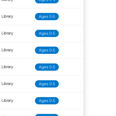
 Library
Ages 0-5
 Library
Ages 0-5
 Library
Ages 0-5
 Library
Ages 0-5
 Library
Ages 0-5
 Library
Ages 0-5