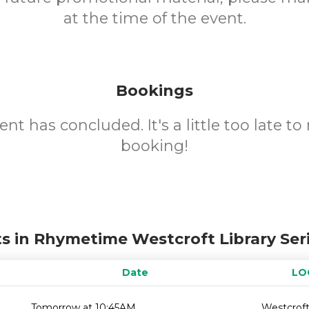
at the time of the event.
Bookings
ent has concluded. It's a little too late t
booking!
s in Rhymetime Westcroft Library Ser
Date
LO
Tomorrow at 10:45AM
Westcroft