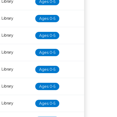
 Library
Ages 0-5
 Library
Ages 0-5
 Library
Ages 0-5
 Library
Ages 0-5
 Library
Ages 0-5
 Library
Ages 0-5
 Library
Ages 0-5