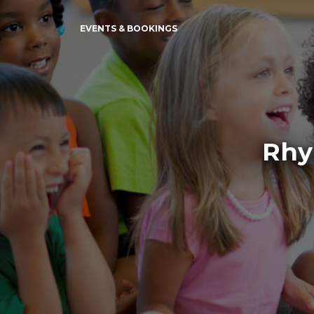
EVENTS & BOOKINGS
Rhy