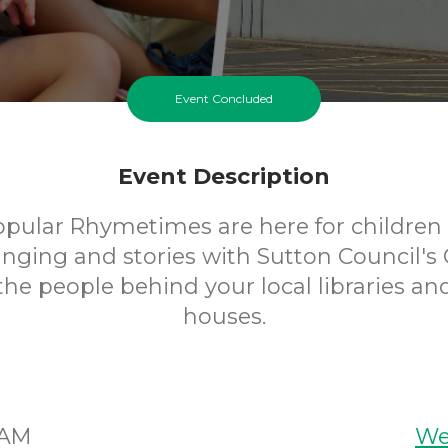
Event Concluded
Event Description
opular Rhymetimes are here for children 
inging and stories with Sutton Council's 
 the people behind your local libraries an
houses.
5AM
We