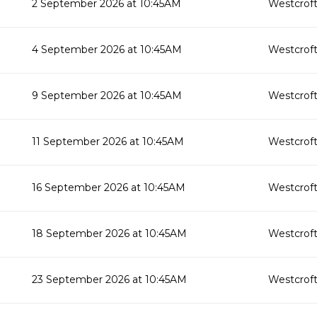
2 September 2026 at 10:45AM
Westcroft
4 September 2026 at 10:45AM
Westcroft
9 September 2026 at 10:45AM
Westcroft
11 September 2026 at 10:45AM
Westcroft
16 September 2026 at 10:45AM
Westcroft
18 September 2026 at 10:45AM
Westcroft
23 September 2026 at 10:45AM
Westcroft