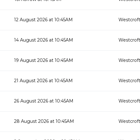
12 August 2026 at 10:45AM
Westcroft
14 August 2026 at 10:45AM
Westcroft
19 August 2026 at 10:45AM
Westcroft
21 August 2026 at 10:45AM
Westcroft
26 August 2026 at 10:45AM
Westcroft
28 August 2026 at 10:45AM
Westcroft