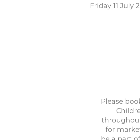
Friday 11 July 
Please book
Childr
throughout
for marke
be a part o