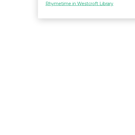
Rhymetime in Westcroft Library