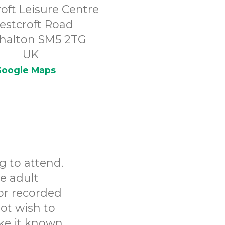
oft Leisure Centre
estcroft Road
halton SM5 2TG
UK
oogle Maps
g to attend.
e adult
or recorded
ot wish to
ake it known