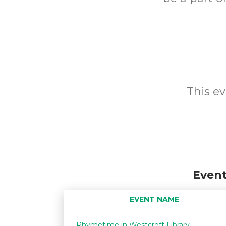
This ev
Event
EVENT NAME
Rhymetime in Westcroft Library