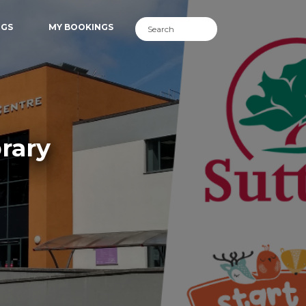
NGS
MY BOOKINGS
rary