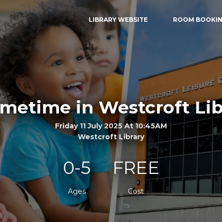
LIBRARY WEBSITE
ROOM BOOKI
metime in Westcroft Lib
Friday 11 July 2025 At 10:45AM
Westcroft Library
0-5
FREE
Ages
Cost