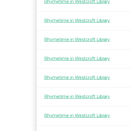
Rhymetime in Westcroft Library
Rhymetime in Westcroft Library
Rhymetime in Westcroft Library
Rhymetime in Westcroft Library
Rhymetime in Westcroft Library
Rhymetime in Westcroft Library
Rhymetime in Westcroft Library