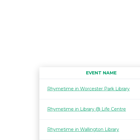
EVENT NAME
Rhymetime in Worcester Park Library
Rhymetime in Library @ Life Centre
Rhymetime in Wallington Library