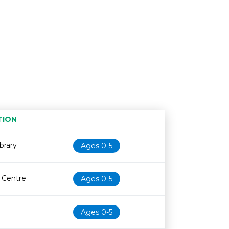
TION
Age restriction
Availability
brary
Ages 0-5
e Centre
Ages 0-5
Ages 0-5