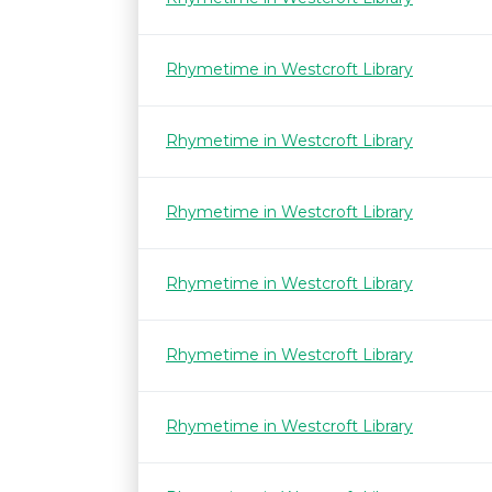
Rhymetime in Westcroft Library
Rhymetime in Westcroft Library
Rhymetime in Westcroft Library
Rhymetime in Westcroft Library
Rhymetime in Westcroft Library
Rhymetime in Westcroft Library