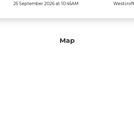
25 September 2026 at 10:45AM
Westcroft
Map