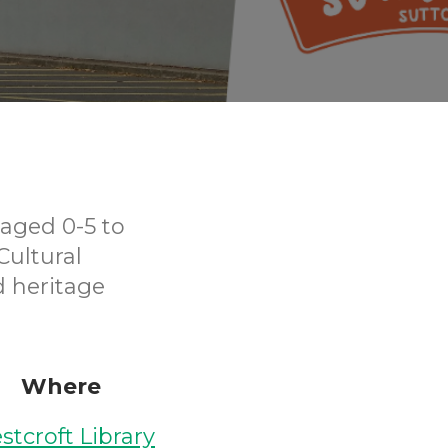
aged 0-5 to
Cultural
d heritage
Where
stcroft Library