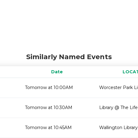
Similarly Named Events
Date
LOCA
Tomorrow at 10:00AM
Worcester Park Li
Tomorrow at 10:30AM
Library @ The Lif
Tomorrow at 10:45AM
Wallington Library