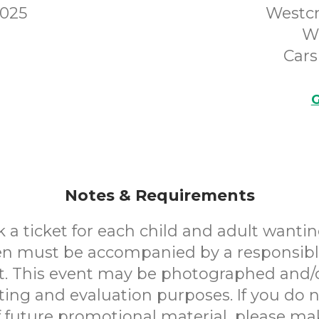
2025
Westcr
W
Cars
G
Notes & Requirements
 a ticket for each child and adult wantin
en must be accompanied by a responsibl
. This event may be photographed and/
ting and evaluation purposes. If you do n
f future promotional material, please m