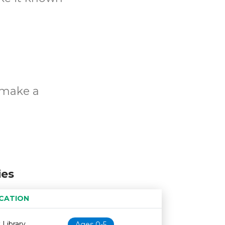
o make a
ies
CATION
Age restriction
Availability
 Library
Ages 0-5