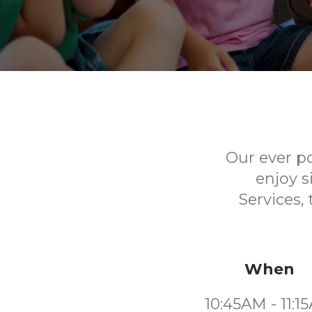
Our ever p
enjoy s
Services,
When
10:45AM - 11:1