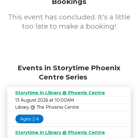
Bookings
This event has concluded. It's a little
too late to make a booking!
Events in Storytime Phoenix
Centre Series
Storytime in Library @ Phoenix Centre
13 August 2026 at 10:00AM
Library @ The Phoenix Centre
Ages 2-6
Storytime in Library @ Phoenix Centre