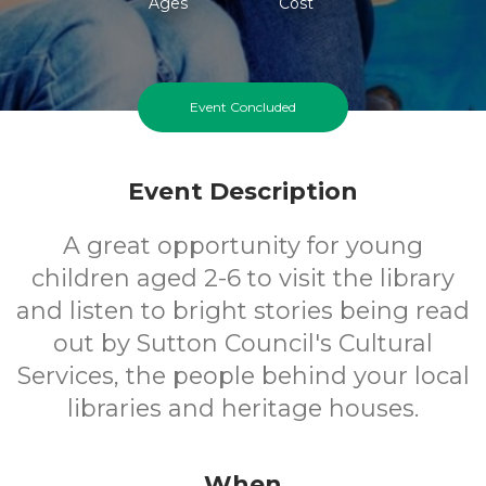
Ages
Cost
Event Concluded
Event Description
A great opportunity for young
children aged 2-6 to visit the library
and listen to bright stories being read
out by Sutton Council's Cultural
Services, the people behind your local
libraries and heritage houses.
When