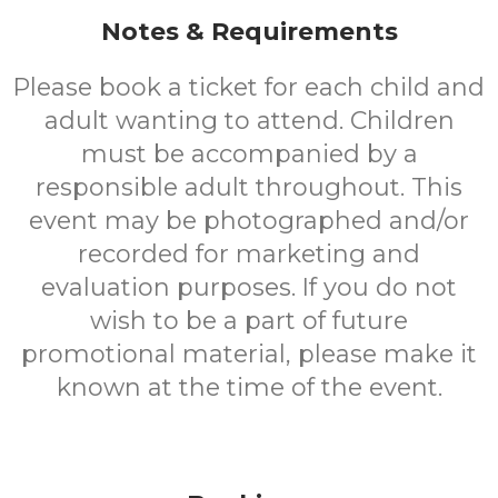
Notes & Requirements
Please book a ticket for each child and
adult wanting to attend. Children
must be accompanied by a
responsible adult throughout. This
event may be photographed and/or
recorded for marketing and
evaluation purposes. If you do not
wish to be a part of future
promotional material, please make it
known at the time of the event.