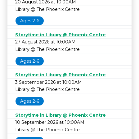
20 August 2026 at 10:00AM
Library @ The Phoenix Centre
Ages 2-6
Storytime in Library @ Phoenix Centre
27 August 2026 at 10:00AM
Library @ The Phoenix Centre
Ages 2-6
Storytime in Library @ Phoenix Centre
3 September 2026 at 10:00AM
Library @ The Phoenix Centre
Ages 2-6
Storytime in Library @ Phoenix Centre
10 September 2026 at 10:00AM
Library @ The Phoenix Centre