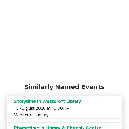
Similarly Named Events
Storytime in Westcroft Library
10 August 2026 at 10:00AM
Westcroft Library
Rhymetime in Library @ Phoenix Centre