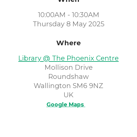
10:00AM - 10:30AM
Thursday 8 May 2025
Where
Library @ The Phoenix Centre
Mollison Drive
Roundshaw
Wallington SM6 9NZ
UK
Google Maps