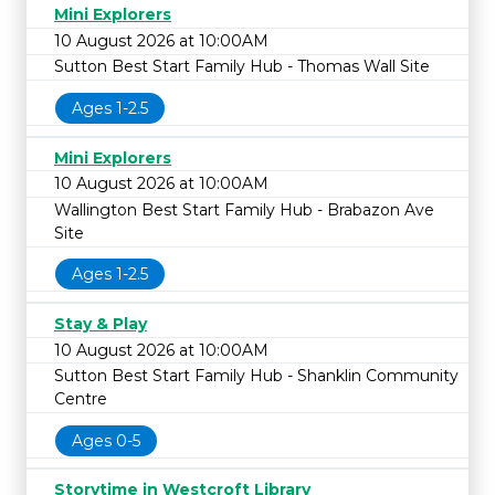
Mini Explorers
10 August 2026 at 10:00AM
Sutton Best Start Family Hub - Thomas Wall Site
Ages 1-2.5
Mini Explorers
10 August 2026 at 10:00AM
Wallington Best Start Family Hub - Brabazon Ave
Site
Ages 1-2.5
Stay & Play
10 August 2026 at 10:00AM
Sutton Best Start Family Hub - Shanklin Community
Centre
Ages 0-5
Storytime in Westcroft Library