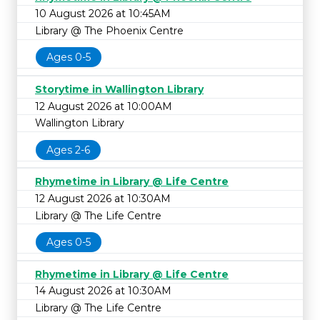
10 August 2026 at 10:45AM
Library @ The Phoenix Centre
Ages 0-5
Storytime in Wallington Library
12 August 2026 at 10:00AM
Wallington Library
Ages 2-6
Rhymetime in Library @ Life Centre
12 August 2026 at 10:30AM
Library @ The Life Centre
Ages 0-5
Rhymetime in Library @ Life Centre
14 August 2026 at 10:30AM
Library @ The Life Centre