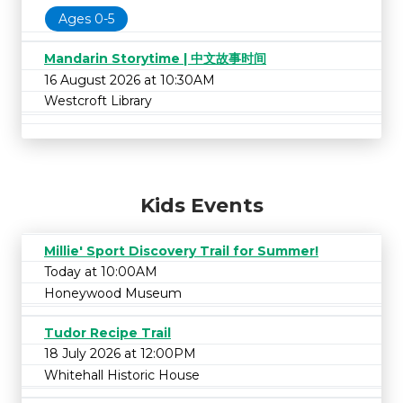
Ages 0-5
Mandarin Storytime | 中文故事时间
16 August 2026 at 10:30AM
Westcroft Library
Kids Events
Millie' Sport Discovery Trail for Summer!
Today at 10:00AM
Honeywood Museum
Tudor Recipe Trail
18 July 2026 at 12:00PM
Whitehall Historic House