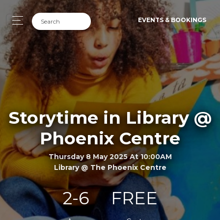
EVENTS & BOOKINGS
Storytime in Library @
Phoenix Centre
Thursday 8 May 2025 At 10:00AM
Library @ The Phoenix Centre
2-6
FREE