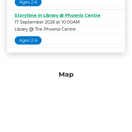
Ages 2-6
Storytime in Library @ Phoenix Centre
17 September 2026 at 10:00AM
Library @ The Phoenix Centre
Ages 2-6
Map