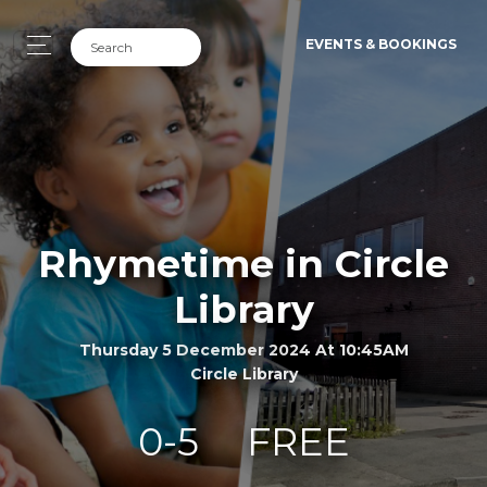
EVENTS & BOOKINGS
Rhymetime in Circle
Library
Thursday 5 December 2024 At 10:45AM
Circle Library
0-5
FREE