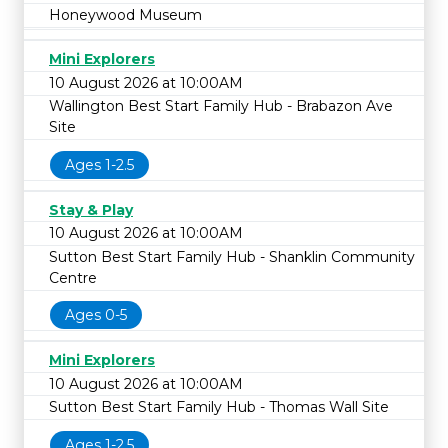
Honeywood Museum
Mini Explorers
10 August 2026 at 10:00AM
Wallington Best Start Family Hub - Brabazon Ave
Site
Ages 1-2.5
Stay & Play
10 August 2026 at 10:00AM
Sutton Best Start Family Hub - Shanklin Community
Centre
Ages 0-5
Mini Explorers
10 August 2026 at 10:00AM
Sutton Best Start Family Hub - Thomas Wall Site
Ages 1-2.5