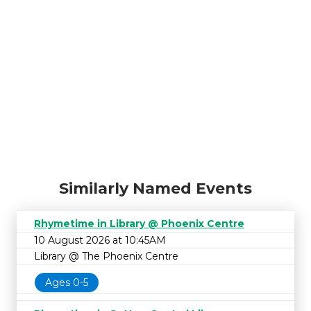
Similarly Named Events
Rhymetime in Library @ Phoenix Centre
10 August 2026 at 10:45AM
Library @ The Phoenix Centre
Ages 0-5