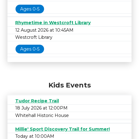
Ages 0-5
Rhymetime in Westcroft Library
12 August 2026 at 10:45AM
Westcroft Library
Ages 0-5
Kids Events
Tudor Recipe Trail
18 July 2026 at 12:00PM
Whitehall Historic House
Millie' Sport Discovery Trail for Summer!
Today at 10:00AM