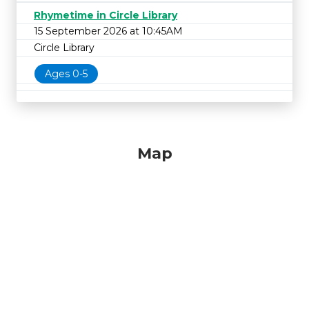
Rhymetime in Circle Library
15 September 2026 at 10:45AM
Circle Library
Ages 0-5
Map