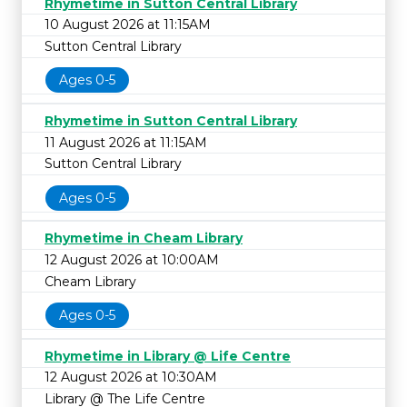
Rhymetime in Sutton Central Library
10 August 2026 at 11:15AM
Sutton Central Library
Ages 0-5
Rhymetime in Sutton Central Library
11 August 2026 at 11:15AM
Sutton Central Library
Ages 0-5
Rhymetime in Cheam Library
12 August 2026 at 10:00AM
Cheam Library
Ages 0-5
Rhymetime in Library @ Life Centre
12 August 2026 at 10:30AM
Library @ The Life Centre