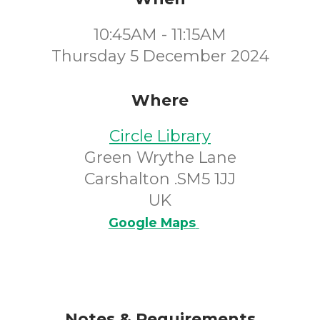
10:45AM - 11:15AM
Thursday 5 December 2024
Where
Circle Library
Green Wrythe Lane
Carshalton .SM5 1JJ
UK
Google Maps
Notes & Requirements