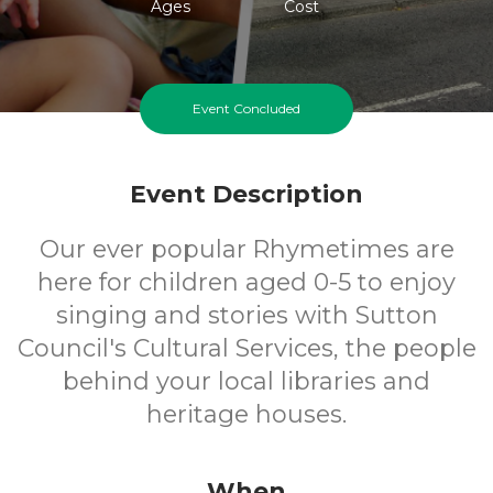
Ages
Cost
Event Concluded
Event Description
Our ever popular Rhymetimes are
here for children aged 0-5 to enjoy
singing and stories with Sutton
Council's Cultural Services, the people
behind your local libraries and
heritage houses.
When