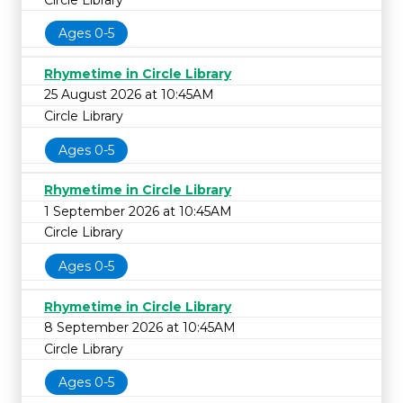
Ages 0-5
Rhymetime in Circle Library
25 August 2026 at 10:45AM
Circle Library
Ages 0-5
Rhymetime in Circle Library
1 September 2026 at 10:45AM
Circle Library
Ages 0-5
Rhymetime in Circle Library
8 September 2026 at 10:45AM
Circle Library
Ages 0-5