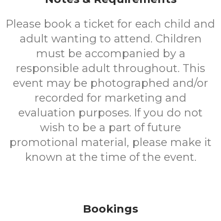
Please book a ticket for each child and
adult wanting to attend. Children
must be accompanied by a
responsible adult throughout. This
event may be photographed and/or
recorded for marketing and
evaluation purposes. If you do not
wish to be a part of future
promotional material, please make it
known at the time of the event.
Bookings