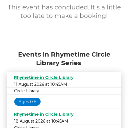
This event has concluded. It's a little
too late to make a booking!
Events in Rhymetime Circle
Library Series
Rhymetime in Circle Library
11 August 2026 at 10:45AM
Circle Library
Ages 0-5
Rhymetime in Circle Library
18 August 2026 at 10:45AM
Circle Library