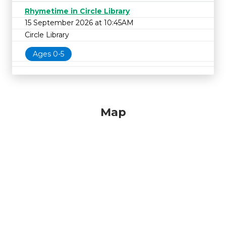
Rhymetime in Circle Library
15 September 2026 at 10:45AM
Circle Library
Ages 0-5
Map