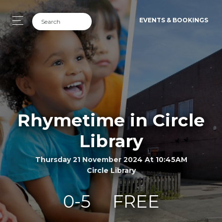
EVENTS & BOOKINGS
Rhymetime in Circle
Library
Thursday 21 November 2024 At 10:45AM
Circle Library
0-5
FREE