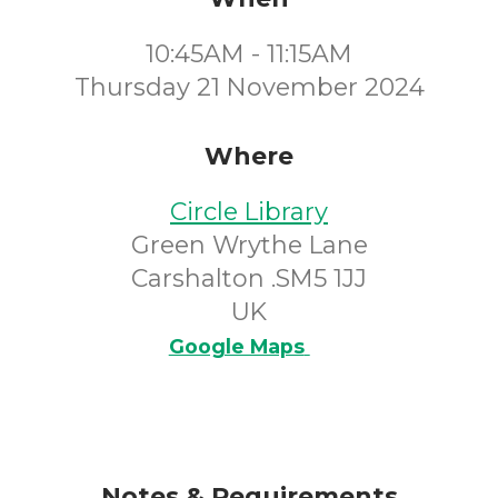
10:45AM - 11:15AM
Thursday 21 November 2024
Where
Circle Library
Green Wrythe Lane
Carshalton .SM5 1JJ
UK
Google Maps
Notes & Requirements