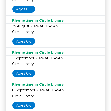
Ages 0-5
Rhymetime in Circle Library
25 August 2026 at 10:45AM
Circle Library
Ages 0-5
Rhymetime in Circle Library
1 September 2026 at 10:45AM
Circle Library
Ages 0-5
Rhymetime in Circle Library
8 September 2026 at 10:45AM
Circle Library
Ages 0-5