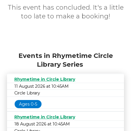
This event has concluded. It's a little
too late to make a booking!
Events in Rhymetime Circle
Library Series
Rhymetime in Circle Library
11 August 2026 at 10:45AM
Circle Library
Ages 0-5
Rhymetime in Circle Library
18 August 2026 at 10:45AM
Circle Library