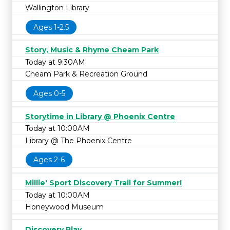
Wallington Library
Ages 1-2.5
Story, Music & Rhyme Cheam Park
Today at 9:30AM
Cheam Park & Recreation Ground
Ages 0-5
Storytime in Library @ Phoenix Centre
Today at 10:00AM
Library @ The Phoenix Centre
Ages 2-6
Millie' Sport Discovery Trail for Summer!
Today at 10:00AM
Honeywood Museum
Discovery Play