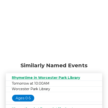
Similarly Named Events
Rhymetime in Worcester Park Library
Tomorrow at 10:00AM
Worcester Park Library
Ages 0-5