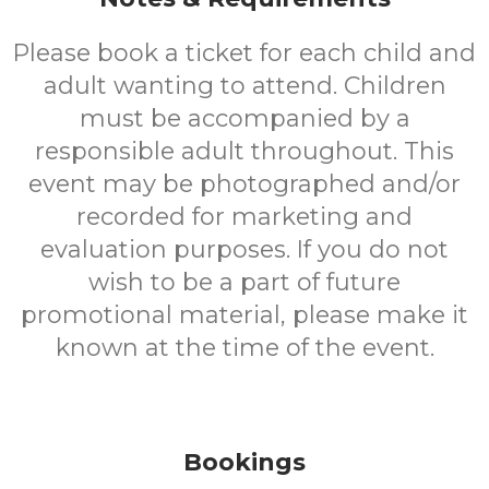
Please book a ticket for each child and
adult wanting to attend. Children
must be accompanied by a
responsible adult throughout. This
event may be photographed and/or
recorded for marketing and
evaluation purposes. If you do not
wish to be a part of future
promotional material, please make it
known at the time of the event.
Bookings