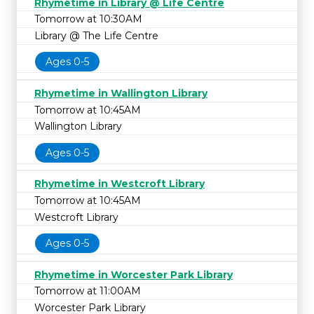
Rhymetime in Library @ Life Centre
Tomorrow at 10:30AM
Library @ The Life Centre
Ages 0-5
Rhymetime in Wallington Library
Tomorrow at 10:45AM
Wallington Library
Ages 0-5
Rhymetime in Westcroft Library
Tomorrow at 10:45AM
Westcroft Library
Ages 0-5
Rhymetime in Worcester Park Library
Tomorrow at 11:00AM
Worcester Park Library