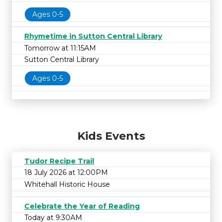
Ages 0-5
Rhymetime in Sutton Central Library
Tomorrow at 11:15AM
Sutton Central Library
Ages 0-5
Kids Events
Tudor Recipe Trail
18 July 2026 at 12:00PM
Whitehall Historic House
Celebrate the Year of Reading
Today at 9:30AM