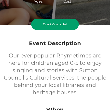
Ages
Cost
Event Concluded
Event Description
Our ever popular Rhymetimes are
here for children aged 0-5 to enjoy
singing and stories with Sutton
Council's Cultural Services, the people
behind your local libraries and
heritage houses.
When