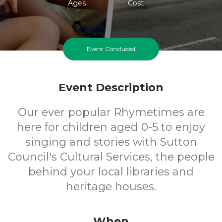
Ages
Cost
Event Concluded
Event Description
Our ever popular Rhymetimes are
here for children aged 0-5 to enjoy
singing and stories with Sutton
Council's Cultural Services, the people
behind your local libraries and
heritage houses.
When