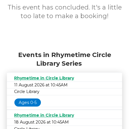
This event has concluded. It's a little
too late to make a booking!
Events in Rhymetime Circle
Library Series
Rhymetime in Circle Library
11 August 2026 at 10:45AM
Circle Library
Ages 0-5
Rhymetime in Circle Library
18 August 2026 at 10:45AM
Circle Library