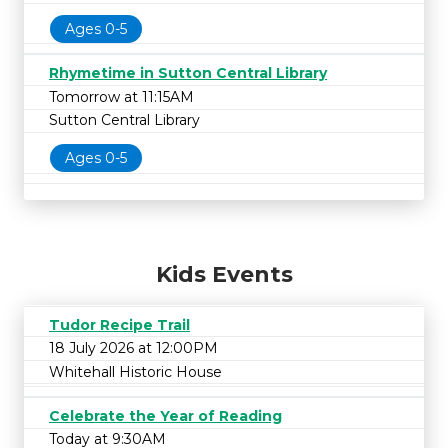
Ages 0-5
Rhymetime in Sutton Central Library
Tomorrow at 11:15AM
Sutton Central Library
Ages 0-5
Kids Events
Tudor Recipe Trail
18 July 2026 at 12:00PM
Whitehall Historic House
Celebrate the Year of Reading
Today at 9:30AM