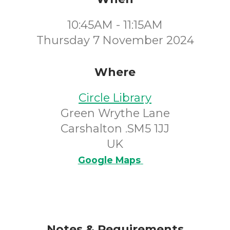
10:45AM - 11:15AM
Thursday 7 November 2024
Where
Circle Library
Green Wrythe Lane
Carshalton .SM5 1JJ
UK
Google Maps
Notes & Requirements