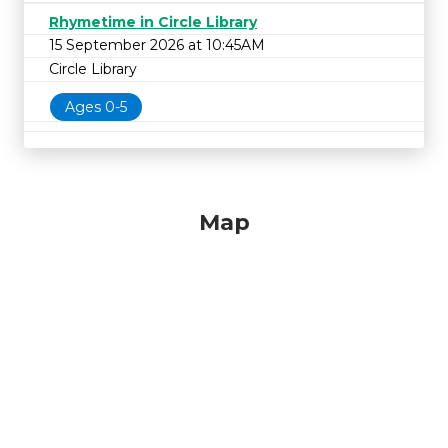
Rhymetime in Circle Library
15 September 2026 at 10:45AM
Circle Library
Ages 0-5
Map