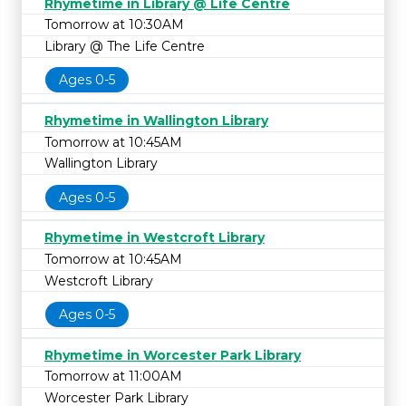
Rhymetime in Library @ Life Centre
Tomorrow at 10:30AM
Library @ The Life Centre
Ages 0-5
Rhymetime in Wallington Library
Tomorrow at 10:45AM
Wallington Library
Ages 0-5
Rhymetime in Westcroft Library
Tomorrow at 10:45AM
Westcroft Library
Ages 0-5
Rhymetime in Worcester Park Library
Tomorrow at 11:00AM
Worcester Park Library