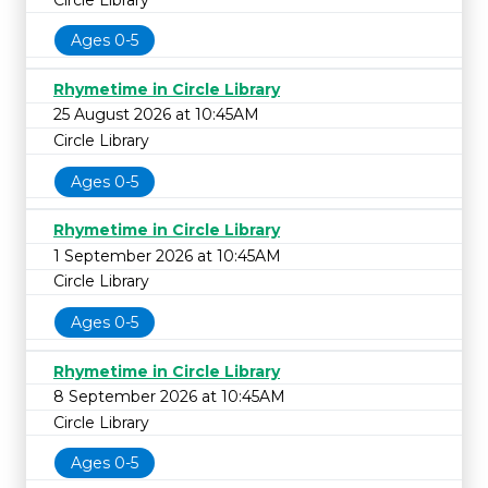
Ages 0-5
Rhymetime in Circle Library
25 August 2026 at 10:45AM
Circle Library
Ages 0-5
Rhymetime in Circle Library
1 September 2026 at 10:45AM
Circle Library
Ages 0-5
Rhymetime in Circle Library
8 September 2026 at 10:45AM
Circle Library
Ages 0-5