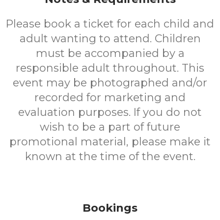
Please book a ticket for each child and
adult wanting to attend. Children
must be accompanied by a
responsible adult throughout. This
event may be photographed and/or
recorded for marketing and
evaluation purposes. If you do not
wish to be a part of future
promotional material, please make it
known at the time of the event.
Bookings