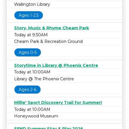
Wallington Library
Ages 1-2.5
Story, Music & Rhyme Cheam Park
Today at 9:30AM
Cheam Park & Recreation Ground
Ages 0-5
Storytime in Library @ Phoenix Centre
Today at 10:00AM
Library @ The Phoenix Centre
Ages 2-6
Millie' Sport Discovery Trail for Summer!
Today at 10:00AM
Honeywood Museum
SEND Summer Stay & Play 2026