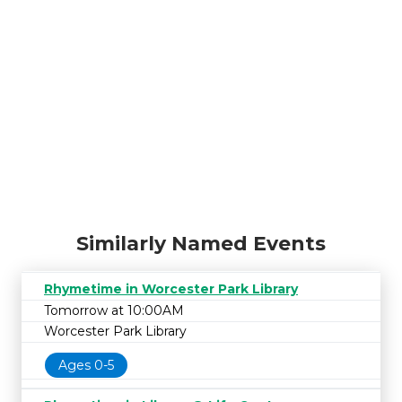
Similarly Named Events
Rhymetime in Worcester Park Library
Tomorrow at 10:00AM
Worcester Park Library
Ages 0-5