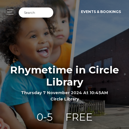
EVENTS & BOOKINGS
Rhymetime in Circle
Library
Thursday 7 November 2024 At 10:45AM
Circle Library
0-5
FREE