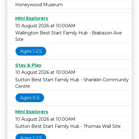
Honeywood Museum
Mini Explorers
10 August 2026 at 10:00AM
Wallington Best Start Family Hub - Brabazon Ave
Site
Ages 1-2.5
Stay & Play
10 August 2026 at 10:00AM
Sutton Best Start Family Hub - Shanklin Community
Centre
Ages 0-5
Mini Explorers
10 August 2026 at 10:00AM
Sutton Best Start Family Hub - Thomas Wall Site
Ages 1-2.5