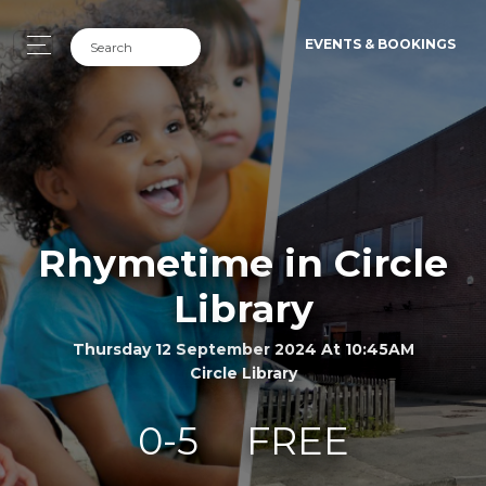
EVENTS & BOOKINGS
Rhymetime in Circle
Library
Thursday 12 September 2024 At 10:45AM
Circle Library
0-5
FREE