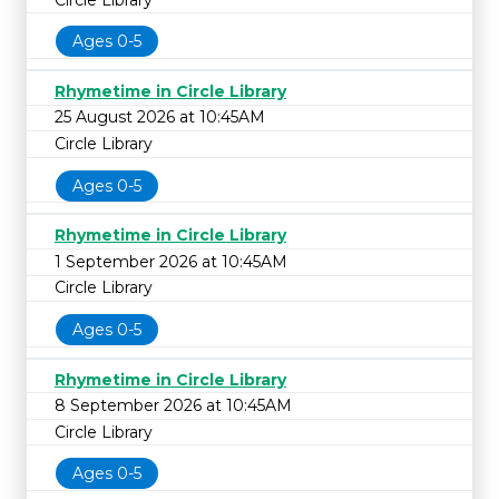
Ages 0-5
Rhymetime in Circle Library
25 August 2026 at 10:45AM
Circle Library
Ages 0-5
Rhymetime in Circle Library
1 September 2026 at 10:45AM
Circle Library
Ages 0-5
Rhymetime in Circle Library
8 September 2026 at 10:45AM
Circle Library
Ages 0-5