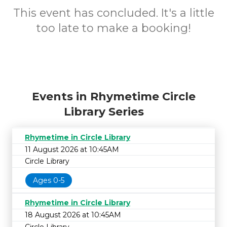
This event has concluded. It's a little
too late to make a booking!
Events in Rhymetime Circle
Library Series
Rhymetime in Circle Library
11 August 2026 at 10:45AM
Circle Library
Ages 0-5
Rhymetime in Circle Library
18 August 2026 at 10:45AM
Circle Library