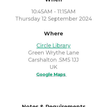
10:45AM - 11:15AM
Thursday 12 September 2024
Where
Circle Library
Green Wrythe Lane
Carshalton .SM5 1JJ
UK
Google Maps
Notes & Requirements