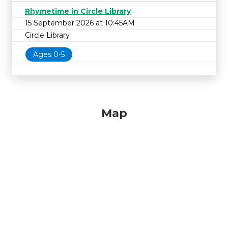
Rhymetime in Circle Library
15 September 2026 at 10:45AM
Circle Library
Ages 0-5
Map