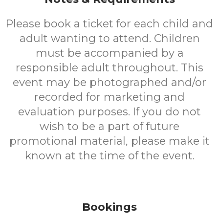
Please book a ticket for each child and
adult wanting to attend. Children
must be accompanied by a
responsible adult throughout. This
event may be photographed and/or
recorded for marketing and
evaluation purposes. If you do not
wish to be a part of future
promotional material, please make it
known at the time of the event.
Bookings