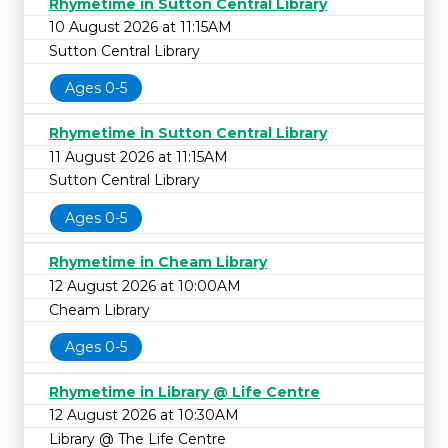
Rhymetime in Sutton Central Library
10 August 2026 at 11:15AM
Sutton Central Library
Ages 0-5
Rhymetime in Sutton Central Library
11 August 2026 at 11:15AM
Sutton Central Library
Ages 0-5
Rhymetime in Cheam Library
12 August 2026 at 10:00AM
Cheam Library
Ages 0-5
Rhymetime in Library @ Life Centre
12 August 2026 at 10:30AM
Library @ The Life Centre