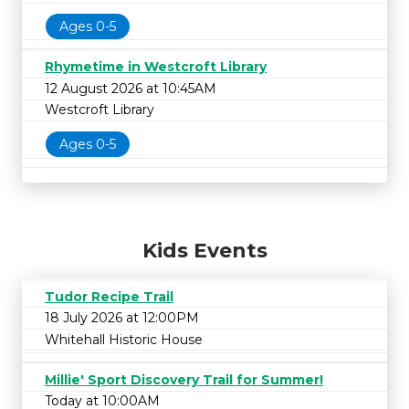
Ages 0-5
Rhymetime in Westcroft Library
12 August 2026 at 10:45AM
Westcroft Library
Ages 0-5
Kids Events
Tudor Recipe Trail
18 July 2026 at 12:00PM
Whitehall Historic House
Millie' Sport Discovery Trail for Summer!
Today at 10:00AM