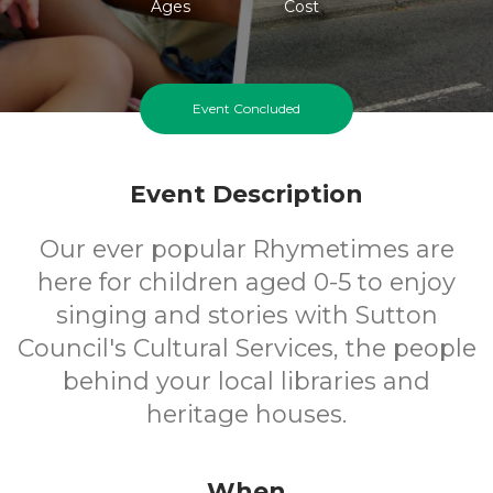
Ages
Cost
Event Concluded
Event Description
Our ever popular Rhymetimes are
here for children aged 0-5 to enjoy
singing and stories with Sutton
Council's Cultural Services, the people
behind your local libraries and
heritage houses.
When