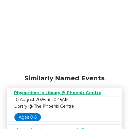
Similarly Named Events
Rhymetime in Library @ Phoenix Centre
10 August 2026 at 10:45AM
Library @ The Phoenix Centre
Ages 0-5