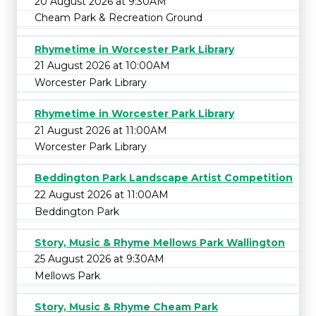
20 August 2026 at 9:30AM
Cheam Park & Recreation Ground
Rhymetime in Worcester Park Library
21 August 2026 at 10:00AM
Worcester Park Library
Rhymetime in Worcester Park Library
21 August 2026 at 11:00AM
Worcester Park Library
Beddington Park Landscape Artist Competition
22 August 2026 at 11:00AM
Beddington Park
Story, Music & Rhyme Mellows Park Wallington
25 August 2026 at 9:30AM
Mellows Park
Story, Music & Rhyme Cheam Park