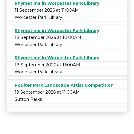
Rhymetime in Worcester Park Library
11 September 2026 at 11:00AM
Worcester Park Library
Rhymetime in Worcester Park Library
18 September 2026 at 10:00AM
Worcester Park Library
Rhymetime in Worcester Park Library
18 September 2026 at 11:00AM
Worcester Park Library
Poulter Park Landscape Artist Competition
19 September 2026 at 11:00AM
Sutton Parks