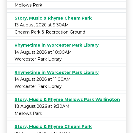
Mellows Park
Story, Music & Rhyme Cheam Park
13 August 2026 at 9:30AM
Cheam Park & Recreation Ground
Rhymetime in Worcester Park Library
14 August 2026 at 10:00AM
Worcester Park Library
Rhymetime in Worcester Park Library
14 August 2026 at 11:00AM
Worcester Park Library
Story, Music & Rhyme Mellows Park Wallington
18 August 2026 at 9:30AM
Mellows Park
Story, Music & Rhyme Cheam Park