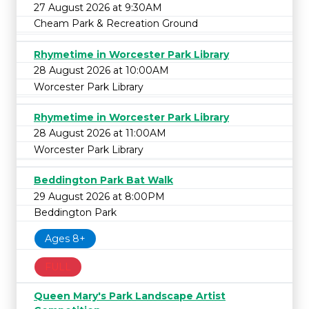
27 August 2026 at 9:30AM
Cheam Park & Recreation Ground
Rhymetime in Worcester Park Library
28 August 2026 at 10:00AM
Worcester Park Library
Rhymetime in Worcester Park Library
28 August 2026 at 11:00AM
Worcester Park Library
Beddington Park Bat Walk
29 August 2026 at 8:00PM
Beddington Park
Ages 8+
FULL
Queen Mary's Park Landscape Artist