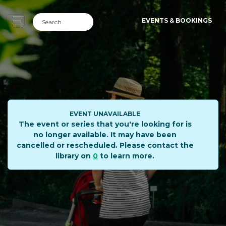
EVENTS & BOOKINGS
EVENT UNAVAILABLE
The event or series that you're looking for is
no longer available. It may have been
cancelled or rescheduled. Please contact the
library on
0
to learn more.