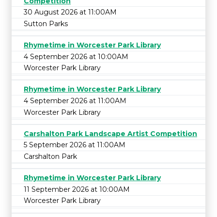
Competition
30 August 2026 at 11:00AM
Sutton Parks
Rhymetime in Worcester Park Library
4 September 2026 at 10:00AM
Worcester Park Library
Rhymetime in Worcester Park Library
4 September 2026 at 11:00AM
Worcester Park Library
Carshalton Park Landscape Artist Competition
5 September 2026 at 11:00AM
Carshalton Park
Rhymetime in Worcester Park Library
11 September 2026 at 10:00AM
Worcester Park Library