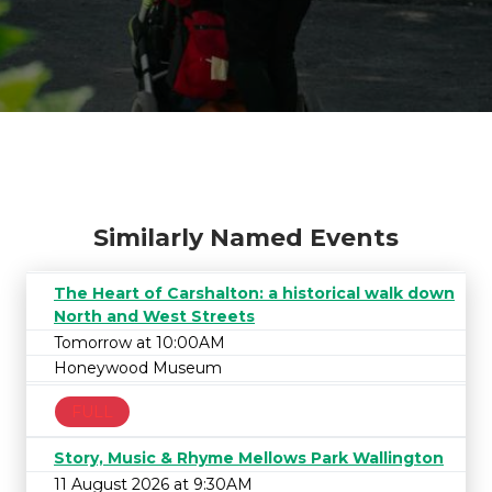
Similarly Named Events
The Heart of Carshalton: a historical walk down
North and West Streets
Tomorrow at 10:00AM
Honeywood Museum
FULL
Story, Music & Rhyme Mellows Park Wallington
11 August 2026 at 9:30AM