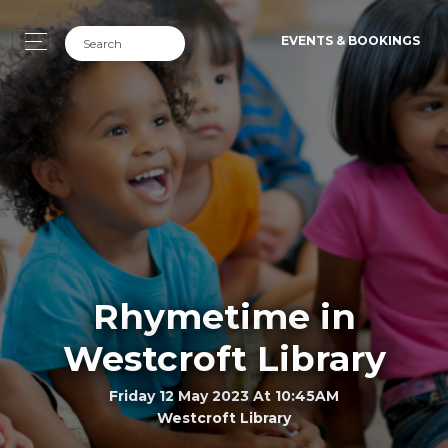
EVENTS & BOOKINGS
Rhymetime in
Westcroft Library
Friday 12 May 2023 At 10:45AM
Westcroft Library