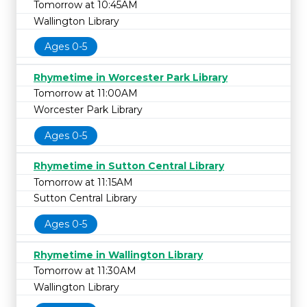
Tomorrow at 10:45AM
Wallington Library
Ages 0-5
Rhymetime in Worcester Park Library
Tomorrow at 11:00AM
Worcester Park Library
Ages 0-5
Rhymetime in Sutton Central Library
Tomorrow at 11:15AM
Sutton Central Library
Ages 0-5
Rhymetime in Wallington Library
Tomorrow at 11:30AM
Wallington Library