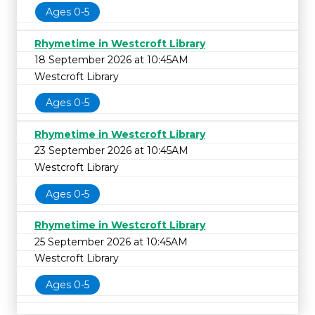
Ages 0-5
Rhymetime in Westcroft Library
18 September 2026 at 10:45AM
Westcroft Library
Ages 0-5
Rhymetime in Westcroft Library
23 September 2026 at 10:45AM
Westcroft Library
Ages 0-5
Rhymetime in Westcroft Library
25 September 2026 at 10:45AM
Westcroft Library
Ages 0-5