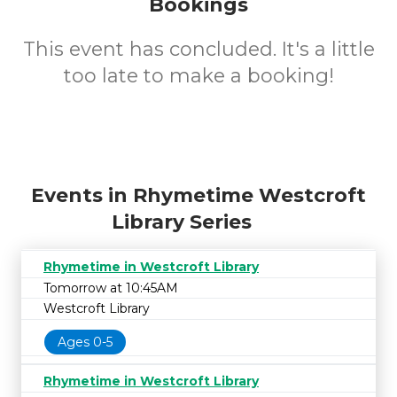
Bookings
This event has concluded. It's a little
too late to make a booking!
Events in Rhymetime Westcroft
Library Series
Rhymetime in Westcroft Library
Tomorrow at 10:45AM
Westcroft Library
Ages 0-5
Rhymetime in Westcroft Library