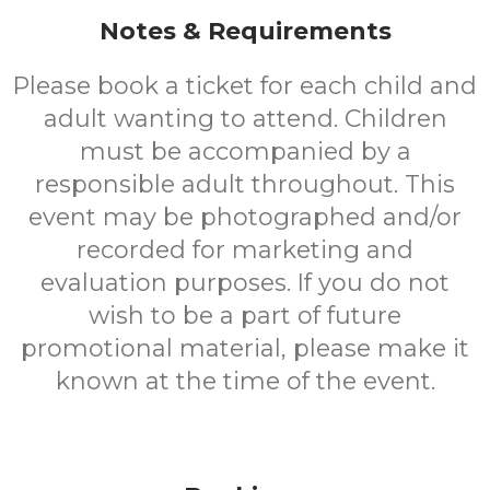
Notes & Requirements
Please book a ticket for each child and
adult wanting to attend. Children
must be accompanied by a
responsible adult throughout. This
event may be photographed and/or
recorded for marketing and
evaluation purposes. If you do not
wish to be a part of future
promotional material, please make it
known at the time of the event.