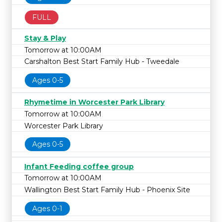
FULL
Stay & Play
Tomorrow at 10:00AM
Carshalton Best Start Family Hub - Tweedale
Ages 0-5
Rhymetime in Worcester Park Library
Tomorrow at 10:00AM
Worcester Park Library
Ages 0-5
Infant Feeding coffee group
Tomorrow at 10:00AM
Wallington Best Start Family Hub - Phoenix Site
Ages 0-1