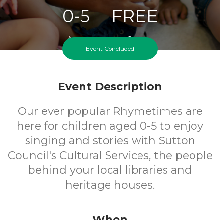
0-5
FREE
Ages
Cost
Event Concluded
Event Description
Our ever popular Rhymetimes are
here for children aged 0-5 to enjoy
singing and stories with Sutton
Council's Cultural Services, the people
behind your local libraries and
heritage houses.
When