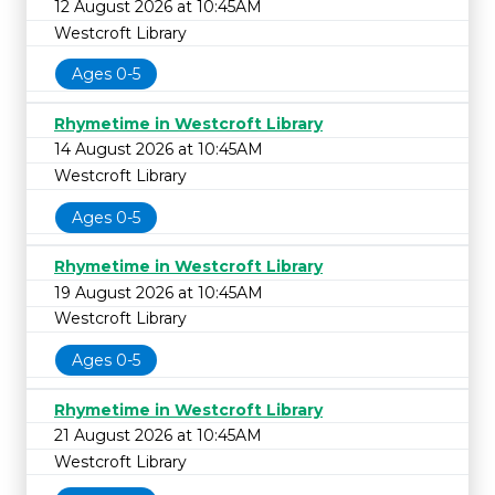
12 August 2026 at 10:45AM
Westcroft Library
Ages 0-5
Rhymetime in Westcroft Library
14 August 2026 at 10:45AM
Westcroft Library
Ages 0-5
Rhymetime in Westcroft Library
19 August 2026 at 10:45AM
Westcroft Library
Ages 0-5
Rhymetime in Westcroft Library
21 August 2026 at 10:45AM
Westcroft Library