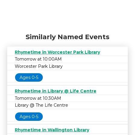
Similarly Named Events
Rhymetime in Worcester Park Library
Tomorrow at 10:00AM
Worcester Park Library
Ages 0-5
Rhymetime in Library @ Life Centre
Tomorrow at 10:30AM
Library @ The Life Centre
Ages 0-5
Rhymetime in Wallington Library