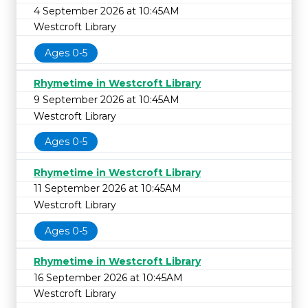
4 September 2026 at 10:45AM
Westcroft Library
Ages 0-5
Rhymetime in Westcroft Library
9 September 2026 at 10:45AM
Westcroft Library
Ages 0-5
Rhymetime in Westcroft Library
11 September 2026 at 10:45AM
Westcroft Library
Ages 0-5
Rhymetime in Westcroft Library
16 September 2026 at 10:45AM
Westcroft Library