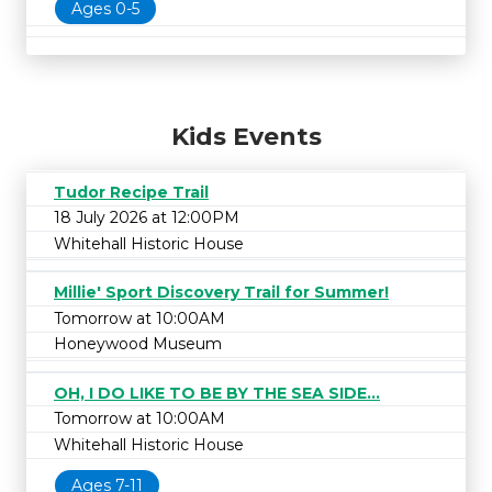
Ages 0-5
Kids Events
Tudor Recipe Trail
18 July 2026 at 12:00PM
Whitehall Historic House
Millie' Sport Discovery Trail for Summer!
Tomorrow at 10:00AM
Honeywood Museum
OH, I DO LIKE TO BE BY THE SEA SIDE...
Tomorrow at 10:00AM
Whitehall Historic House
Ages 7-11