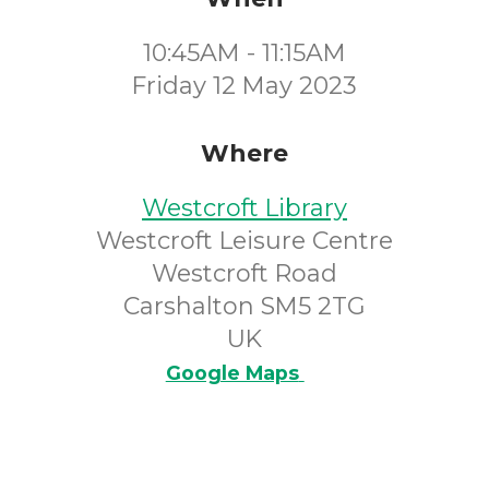
10:45AM - 11:15AM
Friday 12 May 2023
Where
Westcroft Library
Westcroft Leisure Centre
Westcroft Road
Carshalton SM5 2TG
UK
Google Maps