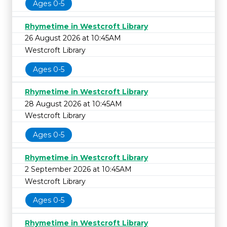
Ages 0-5
Rhymetime in Westcroft Library
26 August 2026 at 10:45AM
Westcroft Library
Ages 0-5
Rhymetime in Westcroft Library
28 August 2026 at 10:45AM
Westcroft Library
Ages 0-5
Rhymetime in Westcroft Library
2 September 2026 at 10:45AM
Westcroft Library
Ages 0-5
Rhymetime in Westcroft Library