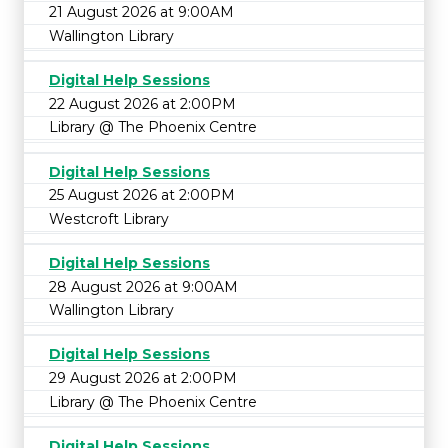
21 August 2026 at 9:00AM
Wallington Library
Digital Help Sessions
22 August 2026 at 2:00PM
Library @ The Phoenix Centre
Digital Help Sessions
25 August 2026 at 2:00PM
Westcroft Library
Digital Help Sessions
28 August 2026 at 9:00AM
Wallington Library
Digital Help Sessions
29 August 2026 at 2:00PM
Library @ The Phoenix Centre
Digital Help Sessions