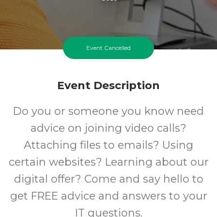
Event Cancelled
Event Description
Do you or someone you know need
advice on joining video calls?
Attaching files to emails? Using
certain websites? Learning about our
digital offer? Come and say hello to
get FREE advice and answers to your
IT questions.