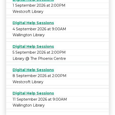
1 September 2026 at 2:00PM
Westcroft Library
Digital Help Sessions
4 September 2026 at 9:00AM
Wallington Library
Digital Help Sessions
5 September 2026 at 2:00PM
Library @ The Phoenix Centre
Digital Help Sessions
8 September 2026 at 2:00PM
Westcroft Library
Digital Help Sessions
11 September 2026 at 9:00AM
Wallington Library