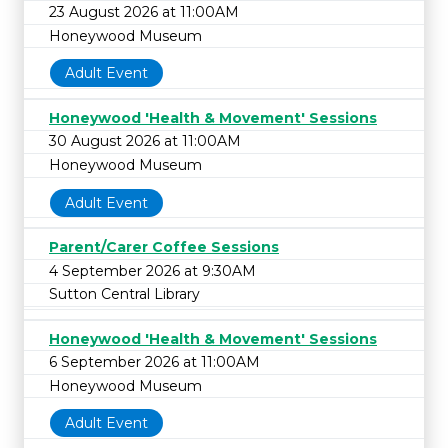
23 August 2026 at 11:00AM
Honeywood Museum
Adult Event
Honeywood 'Health & Movement' Sessions
30 August 2026 at 11:00AM
Honeywood Museum
Adult Event
Parent/Carer Coffee Sessions
4 September 2026 at 9:30AM
Sutton Central Library
Honeywood 'Health & Movement' Sessions
6 September 2026 at 11:00AM
Honeywood Museum
Adult Event