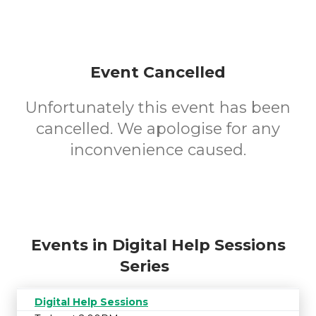
Event Cancelled
Unfortunately this event has been
cancelled. We apologise for any
inconvenience caused.
Events in Digital Help Sessions
Series
Digital Help Sessions