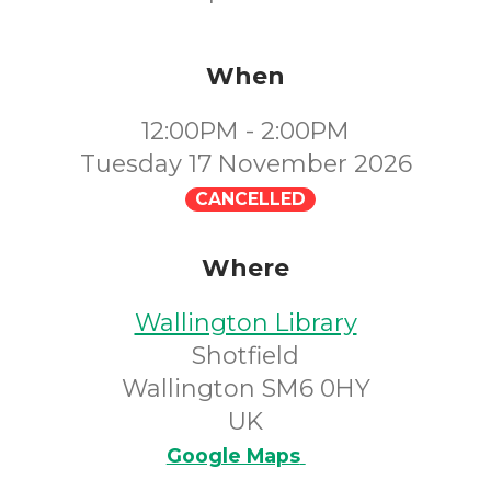
When
12:00PM - 2:00PM
Tuesday 17 November 2026
CANCELLED
Where
Wallington Library
Shotfield
Wallington SM6 0HY
UK
Google Maps