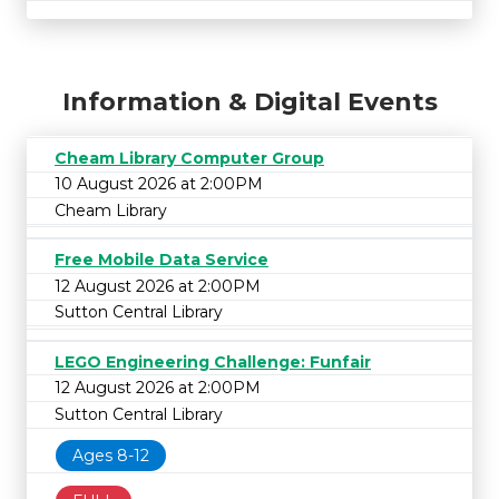
Information & Digital Events
Cheam Library Computer Group
10 August 2026 at 2:00PM
Cheam Library
Free Mobile Data Service
12 August 2026 at 2:00PM
Sutton Central Library
LEGO Engineering Challenge: Funfair
12 August 2026 at 2:00PM
Sutton Central Library
Ages 8-12