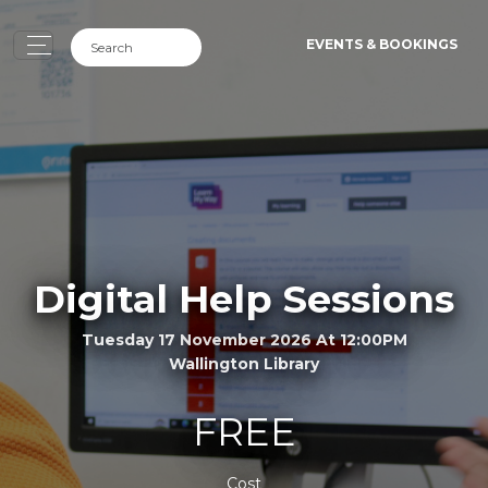
EVENTS & BOOKINGS
Digital Help Sessions
Tuesday 17 November 2026 At 12:00PM
Wallington Library
FREE
Cost