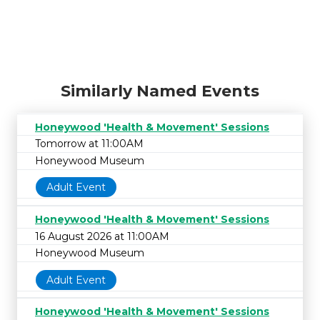
Similarly Named Events
Honeywood 'Health & Movement' Sessions
Tomorrow at 11:00AM
Honeywood Museum
Adult Event
Honeywood 'Health & Movement' Sessions
16 August 2026 at 11:00AM
Honeywood Museum
Adult Event
Honeywood 'Health & Movement' Sessions