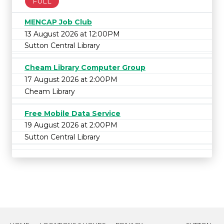
FULL
MENCAP Job Club
13 August 2026 at 12:00PM
Sutton Central Library
Cheam Library Computer Group
17 August 2026 at 2:00PM
Cheam Library
Free Mobile Data Service
19 August 2026 at 2:00PM
Sutton Central Library