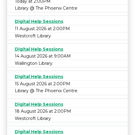
Today at 2:00PM
Library @ The Phoenix Centre
Digital Help Sessions
11 August 2026 at 2:00PM
Westcroft Library
Digital Help Sessions
14 August 2026 at 9:00AM
Wallington Library
Digital Help Sessions
15 August 2026 at 2:00PM
Library @ The Phoenix Centre
Digital Help Sessions
18 August 2026 at 2:00PM
Westcroft Library
Digital Help Sessions