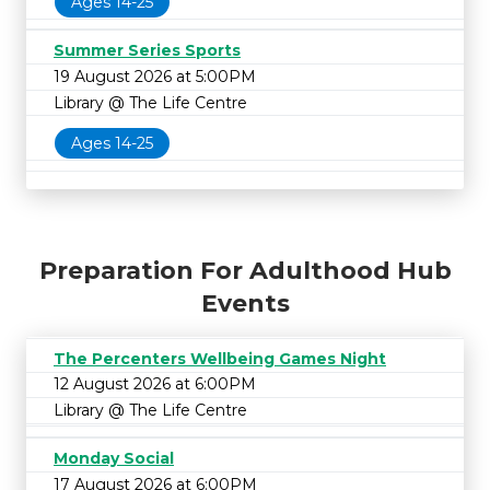
Ages 14-25
Summer Series Sports
19 August 2026 at 5:00PM
Library @ The Life Centre
Ages 14-25
Preparation For Adulthood Hub
Events
The Percenters Wellbeing Games Night
12 August 2026 at 6:00PM
Library @ The Life Centre
Monday Social
17 August 2026 at 6:00PM