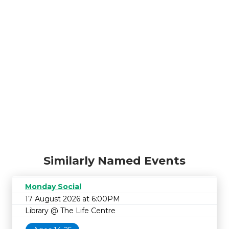
Similarly Named Events
Monday Social
17 August 2026 at 6:00PM
Library @ The Life Centre