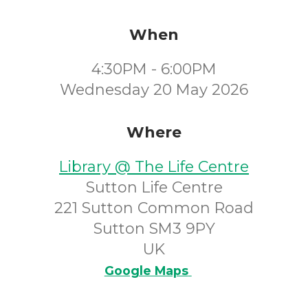
When
4:30PM - 6:00PM
Wednesday 20 May 2026
Where
Library @ The Life Centre
Sutton Life Centre
221 Sutton Common Road
Sutton SM3 9PY
UK
Google Maps