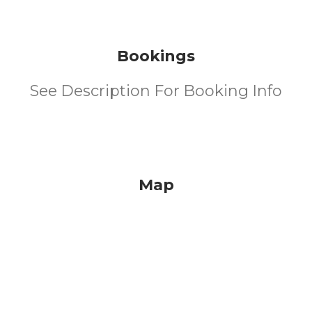
Bookings
See Description For Booking Info
Map