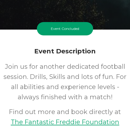
Event Concluded
Event Description
Join us for another dedicated football
session. Drills, Skills and lots of fun. For
all abilities and experience levels -
always finished with a match!
Find out more and book directly at
The Fantastic Freddie Foundation