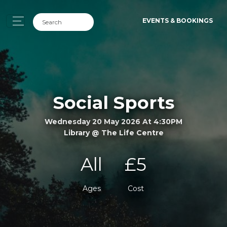
EVENTS & BOOKINGS
Social Sports
Wednesday 20 May 2026 At 4:30PM
Library @ The Life Centre
All
£5
Ages
Cost