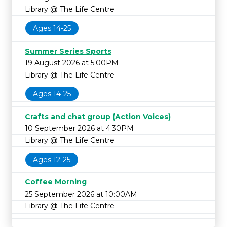
Library @ The Life Centre
Ages 14-25
Summer Series Sports
19 August 2026 at 5:00PM
Library @ The Life Centre
Ages 14-25
Crafts and chat group (Action Voices)
10 September 2026 at 4:30PM
Library @ The Life Centre
Ages 12-25
Coffee Morning
25 September 2026 at 10:00AM
Library @ The Life Centre