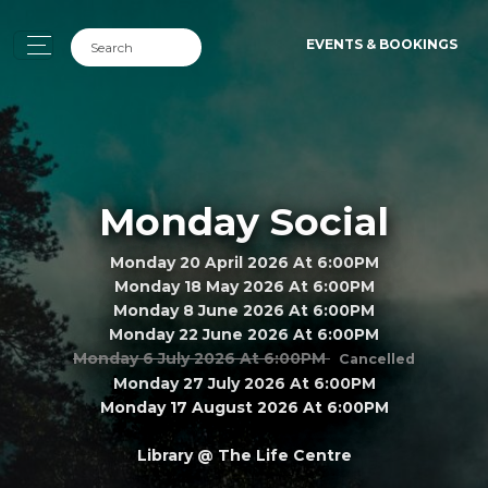
EVENTS & BOOKINGS
Monday Social
Monday 20 April 2026 At 6:00PM
Monday 18 May 2026 At 6:00PM
Monday 8 June 2026 At 6:00PM
Monday 22 June 2026 At 6:00PM
Monday 6 July 2026 At 6:00PM
Cancelled
Monday 27 July 2026 At 6:00PM
Monday 17 August 2026 At 6:00PM
Library @ The Life Centre