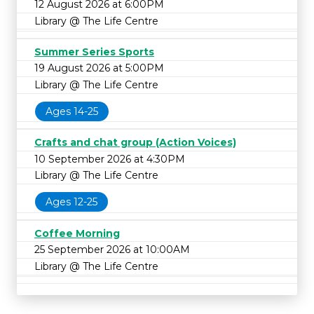
12 August 2026 at 6:00PM
Library @ The Life Centre
Summer Series Sports
19 August 2026 at 5:00PM
Library @ The Life Centre
Ages 14-25
Crafts and chat group (Action Voices)
10 September 2026 at 4:30PM
Library @ The Life Centre
Ages 12-25
Coffee Morning
25 September 2026 at 10:00AM
Library @ The Life Centre