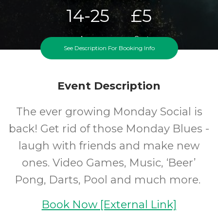
14-25
£5
Ages
Cost
See Description For Booking Info
Event Description
The ever growing Monday Social is
back! Get rid of those Monday Blues -
laugh with friends and make new
ones. Video Games, Music, ‘Beer’
Pong, Darts, Pool and much more.
Book Now [External Link]