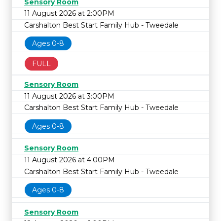
Sensory Room
11 August 2026 at 2:00PM
Carshalton Best Start Family Hub - Tweedale
Ages 0-8
FULL
Sensory Room
11 August 2026 at 3:00PM
Carshalton Best Start Family Hub - Tweedale
Ages 0-8
Sensory Room
11 August 2026 at 4:00PM
Carshalton Best Start Family Hub - Tweedale
Ages 0-8
Sensory Room