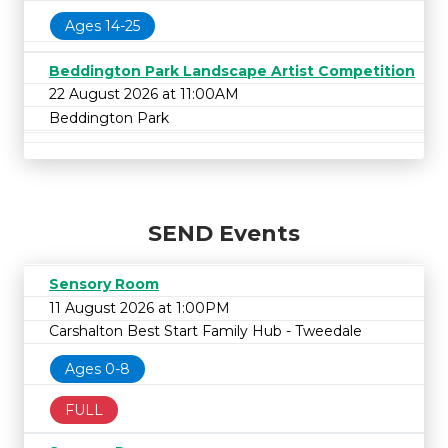
Ages 14-25
Beddington Park Landscape Artist Competition
22 August 2026 at 11:00AM
Beddington Park
SEND Events
Sensory Room
11 August 2026 at 1:00PM
Carshalton Best Start Family Hub - Tweedale
Ages 0-8
FULL