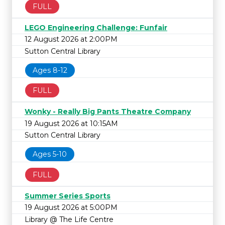
FULL
LEGO Engineering Challenge: Funfair
12 August 2026 at 2:00PM
Sutton Central Library
Ages 8-12
FULL
Wonky - Really Big Pants Theatre Company
19 August 2026 at 10:15AM
Sutton Central Library
Ages 5-10
FULL
Summer Series Sports
19 August 2026 at 5:00PM
Library @ The Life Centre