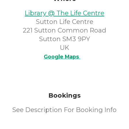
Library @ The Life Centre
Sutton Life Centre
221 Sutton Common Road
Sutton SM3 9PY
UK
Google Maps
Bookings
See Description For Booking Info