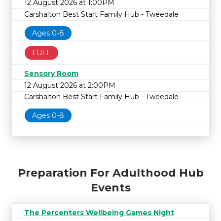
12 August 2026 at 1:00PM
Carshalton Best Start Family Hub - Tweedale
Ages 0-8
FULL
Sensory Room
12 August 2026 at 2:00PM
Carshalton Best Start Family Hub - Tweedale
Ages 0-8
Preparation For Adulthood Hub
Events
The Percenters Wellbeing Games Night