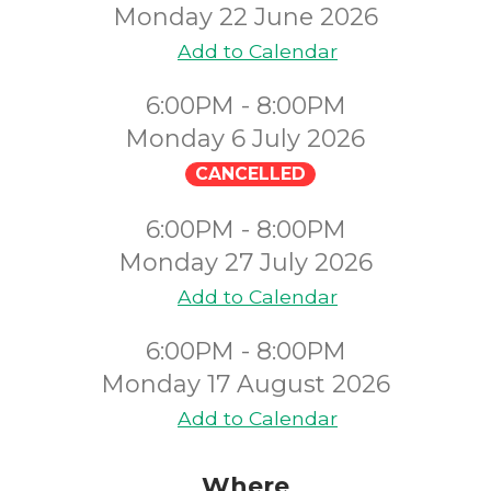
Monday 22 June 2026
Add to Calendar
6:00PM - 8:00PM
Monday 6 July 2026
CANCELLED
6:00PM - 8:00PM
Monday 27 July 2026
Add to Calendar
6:00PM - 8:00PM
Monday 17 August 2026
Add to Calendar
Where