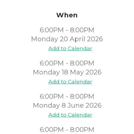
When
6:00PM - 8:00PM
Monday 20 April 2026
Add to Calendar
6:00PM - 8:00PM
Monday 18 May 2026
Add to Calendar
6:00PM - 8:00PM
Monday 8 June 2026
Add to Calendar
6:00PM - 8:00PM