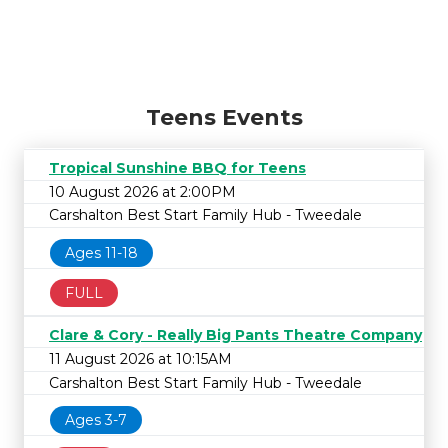
Teens Events
Tropical Sunshine BBQ for Teens
10 August 2026 at 2:00PM
Carshalton Best Start Family Hub - Tweedale
Ages 11-18
FULL
Clare & Cory - Really Big Pants Theatre Company
11 August 2026 at 10:15AM
Carshalton Best Start Family Hub - Tweedale
Ages 3-7