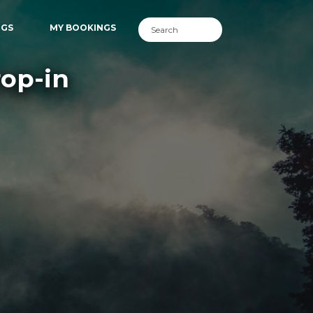
NGS
MY BOOKINGS
rop-in