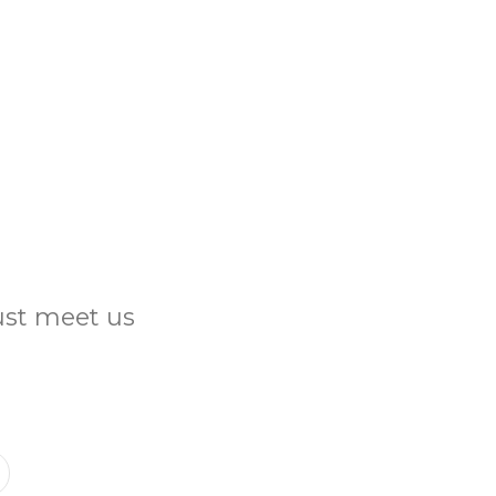
Just meet us