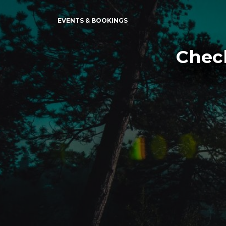
EVENTS & BOOKINGS
Check