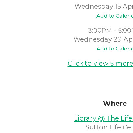
Wednesday 15 Apr
Add to Calen
3:00PM - 5:0
Wednesday 29 Apr
Add to Calen
Click to view 5 more
Where
Library @ The Life
Sutton Life Ce