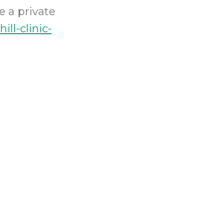
e a private
ill-clinic-