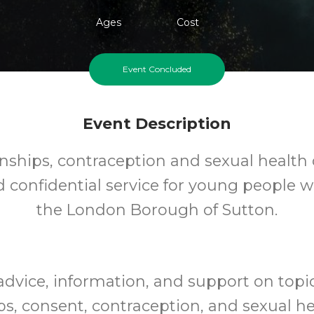
Ages
Cost
Event Concluded
Event Description
nships, contraception and sexual health 
d confidential service for young people 
the London Borough of Sutton.
advice, information, and support on topi
ps, consent, contraception, and sexual hea