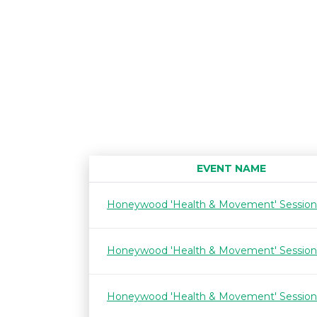
EVENT NAME
Honeywood 'Health & Movement' Session
Honeywood 'Health & Movement' Session
Honeywood 'Health & Movement' Session