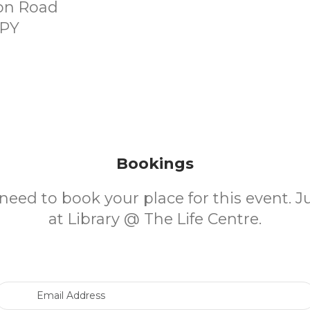
on Road
9PY
Bookings
need to book your place for this event. 
at Library @ The Life Centre.
Email Address