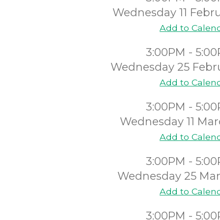
Wednesday 11 Febru
Add to Calen
3:00PM - 5:0
Wednesday 25 Febr
Add to Calen
3:00PM - 5:0
Wednesday 11 Mar
Add to Calen
3:00PM - 5:0
Wednesday 25 Mar
Add to Calen
3:00PM - 5:0