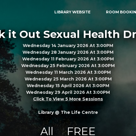
LIBRARY WEBSITE
ROOM BOOKI
 it Out Sexual Health D
Wednesday 14 January 2026 At 3:00PM
Wednesday 28 January 2026 At 3:00PM
Wednesday 11 February 2026 At 3:00PM
Wednesday 25 February 2026 At 3:00PM
Wednesday 11 March 2026 At 3:00PM
Wednesday 25 March 2026 At 3:00PM
Wednesday 15 April 2026 At 3:00PM
Wednesday 29 April 2026 At 3:00PM
Click To View 5 More Sessions
Library @ The Life Centre
All
FREE