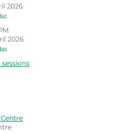
il 2026
dar
0PM
il 2026
dar
 sessions
 Centre
ntre