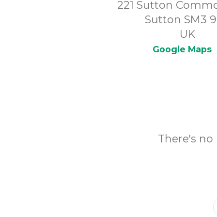
221 Sutton Comm
Sutton SM3 
UK
Google Maps
There's no 