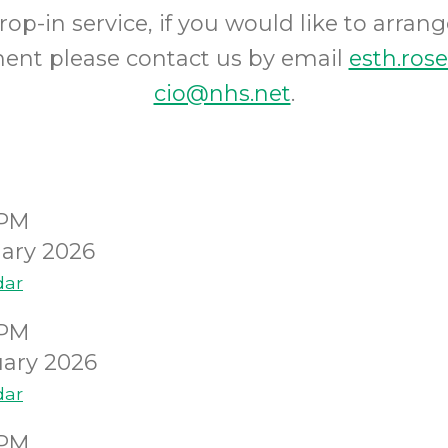
op-in service, if you would like to arrang
ent please contact us by email
esth.roseh
cio@nhs.net
.
0PM
ary 2026
dar
0PM
ary 2026
dar
0PM