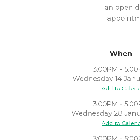
an open dr
appointm
When
3:00PM - 5:0
Wednesday 14 Janu
Add to Calen
3:00PM - 5:0
Wednesday 28 Janu
Add to Calen
3:00PM - 5:0