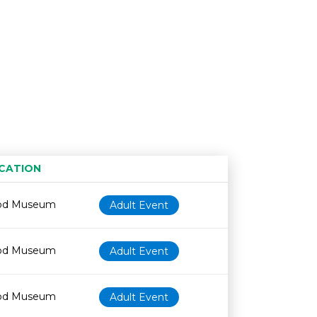
CATION
Age restriction
Availability
od Museum
Adult Event
od Museum
Adult Event
od Museum
Adult Event