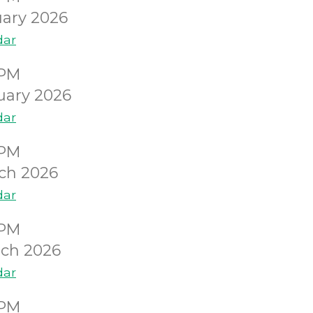
ary 2026
dar
0PM
uary 2026
dar
0PM
ch 2026
dar
0PM
ch 2026
dar
0PM