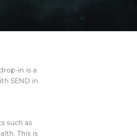
drop-in is a
with SEND in
cs such as
lth. This is