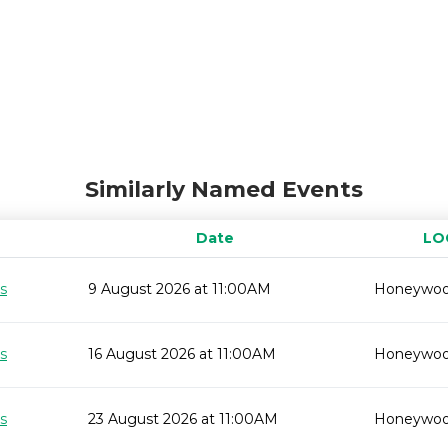
Similarly Named Events
Date
LO
s
9 August 2026 at 11:00AM
Honeywo
s
16 August 2026 at 11:00AM
Honeywo
s
23 August 2026 at 11:00AM
Honeywo