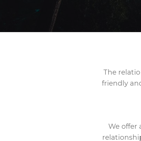
The relatio
friendly an
We offer 
relationshi