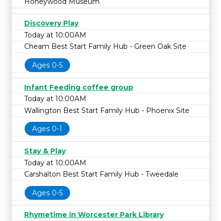
Honeywood Museum
Discovery Play
Today at 10:00AM
Cheam Best Start Family Hub - Green Oak Site
Ages 0-5
Infant Feeding coffee group
Today at 10:00AM
Wallington Best Start Family Hub - Phoenix Site
Ages 0-1
Stay & Play
Today at 10:00AM
Carshalton Best Start Family Hub - Tweedale
Ages 0-5
Rhymetime in Worcester Park Library