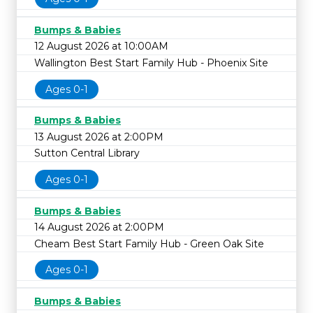
Bumps & Babies
12 August 2026 at 10:00AM
Wallington Best Start Family Hub - Phoenix Site
Ages 0-1
Bumps & Babies
13 August 2026 at 2:00PM
Sutton Central Library
Ages 0-1
Bumps & Babies
14 August 2026 at 2:00PM
Cheam Best Start Family Hub - Green Oak Site
Ages 0-1
Bumps & Babies