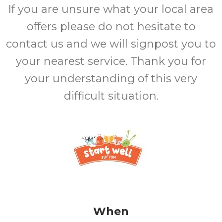
If you are unsure what your local area
offers please do not hesitate to
contact us and we will signpost you to
your nearest service. Thank you for
your understanding of this very
difficult situation.
When