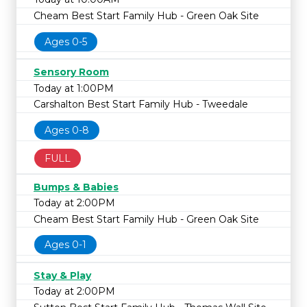
Cheam Best Start Family Hub - Green Oak Site
Ages 0-5
Sensory Room
Today at 1:00PM
Carshalton Best Start Family Hub - Tweedale
Ages 0-8
FULL
Bumps & Babies
Today at 2:00PM
Cheam Best Start Family Hub - Green Oak Site
Ages 0-1
Stay & Play
Today at 2:00PM