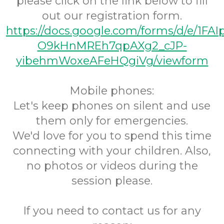
please click on the link below to fill
out our registration form.
https://docs.google.com/forms/d/e/1FA
O9kHnMREh7qpAXg2_cJP-
yibehmWoxeAFeHQgiVg/viewform
Mobile phones:
Let's keep phones on silent and use
them only for emergencies.
We'd love for you to spend this time
connecting with your children. Also,
no photos or videos during the
session please.
If you need to contact us for any