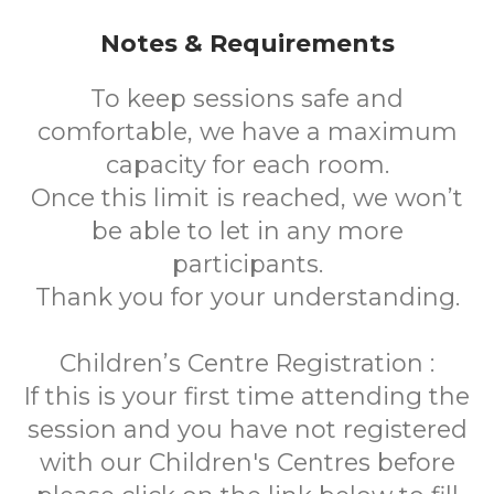
Notes & Requirements
To keep sessions safe and
comfortable, we have a maximum
capacity for each room.
Once this limit is reached, we won’t
be able to let in any more
participants.
Thank you for your understanding.
Children’s Centre Registration :
If this is your first time attending the
session and you have not registered
with our Children's Centres before