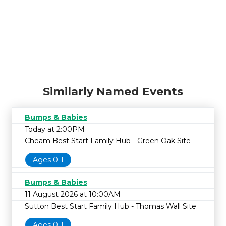
Similarly Named Events
Bumps & Babies
Today at 2:00PM
Cheam Best Start Family Hub - Green Oak Site
Ages 0-1
Bumps & Babies
11 August 2026 at 10:00AM
Sutton Best Start Family Hub - Thomas Wall Site
Ages 0-1