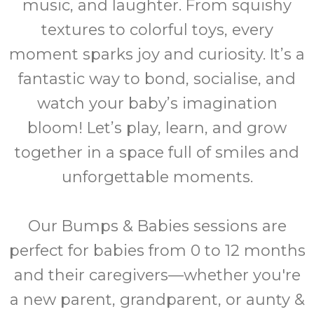
music, and laughter. From squishy
textures to colorful toys, every
moment sparks joy and curiosity. It’s a
fantastic way to bond, socialise, and
watch your baby’s imagination
bloom! Let’s play, learn, and grow
together in a space full of smiles and
unforgettable moments.
Our Bumps & Babies sessions are
perfect for babies from 0 to 12 months
and their caregivers—whether you're
a new parent, grandparent, or aunty &