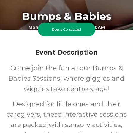
Bumps & Babies
Monday 9 March 2026 At 10:00AM
Event Concluded
Cheam Best Start Family Hub - Green Oak Site
0-1
FREE
Event Description
Ages
Cost
Come join the fun at our Bumps &
Babies Sessions, where giggles and
wiggles take centre stage!
Designed for little ones and their
caregivers, these interactive sessions
are packed with sensory activities,