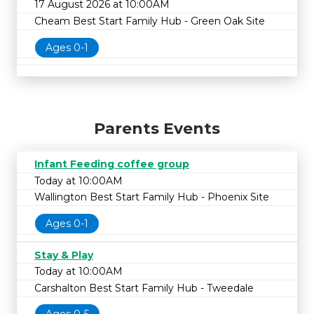
17 August 2026 at 10:00AM
Cheam Best Start Family Hub - Green Oak Site
Ages 0-1
Parents Events
Infant Feeding coffee group
Today at 10:00AM
Wallington Best Start Family Hub - Phoenix Site
Ages 0-1
Stay & Play
Today at 10:00AM
Carshalton Best Start Family Hub - Tweedale