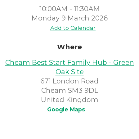
10:00AM - 11:30AM
Monday 9 March 2026
Add to Calendar
Where
Cheam Best Start Family Hub - Green
Oak Site
671 London Road
Cheam SM3 9DL
United Kingdom
Google Maps