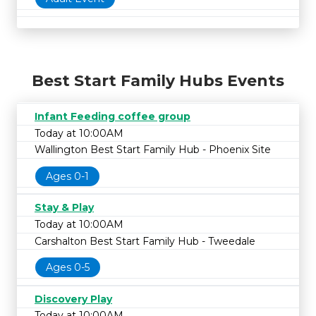
Best Start Family Hubs Events
Infant Feeding coffee group
Today at 10:00AM
Wallington Best Start Family Hub - Phoenix Site
Ages 0-1
Stay & Play
Today at 10:00AM
Carshalton Best Start Family Hub - Tweedale
Ages 0-5
Discovery Play
Today at 10:00AM