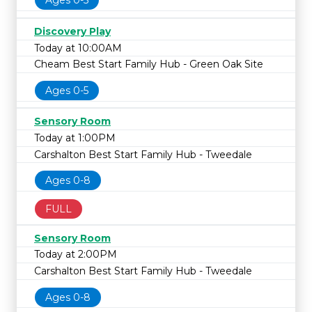
Ages 0-5
Discovery Play
Today at 10:00AM
Cheam Best Start Family Hub - Green Oak Site
Ages 0-5
Sensory Room
Today at 1:00PM
Carshalton Best Start Family Hub - Tweedale
Ages 0-8
FULL
Sensory Room
Today at 2:00PM
Carshalton Best Start Family Hub - Tweedale
Ages 0-8