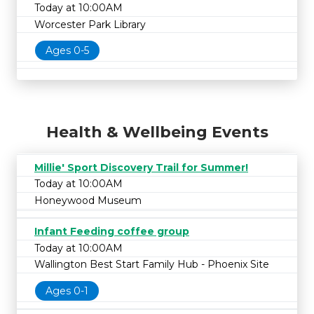
Today at 10:00AM
Worcester Park Library
Ages 0-5
Health & Wellbeing Events
Millie' Sport Discovery Trail for Summer!
Today at 10:00AM
Honeywood Museum
Infant Feeding coffee group
Today at 10:00AM
Wallington Best Start Family Hub - Phoenix Site
Ages 0-1