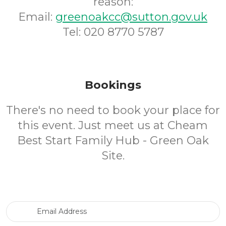
reason:
Email:
greenoakcc@sutton.gov.uk
Tel: 020 8770 5787
Bookings
There's no need to book your place for
this event. Just meet us at Cheam
Best Start Family Hub - Green Oak
Site.
Email Address