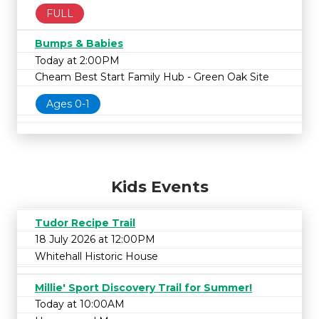
FULL
Bumps & Babies
Today at 2:00PM
Cheam Best Start Family Hub - Green Oak Site
Ages 0-1
Kids Events
Tudor Recipe Trail
18 July 2026 at 12:00PM
Whitehall Historic House
Millie' Sport Discovery Trail for Summer!
Today at 10:00AM