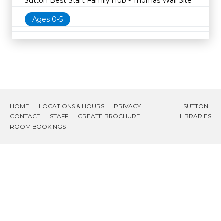
Sutton Best Start Family Hub - Thomas Wall Site
Ages 0-5
HOME
LOCATIONS & HOURS
PRIVACY
SUTTON
CONTACT
STAFF
CREATE BROCHURE
LIBRARIES
ROOM BOOKINGS