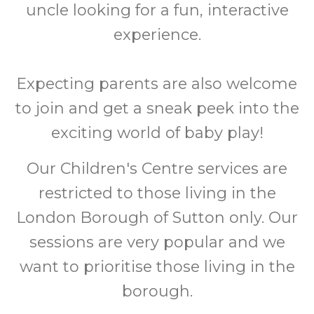
uncle looking for a fun, interactive
experience.
Expecting parents are also welcome
to join and get a sneak peek into the
exciting world of baby play!
Our Children's Centre services are
restricted to those living in the
London Borough of Sutton only. Our
sessions are very popular and we
want to prioritise those living in the
borough.