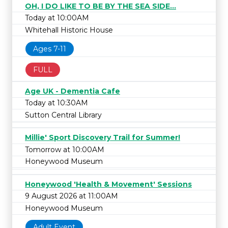
OH, I DO LIKE TO BE BY THE SEA SIDE...
Today at 10:00AM
Whitehall Historic House
Ages 7-11
FULL
Age UK - Dementia Cafe
Today at 10:30AM
Sutton Central Library
Millie' Sport Discovery Trail for Summer!
Tomorrow at 10:00AM
Honeywood Museum
Honeywood 'Health & Movement' Sessions
9 August 2026 at 11:00AM
Honeywood Museum
Adult Event