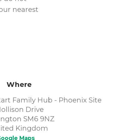
your nearest
Where
art Family Hub - Phoenix Site
ollison Drive
ington SM6 9NZ
ited Kingdom
oogle Maps