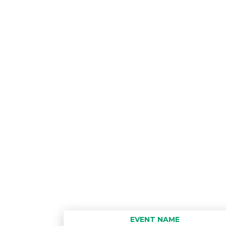
EVENT NAME