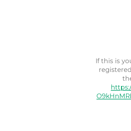
If this is 
registered
th
https
O9kHnMRE