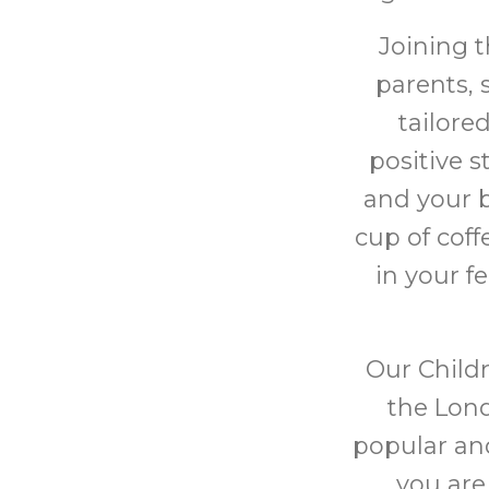
Joining 
parents, 
tailore
positive 
and your b
cup of cof
in your f
Our Childr
the Lond
popular and
you are