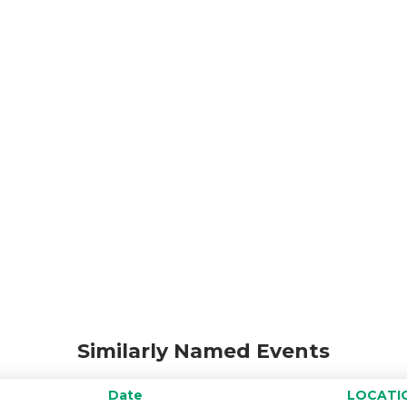
Similarly Named Events
Date
LOCATI