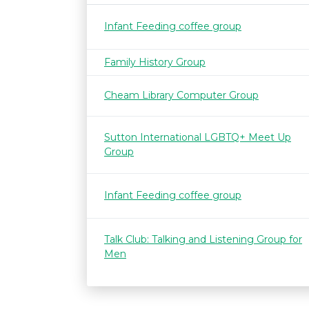
Infant Feeding coffee group
Family History Group
Cheam Library Computer Group
Sutton International LGBTQ+ Meet Up
Group
Infant Feeding coffee group
Talk Club: Talking and Listening Group for
Men