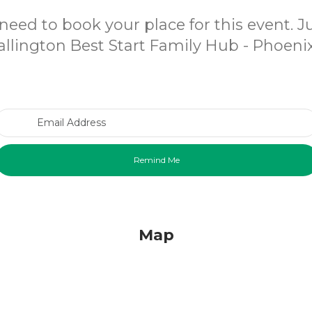
need to book your place for this event. 
llington Best Start Family Hub - Phoenix
Email Address
Map