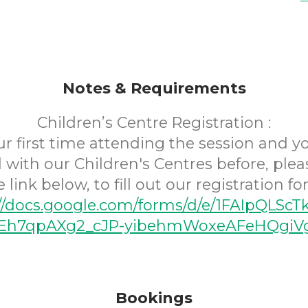
Notes & Requirements
Children’s Centre Registration :
your first time attending the session and 
 with our Children's Centres before, plea
e link below, to fill out our registration fo
://docs.google.com/forms/d/e/1FAIpQLScT
h7qpAXg2_cJP-yibehmWoxeAFeHQgiVg
Bookings