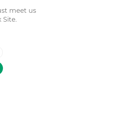
Just meet us
 Site.