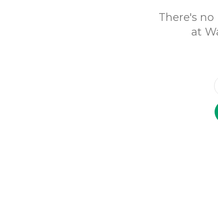
There's no 
at Wa