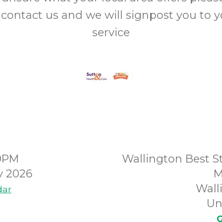
 contact us and we will signpost you to 
service
00PM
Wallington Best St
y 2026
M
Wall
dar
Un
G