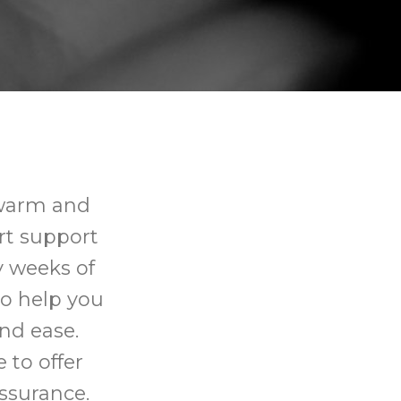
 warm and
rt support
y weeks of
o help you
nd ease.
 to offer
ssurance.