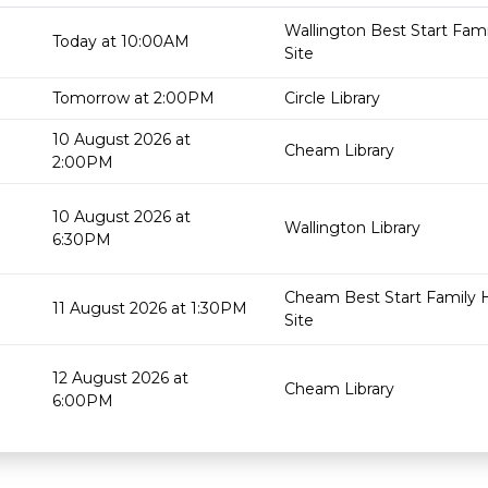
Wallington Best Start Fam
Today at 10:00AM
Site
Tomorrow at 2:00PM
Circle Library
10 August 2026 at
Cheam Library
2:00PM
10 August 2026 at
Wallington Library
6:30PM
Cheam Best Start Family 
11 August 2026 at 1:30PM
Site
12 August 2026 at
Cheam Library
6:00PM