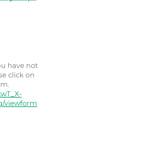
you have not
se click on
rm.
kwT_X-
/viewform