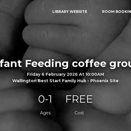
LIBRARY WEBSITE
ROOM BOOKI
nfant Feeding coffee gro
Friday 6 February 2026 At 10:00AM
Wallington Best Start Family Hub - Phoenix Site
0-1
FREE
Ages
Cost