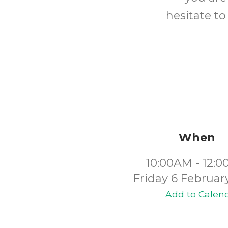
hesitate to
When
10:00AM - 12:
Friday 6 Februar
Add to Calen