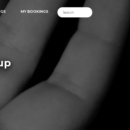
NGS
MY BOOKINGS
up