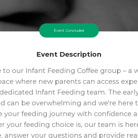
Event Concluded
Event Description
to our Infant Feeding Coffee group – a
space where new parents can access expe
dedicated Infant Feeding team. The earl
d can be overwhelming and we're here t
e your feeding journey with confidence a
 your feeding choice is, our team is here
, answer your questions and provide rea