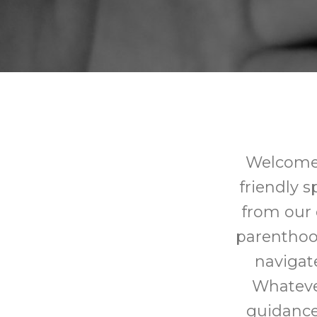
Welcome 
friendly 
from our 
parenthoo
navigat
Whatever
guidance