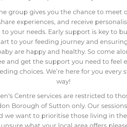
the group gives you the chance to meet 
share experiences, and receive personali
d to your needs. Early support is key to bu
start to your feeding journey and ensurin
aby are happy and healthy. So come alo
fee and get the support you need to fee
eeding choices. We’re here for you every s
way!
en's Centre services are restricted to thos
on Borough of Sutton only. Our sessions
 we want to prioritise those living in the
 unsure what your local area offers pleas