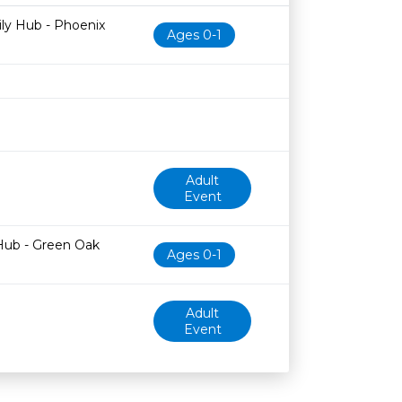
Age restriction
Availability
ily Hub - Phoenix
Ages 0-1
Adult
Event
Hub - Green Oak
Ages 0-1
Adult
Event