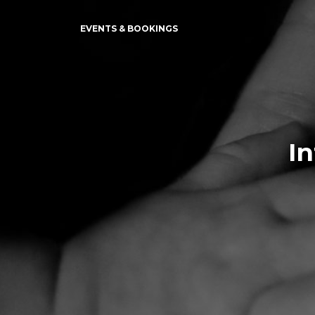
EVENTS & BOOKINGS
I