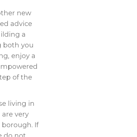
other new
sed advice
ilding a
g both you
ng, enjoy a
l empowered
tep of the
e living in
 are very
 borough. If
e do not