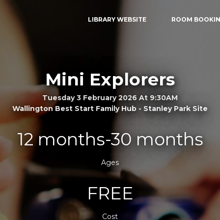
LIBRARY WEBSITE
ROOM BOOKI
Mini Explorers
Tuesday 3 February 2026 At 9:30AM
Wallington Best Start Family Hub - Stanley Park Site
12 months-30 months
Ages
FREE
Cost