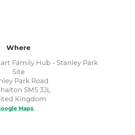
Where
art Family Hub - Stanley Park
Site
nley Park Road
shalton SM5 3JL
ited Kingdom
oogle Maps