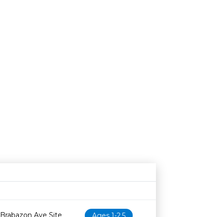
Age restriction
Availability
 Brabazon Ave Site
Ages 1-2.5