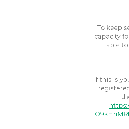
To keep s
capacity fo
able to
If this is 
registere
th
https
O9kHnMRE