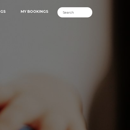
NGS
MY BOOKINGS