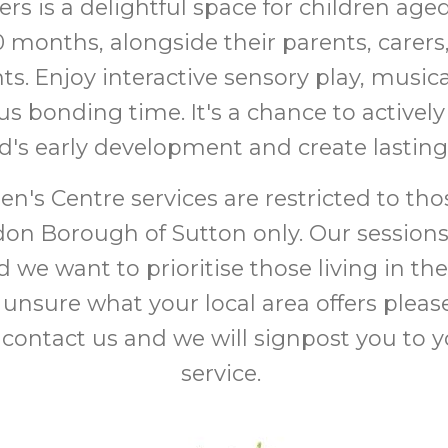
ers is a delightful space for children ag
0 months, alongside their parents, carers
ts. Enjoy interactive sensory play, musi
s bonding time. It's a chance to actively
ld's early development and create lasti
en's Centre services are restricted to thos
on Borough of Sutton only. Our sessions
 we want to prioritise those living in the
 unsure what your local area offers pleas
 contact us and we will signpost you to 
service.