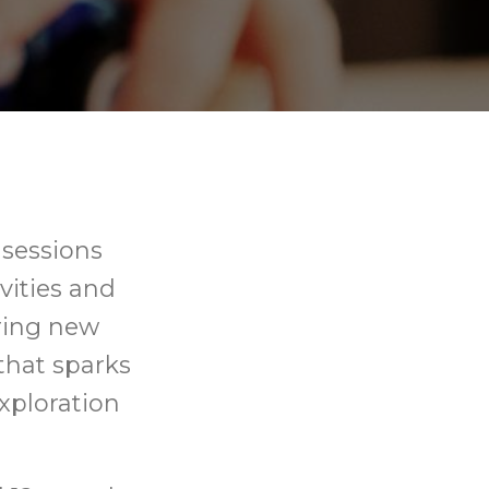
 sessions
ivities and
ering new
that sparks
xploration