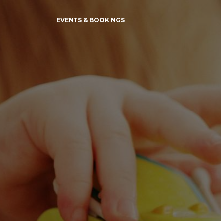
EVENTS & BOOKINGS