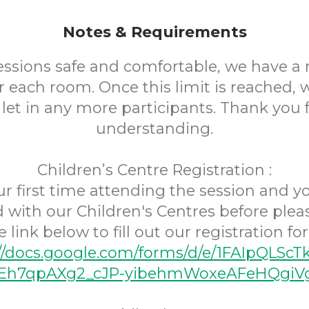
Notes & Requirements
essions safe and comfortable, we have
r each room. Once this limit is reached,
 let in any more participants. Thank you 
understanding.
Children’s Centre Registration :
your first time attending the session and 
d with our Children's Centres before pleas
e link below to fill out our registration fo
://docs.google.com/forms/d/e/1FAIpQLScT
h7qpAXg2_cJP-yibehmWoxeAFeHQgiVg