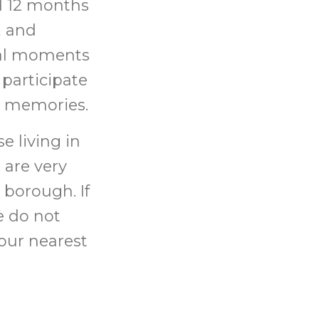
ed 12 months
, and
cal moments
 participate
ng memories.
e living in
 are very
 borough. If
e do not
your nearest