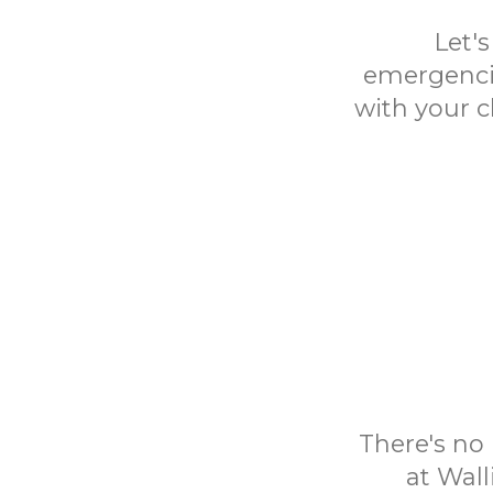
Let'
emergencie
with your c
There's no 
at Wall