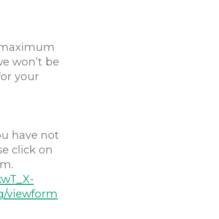
 a maximum
 we won’t be
for your
you have not
e click on
rm.
kwT_X-
/viewform