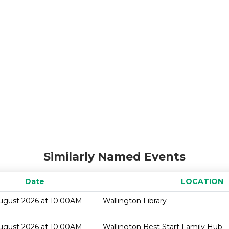
Similarly Named Events
Date
LOCATION
ugust 2026 at 10:00AM
Wallington Library
ugust 2026 at 10:00AM
Wallington Best Start Family Hub -