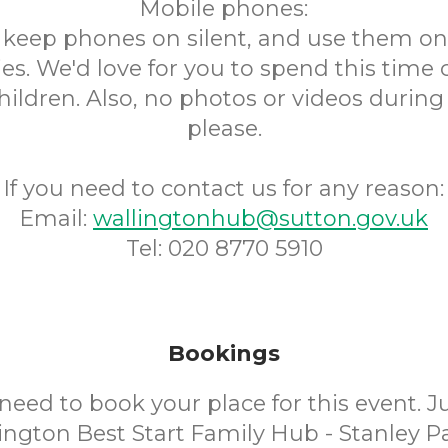
Mobile phones:
s keep phones on silent, and use them onl
s. We'd love for you to spend this time
hildren. Also, no photos or videos during
please.
If you need to contact us for any reason:
Email:
wallingtonhub@sutton.gov.uk
Tel: 020 8770 5910
Bookings
need to book your place for this event. 
ington Best Start Family Hub - Stanley Pa