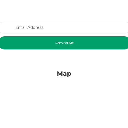
Email Address
Map