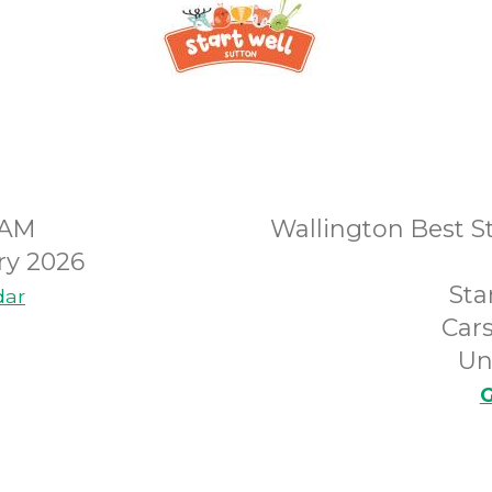
0AM
Wallington Best St
ry 2026
Sta
dar
Car
Un
G