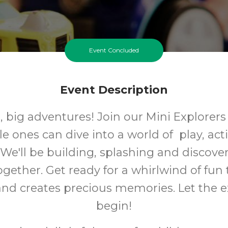
Event Concluded
Event Description
t, big adventures! Join our Mini Explorers
le ones can dive into a world of play, act
 We'll be building, splashing and discov
gether. Get ready for a whirlwind of fun 
 and creates precious memories. Let the e
begin!