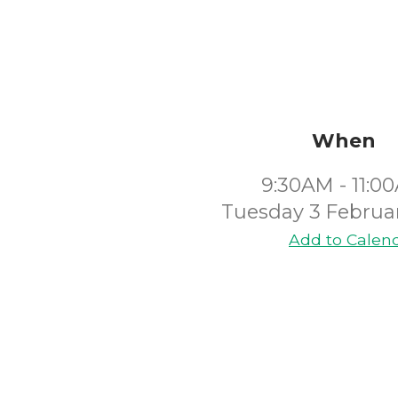
When
9:30AM - 11:0
Tuesday 3 Februa
Add to Calen