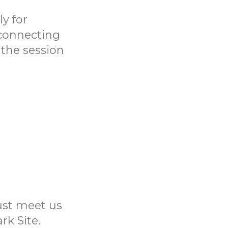
y for
 connecting
 the session
Just meet us
rk Site.