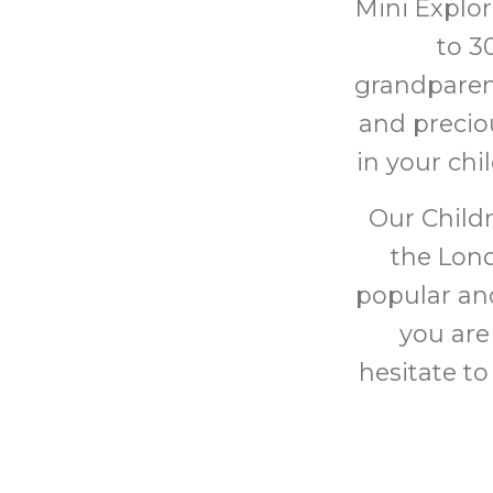
Mini Explor
to 3
grandparen
and preciou
in your chi
Our Childr
the Lond
popular and
you are
hesitate to