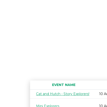
EVENT NAME
Cat and Hutch - Story Explorers!
10 A
Mini Explorers
10 A