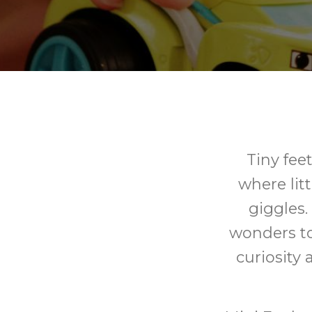
Tiny fee
where litt
giggles.
wonders to
curiosity