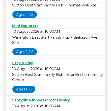
Sutton Best Start Family Hub - Thomas Wall Site
Ages 1-2.5
Mini Explorers
10 August 2026 at 10:00AM
Wallington Best Start Family Hub - Brabazon Ave
Site
Ages 1-2.5
Stay & Play
10 August 2026 at 10:00AM
Sutton Best Start Family Hub - Shanklin Community
Centre
Ages 0-5
Storytime in Westcroft Library
10 August 2026 at 10:00AM