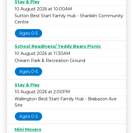
Stay & Play
10 August 2026 at 10:00AM
Sutton Best Start Family Hub - Shanklin Community
Centre
Ages 0-5
School Readiness/ Teddy Bears Picnic
10 August 2026 at 11:30AM
Cheam Park & Recreation Ground
Ages 0-5
Stay & Play
10 August 2026 at 2:00PM
Wallington Best Start Family Hub - Brabazon Ave
Site
Ages 0-5
Mini Movers