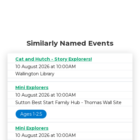
Similarly Named Events
Cat and Hutch - Story Explorers!
10 August 2026 at 10:00AM
Wallington Library
Mini Explorers
10 August 2026 at 10:00AM
Sutton Best Start Family Hub - Thomas Wall Site
Ages 1-2.5
Mini Explorers
10 August 2026 at 10:00AM