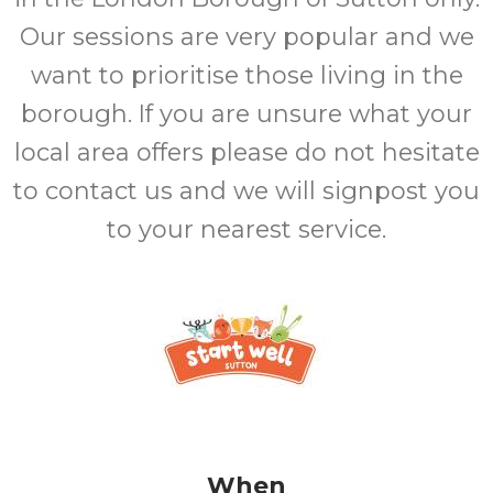
Our sessions are very popular and we
want to prioritise those living in the
borough. If you are unsure what your
local area offers please do not hesitate
to contact us and we will signpost you
to your nearest service.
When