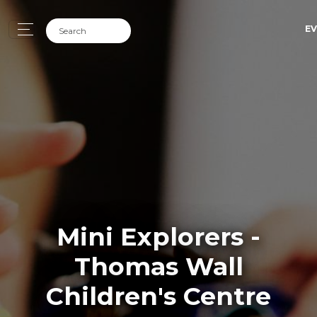
EV
Mini Explorers -
Thomas Wall
Children's Centre