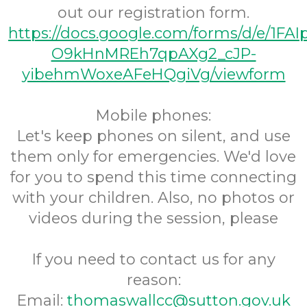
out our registration form.
https://docs.google.com/forms/d/e/1FA
O9kHnMREh7qpAXg2_cJP-
yibehmWoxeAFeHQgiVg/viewform
Mobile phones:
Let's keep phones on silent, and use
them only for emergencies. We'd love
for you to spend this time connecting
with your children. Also, no photos or
videos during the session, please
If you need to contact us for any
reason:
Email:
thomaswallcc@sutton.gov.uk