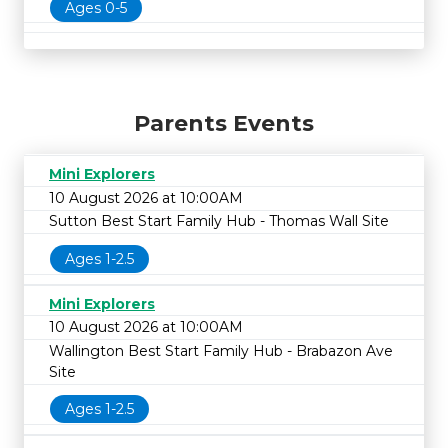
Ages 0-5
Parents Events
Mini Explorers
10 August 2026 at 10:00AM
Sutton Best Start Family Hub - Thomas Wall Site
Ages 1-2.5
Mini Explorers
10 August 2026 at 10:00AM
Wallington Best Start Family Hub - Brabazon Ave
Site
Ages 1-2.5