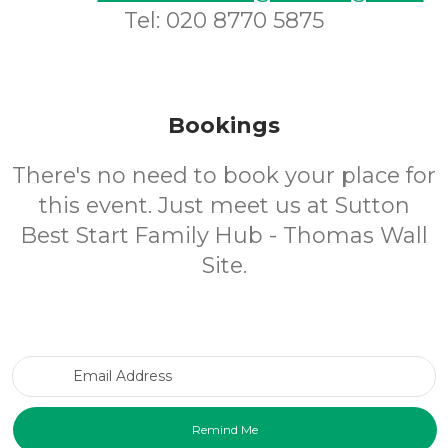
Tel: 020 8770 5875
Bookings
There's no need to book your place for
this event. Just meet us at Sutton
Best Start Family Hub - Thomas Wall
Site.
Email Address