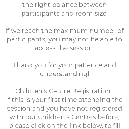
the right balance between
participants and room size.
If we reach the maximum number of
participants, you may not be able to
access the session.
Thank you for your patience and
understanding!
Children’s Centre Registration :
If this is your first time attending the
session and you have not registered
with our Children's Centres before,
please click on the link below, to fill