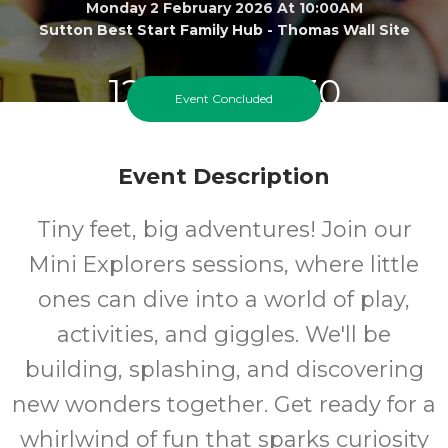
Monday 2 February 2026 At 10:00AM
Sutton Best Start Family Hub - Thomas Wall Site
12 months-30
Event Concluded
months
Event Description
Ages
Tiny feet, big adventures! Join our
FREE
Mini Explorers sessions, where little
Cost
ones can dive into a world of play,
activities, and giggles. We'll be
building, splashing, and discovering
new wonders together. Get ready for a
whirlwind of fun that sparks curiosity