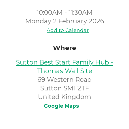
10:00AM - 11:30AM
Monday 2 February 2026
Add to Calendar
Where
Sutton Best Start Family Hub -
Thomas Wall Site
69 Western Road
Sutton SM1 2TF
United Kingdom
Google Maps