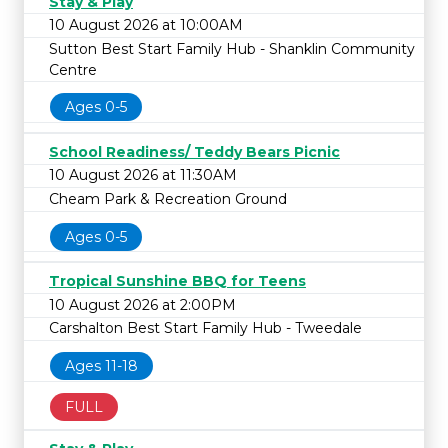
Stay & Play
10 August 2026 at 10:00AM
Sutton Best Start Family Hub - Shanklin Community
Centre
Ages 0-5
School Readiness/ Teddy Bears Picnic
10 August 2026 at 11:30AM
Cheam Park & Recreation Ground
Ages 0-5
Tropical Sunshine BBQ for Teens
10 August 2026 at 2:00PM
Carshalton Best Start Family Hub - Tweedale
Ages 11-18
FULL