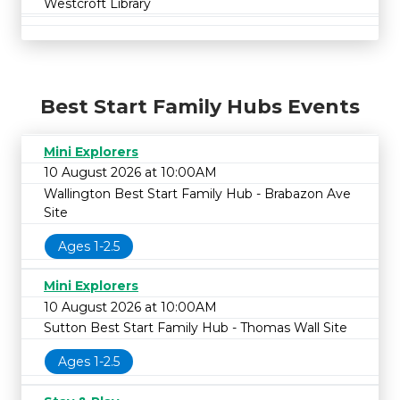
Westcroft Library
Best Start Family Hubs Events
Mini Explorers
10 August 2026 at 10:00AM
Wallington Best Start Family Hub - Brabazon Ave
Site
Ages 1-2.5
Mini Explorers
10 August 2026 at 10:00AM
Sutton Best Start Family Hub - Thomas Wall Site
Ages 1-2.5