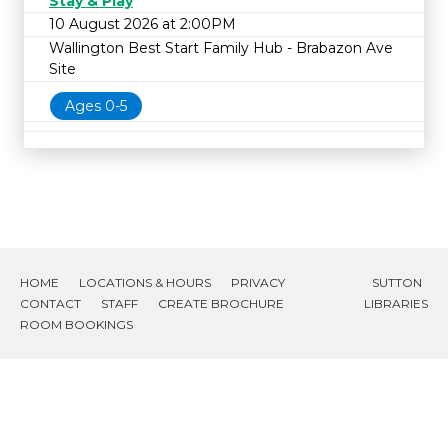
Stay & Play
10 August 2026 at 2:00PM
Wallington Best Start Family Hub - Brabazon Ave
Site
Ages 0-5
HOME
LOCATIONS & HOURS
PRIVACY
SUTTON
CONTACT
STAFF
CREATE BROCHURE
LIBRARIES
ROOM BOOKINGS