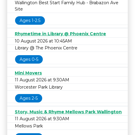
Wallington Best Start Family Hub - Brabazon Ave
Site
Ages 1-2.5
Rhymetime in Library @ Phoenix Centre
10 August 2026 at 10:45AM
Library @ The Phoenix Centre
Ages 0-5
Mini Movers
11 August 2026 at 9:30AM
Worcester Park Library
Ages 2-5
Story, Music & Rhyme Mellows Park Wallington
11 August 2026 at 9:30AM
Mellows Park