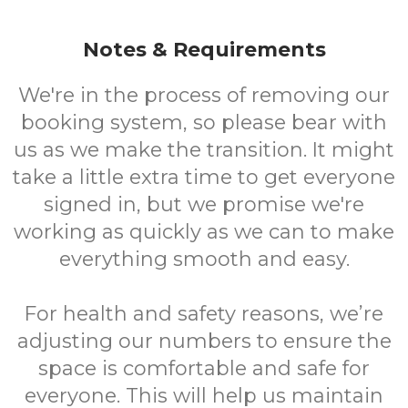
Notes & Requirements
We're in the process of removing our
booking system, so please bear with
us as we make the transition. It might
take a little extra time to get everyone
signed in, but we promise we're
working as quickly as we can to make
everything smooth and easy.
For health and safety reasons, we’re
adjusting our numbers to ensure the
space is comfortable and safe for
everyone. This will help us maintain