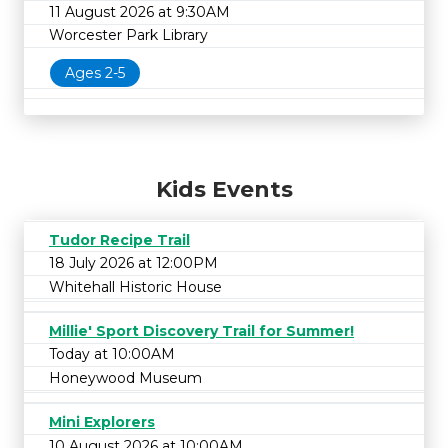
11 August 2026 at 9:30AM
Worcester Park Library
Ages 2-5
Kids Events
Tudor Recipe Trail
18 July 2026 at 12:00PM
Whitehall Historic House
Millie' Sport Discovery Trail for Summer!
Today at 10:00AM
Honeywood Museum
Mini Explorers
10 August 2026 at 10:00AM