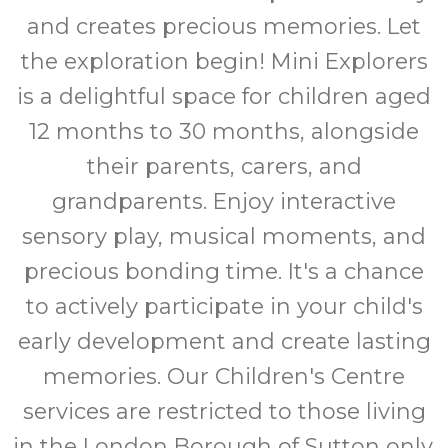
and creates precious memories. Let
the exploration begin! Mini Explorers
is a delightful space for children aged
12 months to 30 months, alongside
their parents, carers, and
grandparents. Enjoy interactive
sensory play, musical moments, and
precious bonding time. It's a chance
to actively participate in your child's
early development and create lasting
memories. Our Children's Centre
services are restricted to those living
in the London Borough of Sutton only.