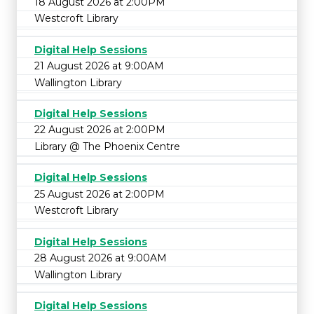
18 August 2026 at 2:00PM
Westcroft Library
Digital Help Sessions
21 August 2026 at 9:00AM
Wallington Library
Digital Help Sessions
22 August 2026 at 2:00PM
Library @ The Phoenix Centre
Digital Help Sessions
25 August 2026 at 2:00PM
Westcroft Library
Digital Help Sessions
28 August 2026 at 9:00AM
Wallington Library
Digital Help Sessions