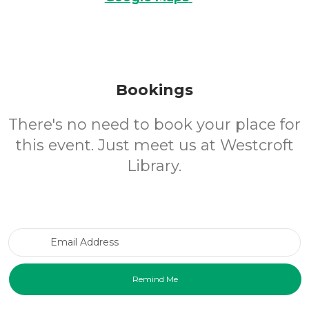
Bookings
There's no need to book your place for
this event. Just meet us at Westcroft
Library.
Email Address