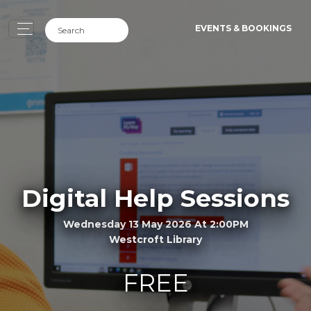
EVENTS & BOOKINGS
Digital Help Sessions
Wednesday 13 May 2026 At 2:00PM
Westcroft Library
FREE