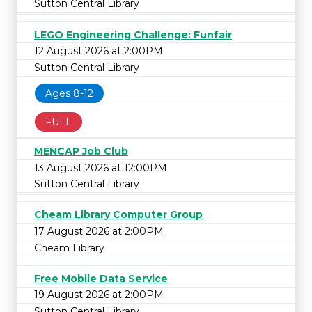
Sutton Central Library
LEGO Engineering Challenge: Funfair
12 August 2026 at 2:00PM
Sutton Central Library
Ages 8-12
FULL
MENCAP Job Club
13 August 2026 at 12:00PM
Sutton Central Library
Cheam Library Computer Group
17 August 2026 at 2:00PM
Cheam Library
Free Mobile Data Service
19 August 2026 at 2:00PM
Sutton Central Library