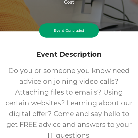
Cost
Event Concluded
Event Description
Do you or someone you know need
advice on joining video calls?
Attaching files to emails? Using
certain websites? Learning about our
digital offer? Come and say hello to
get FREE advice and answers to your
IT questions.