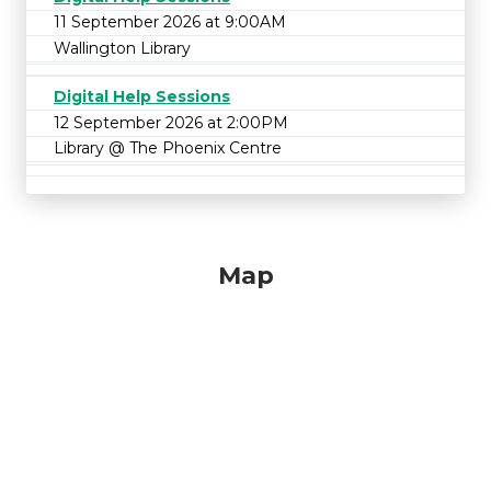
11 September 2026 at 9:00AM
Wallington Library
Digital Help Sessions
12 September 2026 at 2:00PM
Library @ The Phoenix Centre
Map