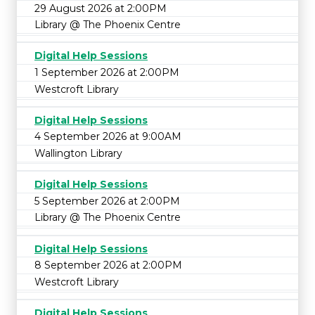
29 August 2026 at 2:00PM
Library @ The Phoenix Centre
Digital Help Sessions
1 September 2026 at 2:00PM
Westcroft Library
Digital Help Sessions
4 September 2026 at 9:00AM
Wallington Library
Digital Help Sessions
5 September 2026 at 2:00PM
Library @ The Phoenix Centre
Digital Help Sessions
8 September 2026 at 2:00PM
Westcroft Library
Digital Help Sessions