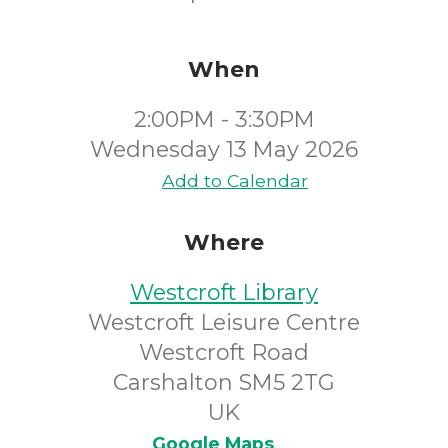
When
2:00PM - 3:30PM
Wednesday 13 May 2026
Add to Calendar
Where
Westcroft Library
Westcroft Leisure Centre
Westcroft Road
Carshalton SM5 2TG
UK
Google Maps