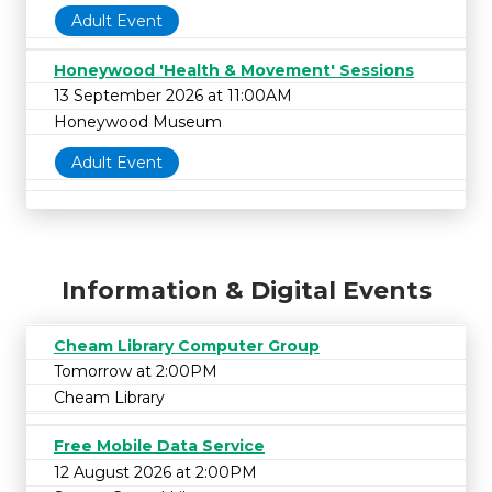
Adult Event
Honeywood 'Health & Movement' Sessions
13 September 2026 at 11:00AM
Honeywood Museum
Adult Event
Information & Digital Events
Cheam Library Computer Group
Tomorrow at 2:00PM
Cheam Library
Free Mobile Data Service
12 August 2026 at 2:00PM