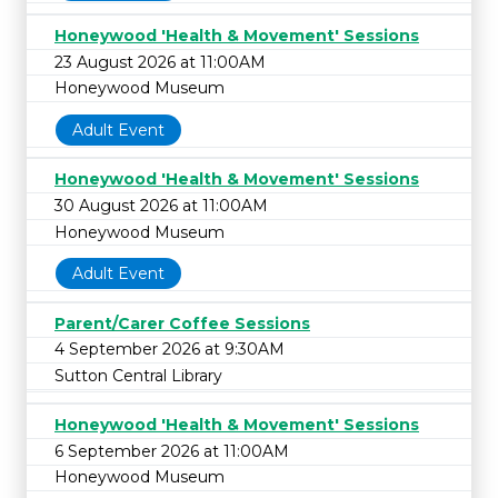
Honeywood 'Health & Movement' Sessions
23 August 2026 at 11:00AM
Honeywood Museum
Adult Event
Honeywood 'Health & Movement' Sessions
30 August 2026 at 11:00AM
Honeywood Museum
Adult Event
Parent/Carer Coffee Sessions
4 September 2026 at 9:30AM
Sutton Central Library
Honeywood 'Health & Movement' Sessions
6 September 2026 at 11:00AM
Honeywood Museum