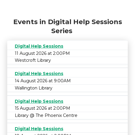
Events in Digital Help Sessions
Series
Digital Help Sessions
11 August 2026 at 2:00PM
Westcroft Library
Digital Help Sessions
14 August 2026 at 9:00AM
Wallington Library
Digital Help Sessions
15 August 2026 at 2:00PM
Library @ The Phoenix Centre
Digital Help Sessions