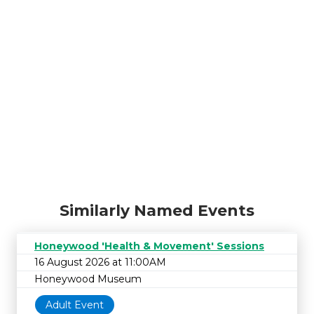
Similarly Named Events
Honeywood 'Health & Movement' Sessions
16 August 2026 at 11:00AM
Honeywood Museum
Adult Event