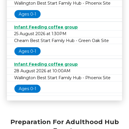
Wallington Best Start Family Hub - Phoenix Site
Ages 0-1
Infant Feeding coffee group
25 August 2026 at 1:30PM
Cheam Best Start Family Hub - Green Oak Site
Ages 0-1
Infant Feeding coffee group
28 August 2026 at 10:00AM
Wallington Best Start Family Hub - Phoenix Site
Ages 0-1
Preparation For Adulthood Hub