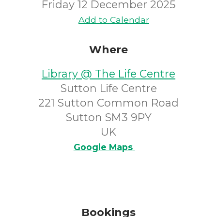
Friday 12 December 2025
Add to Calendar
Where
Library @ The Life Centre
Sutton Life Centre
221 Sutton Common Road
Sutton SM3 9PY
UK
Google Maps
Bookings