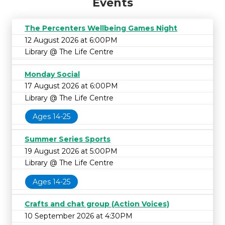
Events
The Percenters Wellbeing Games Night
12 August 2026 at 6:00PM
Library @ The Life Centre
Monday Social
17 August 2026 at 6:00PM
Library @ The Life Centre
Ages 14-25
Summer Series Sports
19 August 2026 at 5:00PM
Library @ The Life Centre
Ages 14-25
Crafts and chat group (Action Voices)
10 September 2026 at 4:30PM