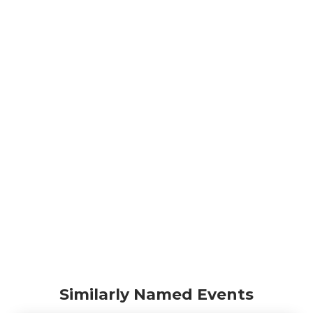
Similarly Named Events