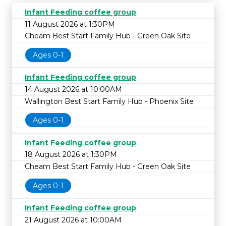
Infant Feeding coffee group
11 August 2026 at 1:30PM
Cheam Best Start Family Hub - Green Oak Site
Ages 0-1
Infant Feeding coffee group
14 August 2026 at 10:00AM
Wallington Best Start Family Hub - Phoenix Site
Ages 0-1
Infant Feeding coffee group
18 August 2026 at 1:30PM
Cheam Best Start Family Hub - Green Oak Site
Ages 0-1
Infant Feeding coffee group
21 August 2026 at 10:00AM