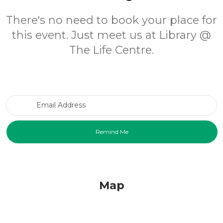
There's no need to book your place for
this event. Just meet us at Library @
The Life Centre.
Email Address
Map