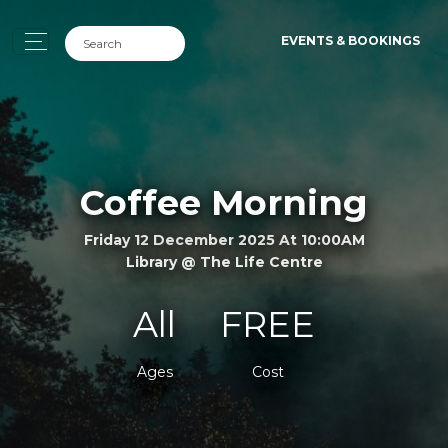
EVENTS & BOOKINGS
Coffee Morning
Friday 12 December 2025 At 10:00AM
Library @ The Life Centre
All
FREE
Ages
Cost