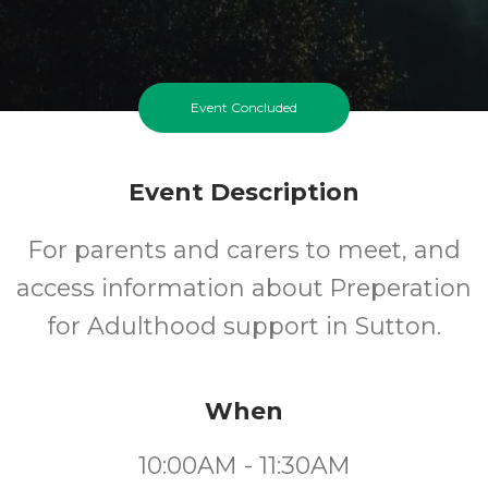
Event Concluded
Event Description
For parents and carers to meet, and
access information about Preperation
for Adulthood support in Sutton.
When
10:00AM - 11:30AM