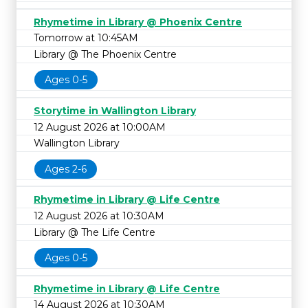
Rhymetime in Library @ Phoenix Centre
Tomorrow at 10:45AM
Library @ The Phoenix Centre
Ages 0-5
Storytime in Wallington Library
12 August 2026 at 10:00AM
Wallington Library
Ages 2-6
Rhymetime in Library @ Life Centre
12 August 2026 at 10:30AM
Library @ The Life Centre
Ages 0-5
Rhymetime in Library @ Life Centre
14 August 2026 at 10:30AM