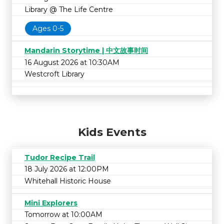
Library @ The Life Centre
Ages 0-5
Mandarin Storytime | 中文故事时间
16 August 2026 at 10:30AM
Westcroft Library
Kids Events
Tudor Recipe Trail
18 July 2026 at 12:00PM
Whitehall Historic House
Mini Explorers
Tomorrow at 10:00AM