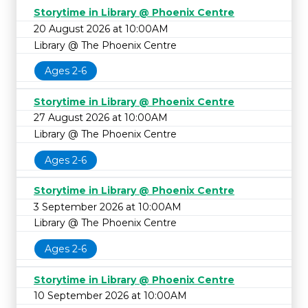
Storytime in Library @ Phoenix Centre
20 August 2026 at 10:00AM
Library @ The Phoenix Centre
Ages 2-6
Storytime in Library @ Phoenix Centre
27 August 2026 at 10:00AM
Library @ The Phoenix Centre
Ages 2-6
Storytime in Library @ Phoenix Centre
3 September 2026 at 10:00AM
Library @ The Phoenix Centre
Ages 2-6
Storytime in Library @ Phoenix Centre
10 September 2026 at 10:00AM