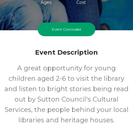
Ages
Cost
Event Concluded
Event Description
A great opportunity for young
children aged 2-6 to visit the library
and listen to bright stories being read
out by Sutton Council's Cultural
Services, the people behind your local
libraries and heritage houses.