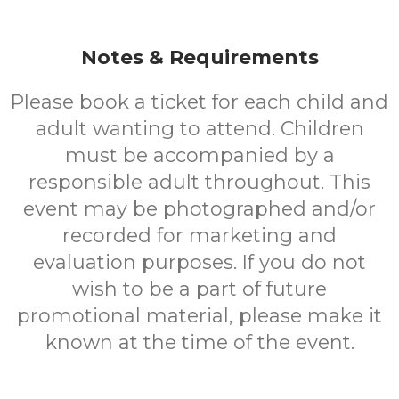
Notes & Requirements
Please book a ticket for each child and
adult wanting to attend. Children
must be accompanied by a
responsible adult throughout. This
event may be photographed and/or
recorded for marketing and
evaluation purposes. If you do not
wish to be a part of future
promotional material, please make it
known at the time of the event.