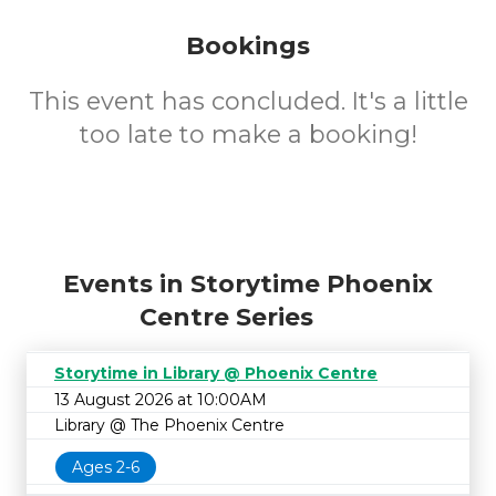
Bookings
This event has concluded. It's a little
too late to make a booking!
Events in Storytime Phoenix
Centre Series
Storytime in Library @ Phoenix Centre
13 August 2026 at 10:00AM
Library @ The Phoenix Centre
Ages 2-6