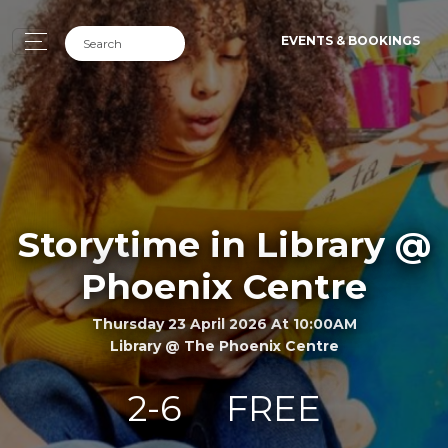
EVENTS & BOOKINGS
Storytime in Library @
Phoenix Centre
Thursday 23 April 2026 At 10:00AM
Library @ The Phoenix Centre
2-6
FREE