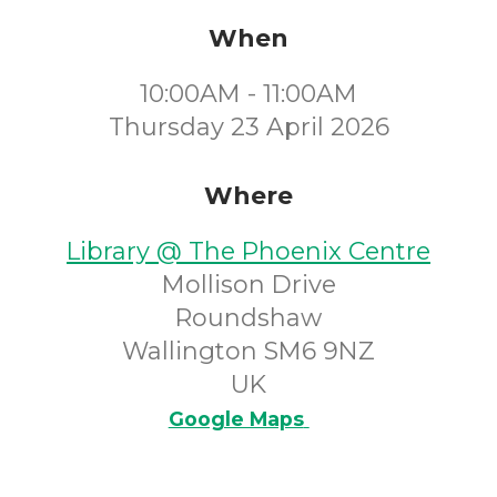
When
10:00AM - 11:00AM
Thursday 23 April 2026
Where
Library @ The Phoenix Centre
Mollison Drive
Roundshaw
Wallington SM6 9NZ
UK
Google Maps