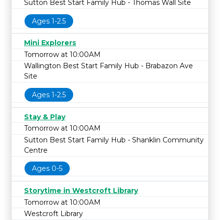
Sutton Best Start Family Hub - Thomas Wall Site
Ages 1-2.5
Mini Explorers
Tomorrow at 10:00AM
Wallington Best Start Family Hub - Brabazon Ave
Site
Ages 1-2.5
Stay & Play
Tomorrow at 10:00AM
Sutton Best Start Family Hub - Shanklin Community
Centre
Ages 0-5
Storytime in Westcroft Library
Tomorrow at 10:00AM
Westcroft Library