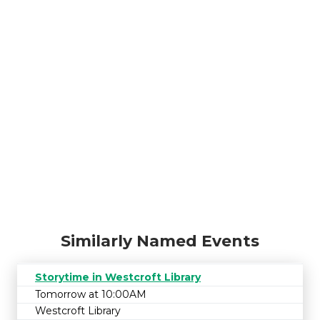
Similarly Named Events
Storytime in Westcroft Library
Tomorrow at 10:00AM
Westcroft Library