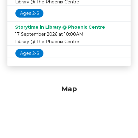
Library @ The Phoenix Centre
Ages 2-6
Storytime in Library @ Phoenix Centre
17 September 2026 at 10:00AM
Library @ The Phoenix Centre
Ages 2-6
Map