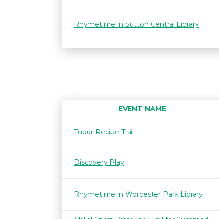
Rhymetime in Sutton Central Library
EVENT NAME
Tudor Recipe Trail
Discovery Play
Rhymetime in Worcester Park Library