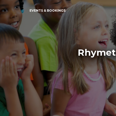
EVENTS & BOOKINGS
Rhymeti