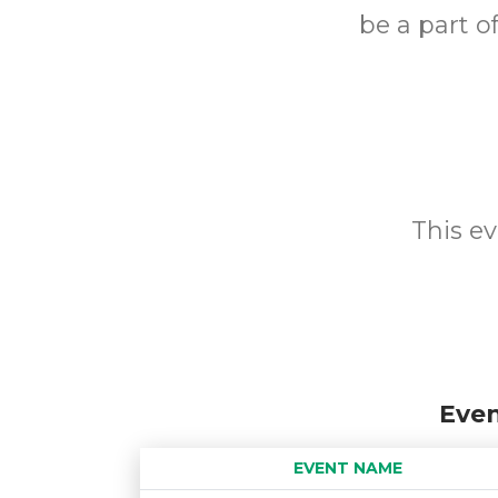
be a part o
This ev
Even
EVENT NAME