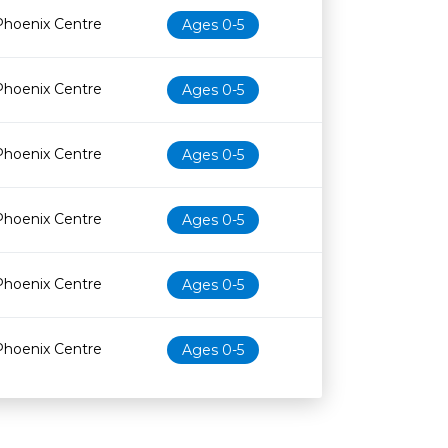
Phoenix Centre
Ages 0-5
Phoenix Centre
Ages 0-5
Phoenix Centre
Ages 0-5
Phoenix Centre
Ages 0-5
Phoenix Centre
Ages 0-5
Phoenix Centre
Ages 0-5