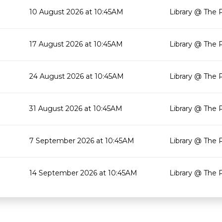
10 August 2026 at 10:45AM
Library @ The 
17 August 2026 at 10:45AM
Library @ The 
24 August 2026 at 10:45AM
Library @ The 
31 August 2026 at 10:45AM
Library @ The 
7 September 2026 at 10:45AM
Library @ The 
14 September 2026 at 10:45AM
Library @ The 