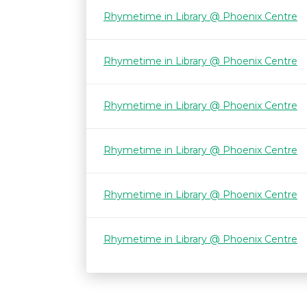
Rhymetime in Library @ Phoenix Centre
Rhymetime in Library @ Phoenix Centre
Rhymetime in Library @ Phoenix Centre
Rhymetime in Library @ Phoenix Centre
Rhymetime in Library @ Phoenix Centre
Rhymetime in Library @ Phoenix Centre