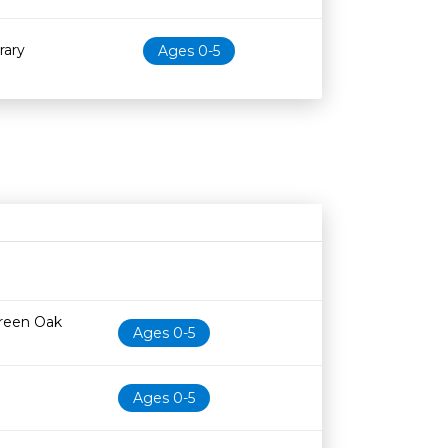
rary
Ages 0-5
Age restriction
Availability
Green Oak
Ages 0-5
Ages 0-5