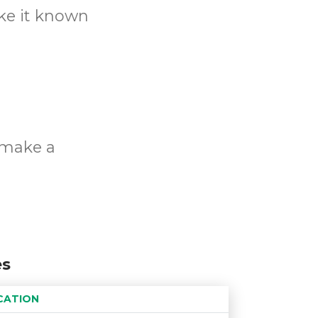
ake it known
o make a
es
CATION
Age restriction
Availability