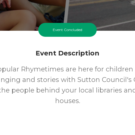
Event Concluded
Event Description
opular Rhymetimes are here for children 
inging and stories with Sutton Council's 
 the people behind your local libraries an
houses.