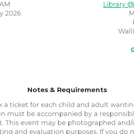
45AM
Library 
y 2026
M
Wall
G
Notes & Requirements
 a ticket for each child and adult wantin
en must be accompanied by a responsibl
. This event may be photographed and/
ting and evaluation purposes. If you do n