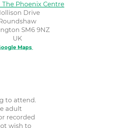
@ The Phoenix Centre
ollison Drive
Roundshaw
ington SM6 9NZ
UK
oogle Maps
g to attend.
e adult
or recorded
ot wish to