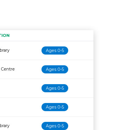
TION
Age restriction
Availability
brary
Ages 0-5
e Centre
Ages 0-5
Ages 0-5
Ages 0-5
brary
Ages 0-5