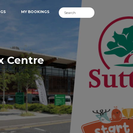
NGS
MY BOOKINGS
x Centre