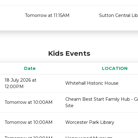
Tomorrow at 11:15AM
Sutton Central Lib
Kids Events
Date
LOCATION
18 July 2026 at
Whitehall Historic House
12:00PM
Cheam Best Start Family Hub - 
Tomorrow at 10:00AM
Site
Tomorrow at 10:00AM
Worcester Park Library