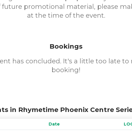
f future promotional material, please m
at the time of the event.
Bookings
ent has concluded. It's a little too late t
booking!
ts in Rhymetime Phoenix Centre Seri
Date
LO