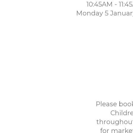
10:45AM - 11:
Monday 5 Januar
Please book
Childr
throughout
for marke