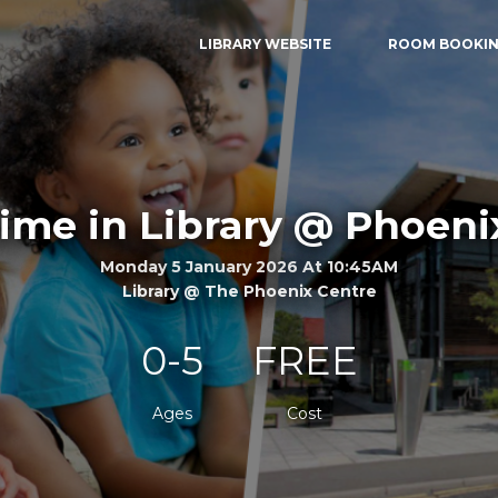
LIBRARY WEBSITE
ROOM BOOKI
me in Library @ Phoeni
Monday 5 January 2026 At 10:45AM
Library @ The Phoenix Centre
0-5
FREE
Ages
Cost