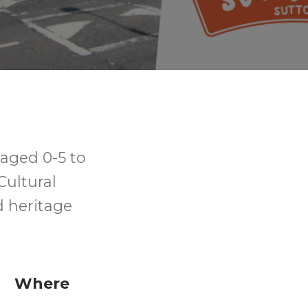
aged 0-5 to
Cultural
d heritage
Where