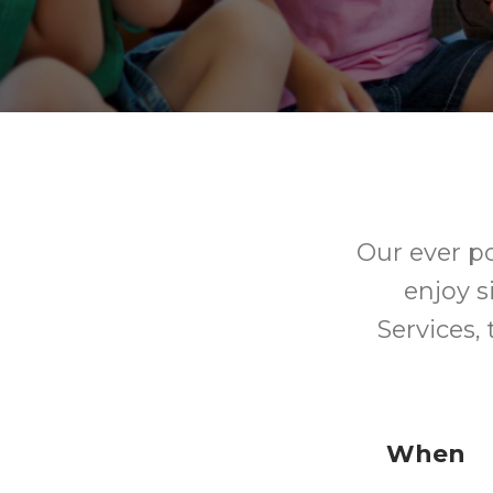
Our ever p
enjoy s
Services,
When