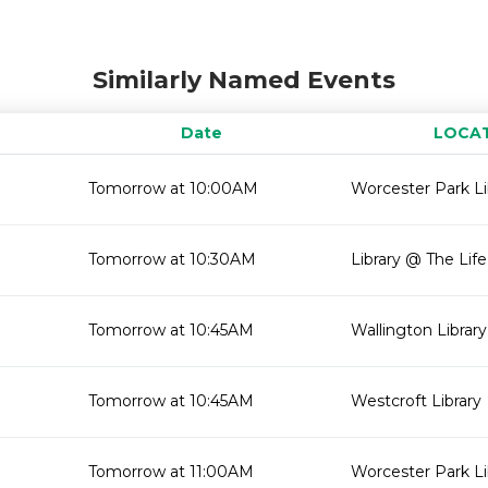
Similarly Named Events
Date
LOCA
Tomorrow at 10:00AM
Worcester Park Li
Tomorrow at 10:30AM
Library @ The Lif
Tomorrow at 10:45AM
Wallington Library
Tomorrow at 10:45AM
Westcroft Library
Tomorrow at 11:00AM
Worcester Park Li