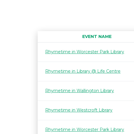
EVENT NAME
Rhymetime in Worcester Park Library
Rhymetime in Library @ Life Centre
Rhymetime in Wallington Library
Rhymetime in Westcroft Library
Rhymetime in Worcester Park Library