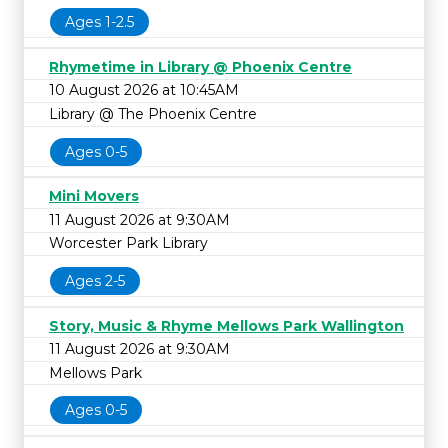
Ages 1-2.5
Rhymetime in Library @ Phoenix Centre
10 August 2026 at 10:45AM
Library @ The Phoenix Centre
Ages 0-5
Mini Movers
11 August 2026 at 9:30AM
Worcester Park Library
Ages 2-5
Story, Music & Rhyme Mellows Park Wallington
11 August 2026 at 9:30AM
Mellows Park
Ages 0-5