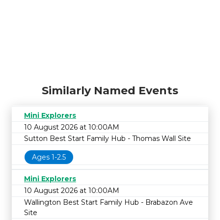
Similarly Named Events
Mini Explorers
10 August 2026 at 10:00AM
Sutton Best Start Family Hub - Thomas Wall Site
Ages 1-2.5
Mini Explorers
10 August 2026 at 10:00AM
Wallington Best Start Family Hub - Brabazon Ave
Site