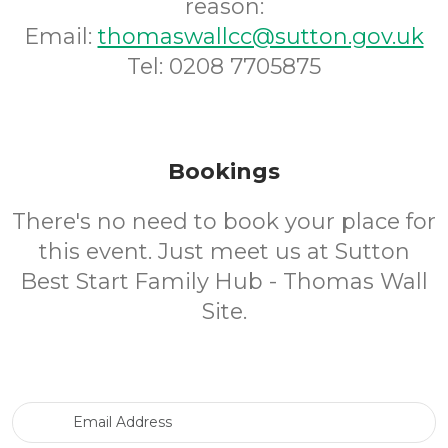
reason:
Email:
thomaswallcc@sutton.gov.uk
Tel: 0208 7705875
Bookings
There's no need to book your place for
this event. Just meet us at Sutton
Best Start Family Hub - Thomas Wall
Site.
Email Address