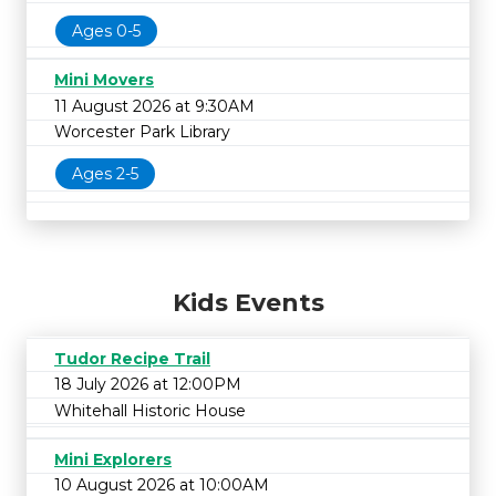
Ages 0-5
Mini Movers
11 August 2026 at 9:30AM
Worcester Park Library
Ages 2-5
Kids Events
Tudor Recipe Trail
18 July 2026 at 12:00PM
Whitehall Historic House
Mini Explorers
10 August 2026 at 10:00AM