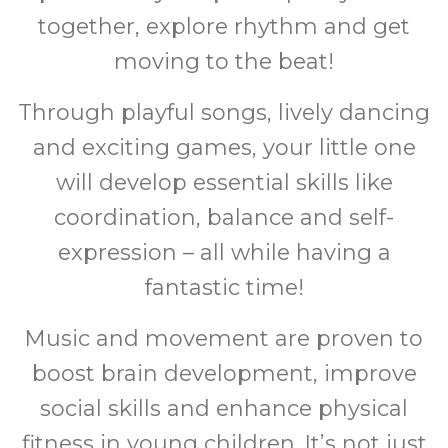
together, explore rhythm and get
moving to the beat!
Through playful songs, lively dancing
and exciting games, your little one
will develop essential skills like
coordination, balance and self-
expression – all while having a
fantastic time!
Music and movement are proven to
boost brain development, improve
social skills and enhance physical
fitness in young children. It’s not just