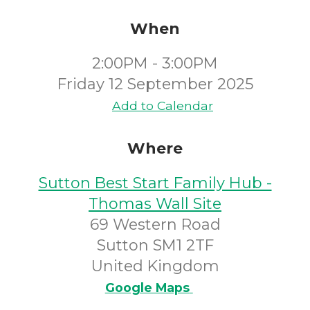
When
2:00PM - 3:00PM
Friday 12 September 2025
Add to Calendar
Where
Sutton Best Start Family Hub -
Thomas Wall Site
69 Western Road
Sutton SM1 2TF
United Kingdom
Google Maps