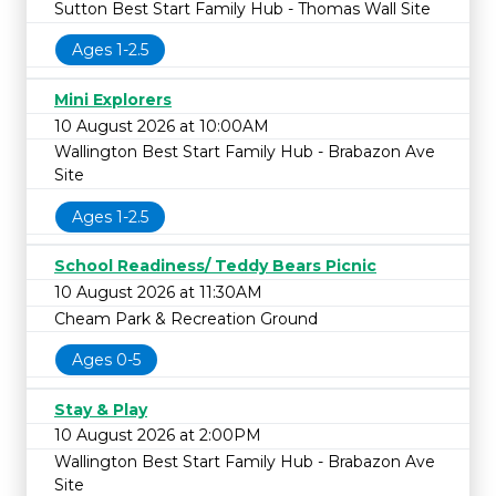
Sutton Best Start Family Hub - Thomas Wall Site
Ages 1-2.5
Mini Explorers
10 August 2026 at 10:00AM
Wallington Best Start Family Hub - Brabazon Ave
Site
Ages 1-2.5
School Readiness/ Teddy Bears Picnic
10 August 2026 at 11:30AM
Cheam Park & Recreation Ground
Ages 0-5
Stay & Play
10 August 2026 at 2:00PM
Wallington Best Start Family Hub - Brabazon Ave
Site