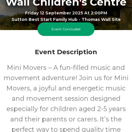
Wall Children's Centre
Friday 12 September 2025 At 2:00PM
Sutton Best Start Family Hub - Thomas Wall Site
Event Concluded
2-5
FREE
Event Description
Ages
Cost
Mini Movers – A fun-filled music and
movement adventure! Join us for Mini
Movers, a joyful and energetic music
and movement session designed
especially for children aged 2-5 years
and their parents or carers. It’s the
perfect way to spend quality time