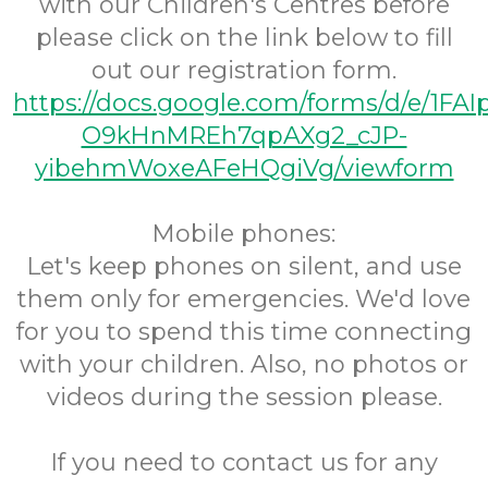
with our Children's Centres before
please click on the link below to fill
out our registration form.
https://docs.google.com/forms/d/e/1FA
O9kHnMREh7qpAXg2_cJP-
yibehmWoxeAFeHQgiVg/viewform
Mobile phones:
Let's keep phones on silent, and use
them only for emergencies. We'd love
for you to spend this time connecting
with your children. Also, no photos or
videos during the session please.
If you need to contact us for any