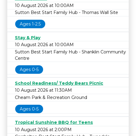
10 August 2026 at 10:00AM
Sutton Best Start Family Hub - Thomas Wall Site
Ages 1-2.5
Stay & Play
10 August 2026 at 10:00AM
Sutton Best Start Family Hub - Shanklin Community
Centre
Ages 0-5
School Readiness/ Teddy Bears Picnic
10 August 2026 at 11:30AM
Cheam Park & Recreation Ground
Ages 0-5
Tropical Sunshine BBQ for Teens
10 August 2026 at 2:00PM