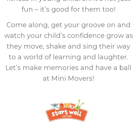
fun – it’s good for them too!
Come along, get your groove on and
watch your child’s confidence grow as
they move, shake and sing their way
to a world of learning and laughter.
Let’s make memories and have a ball
at Mini Movers!