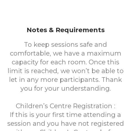
Notes & Requirements
To keep sessions safe and
comfortable, we have a maximum
capacity for each room. Once this
limit is reached, we won’t be able to
let in any more participants. Thank
you for your understanding.
Children’s Centre Registration :
If this is your first time attending a
session and you have not registered