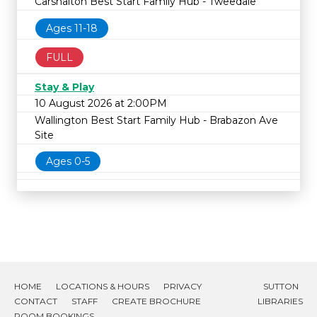
Carshalton Best Start Family Hub - Tweedale
Ages 11-18
FULL
Stay & Play
10 August 2026 at 2:00PM
Wallington Best Start Family Hub - Brabazon Ave
Site
Ages 0-5
HOME
LOCATIONS & HOURS
PRIVACY
SUTTON
CONTACT
STAFF
CREATE BROCHURE
LIBRARIES
ROOM BOOKINGS