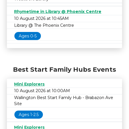
Rhymetime in Library @ Phoenix Centre
10 August 2026 at 10:45AM
Library @ The Phoenix Centre
Ages 0-5
Best Start Family Hubs Events
Mini Explorers
10 August 2026 at 10:00AM
Wallington Best Start Family Hub - Brabazon Ave
Site
Ages 1-2.5
Mini Explorers