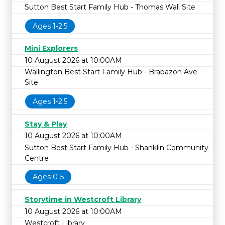
Sutton Best Start Family Hub - Thomas Wall Site
Ages 1-2.5
Mini Explorers
10 August 2026 at 10:00AM
Wallington Best Start Family Hub - Brabazon Ave
Site
Ages 1-2.5
Stay & Play
10 August 2026 at 10:00AM
Sutton Best Start Family Hub - Shanklin Community
Centre
Ages 0-5
Storytime in Westcroft Library
10 August 2026 at 10:00AM
Westcroft Library