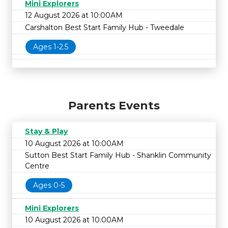
Mini Explorers
12 August 2026 at 10:00AM
Carshalton Best Start Family Hub - Tweedale
Ages 1-2.5
Parents Events
Stay & Play
10 August 2026 at 10:00AM
Sutton Best Start Family Hub - Shanklin Community
Centre
Ages 0-5
Mini Explorers
10 August 2026 at 10:00AM