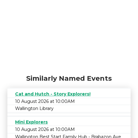
Similarly Named Events
Cat and Hutch - Story Explorers!
10 August 2026 at 10:00AM
Wallington Library
Mini Explorers
10 August 2026 at 10:00AM
Wallington Best Start Family Hub - Brabazon Ave