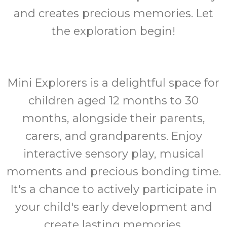
and creates precious memories. Let
the exploration begin!
Mini Explorers is a delightful space for
children aged 12 months to 30
months, alongside their parents,
carers, and grandparents. Enjoy
interactive sensory play, musical
moments and precious bonding time.
It's a chance to actively participate in
your child's early development and
create lasting memories.