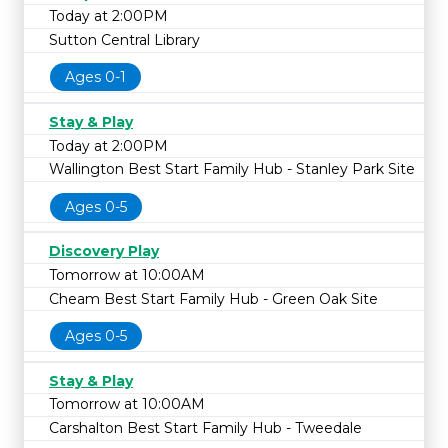
Today at 2:00PM
Sutton Central Library
Ages 0-1
Stay & Play
Today at 2:00PM
Wallington Best Start Family Hub - Stanley Park Site
Ages 0-5
Discovery Play
Tomorrow at 10:00AM
Cheam Best Start Family Hub - Green Oak Site
Ages 0-5
Stay & Play
Tomorrow at 10:00AM
Carshalton Best Start Family Hub - Tweedale