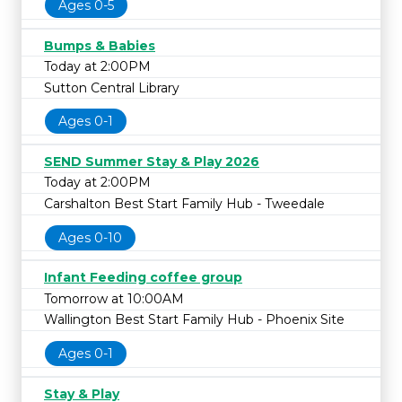
Ages 0-5
Bumps & Babies
Today at 2:00PM
Sutton Central Library
Ages 0-1
SEND Summer Stay & Play 2026
Today at 2:00PM
Carshalton Best Start Family Hub - Tweedale
Ages 0-10
Infant Feeding coffee group
Tomorrow at 10:00AM
Wallington Best Start Family Hub - Phoenix Site
Ages 0-1
Stay & Play