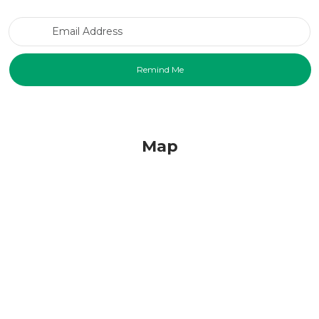
Email Address
Map