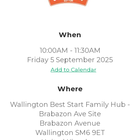
When
10:00AM - 11:30AM
Friday 5 September 2025
Add to Calendar
Where
Wallington Best Start Family Hub -
Brabazon Ave Site
Brabazon Avenue
Wallington SM6 9ET