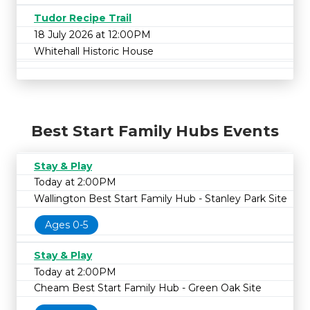
Tudor Recipe Trail
18 July 2026 at 12:00PM
Whitehall Historic House
Best Start Family Hubs Events
Stay & Play
Today at 2:00PM
Wallington Best Start Family Hub - Stanley Park Site
Ages 0-5
Stay & Play
Today at 2:00PM
Cheam Best Start Family Hub - Green Oak Site