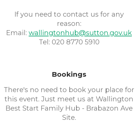
If you need to contact us for any
reason:
Email:
wallingtonhub@sutton.gov.uk
Tel: 020 8770 5910
Bookings
There's no need to book your place for
this event. Just meet us at Wallington
Best Start Family Hub - Brabazon Ave
Site.