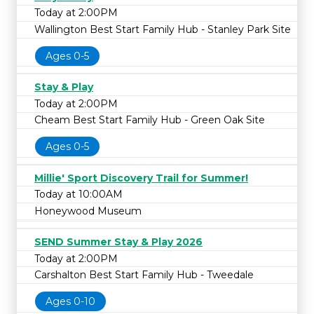
Today at 2:00PM
Wallington Best Start Family Hub - Stanley Park Site
Ages 0-5
Stay & Play
Today at 2:00PM
Cheam Best Start Family Hub - Green Oak Site
Ages 0-5
Millie' Sport Discovery Trail for Summer!
Today at 10:00AM
Honeywood Museum
SEND Summer Stay & Play 2026
Today at 2:00PM
Carshalton Best Start Family Hub - Tweedale
Ages 0-10