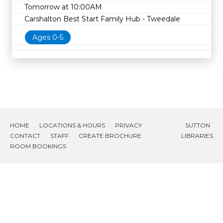
Tomorrow at 10:00AM
Carshalton Best Start Family Hub - Tweedale
Ages 0-5
HOME
LOCATIONS & HOURS
PRIVACY
SUTTON
CONTACT
STAFF
CREATE BROCHURE
LIBRARIES
ROOM BOOKINGS