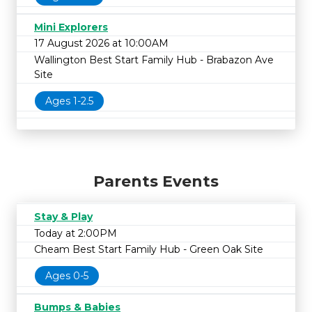
Mini Explorers
17 August 2026 at 10:00AM
Wallington Best Start Family Hub - Brabazon Ave
Site
Ages 1-2.5
Parents Events
Stay & Play
Today at 2:00PM
Cheam Best Start Family Hub - Green Oak Site
Ages 0-5
Bumps & Babies