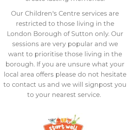
Our Children's Centre services are
restricted to those living in the
London Borough of Sutton only. Our
sessions are very popular and we
want to prioritise those living in the
borough. If you are unsure what your
local area offers please do not hesitate
to contact us and we will signpost you
to your nearest service.