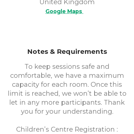
United Kingdom
Google Maps
Notes & Requirements
To keep sessions safe and
comfortable, we have a maximum
capacity for each room. Once this
limit is reached, we won’t be able to
let in any more participants. Thank
you for your understanding.
Children’s Centre Registration :