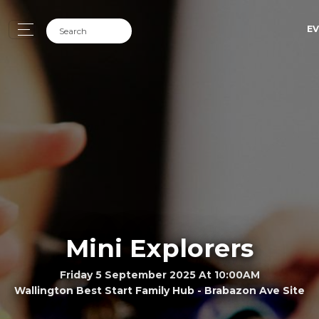
EV
Mini Explorers
Friday 5 September 2025 At 10:00AM
Wallington Best Start Family Hub - Brabazon Ave Site