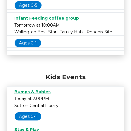
Ages 0-5
Infant Feeding coffee group
Tomorrow at 10:00AM
Wallington Best Start Family Hub - Phoenix Site
Ages 0-1
Kids Events
Bumps & Babies
Today at 2:00PM
Sutton Central Library
Ages 0-1
Stay & Play