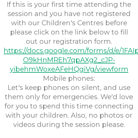
If this is your first time attending the
session and you have not registered
with our Children's Centres before
please click on the link below to fill
out our registration form.
https://docs.google.com/forms/d/e/1FA
O9kHnMREh7qpAXg2_cJP-
yibehmWoxeAFeHQgiVg/viewform
Mobile phones:
Let's keep phones on silent, and use
them only for emergencies. We'd love
for you to spend this time connecting
with your children. Also, no photos or
videos during the session please.