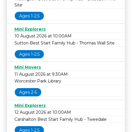
Site
Ages 1-2.5
Mini Explorers
10 August 2026 at 10:00AM
Sutton Best Start Family Hub - Thomas Wall Site
Ages 1-2.5
Mini Movers
11 August 2026 at 9:30AM
Worcester Park Library
Ages 2-5
Mini Explorers
12 August 2026 at 10:00AM
Carshalton Best Start Family Hub - Tweedale
Ages 1-2.5