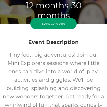
12 months-30
months
Event Concluded
Ages
FREE
Event Description
Cost
Tiny feet, big adventures! Join our
Mini Explorers sessions where little
ones can dive into a world of play,
activities and giggles. We'll be
building, splashing and discovering
new wonders together. Get ready for a
whirlwind of fun that sparks curiosity