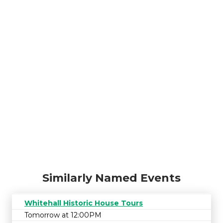
Similarly Named Events
Whitehall Historic House Tours
Tomorrow at 12:00PM