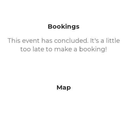
Bookings
This event has concluded. It's a little
too late to make a booking!
Map