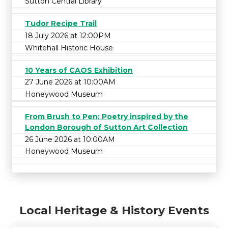
Sutton Central Library
Tudor Recipe Trail
18 July 2026 at 12:00PM
Whitehall Historic House
10 Years of CAOS Exhibition
27 June 2026 at 10:00AM
Honeywood Museum
From Brush to Pen: Poetry inspired by the
London Borough of Sutton Art Collection
26 June 2026 at 10:00AM
Honeywood Museum
Local Heritage & History Events