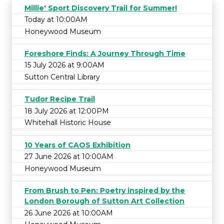
Millie' Sport Discovery Trail for Summer!
Today at 10:00AM
Honeywood Museum
Foreshore Finds: A Journey Through Time
15 July 2026 at 9:00AM
Sutton Central Library
Tudor Recipe Trail
18 July 2026 at 12:00PM
Whitehall Historic House
10 Years of CAOS Exhibition
27 June 2026 at 10:00AM
Honeywood Museum
From Brush to Pen: Poetry inspired by the
London Borough of Sutton Art Collection
26 June 2026 at 10:00AM