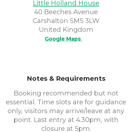
Little Holland House
40 Beeches Avenue
Carshalton SM5 3LW
United Kingdom
Google Maps
Notes & Requirements
Booking recommended but not
essential. Time slots are for guidance
only, visitors may arrive/leave at any
point. Last entry at 4.30pm, with
closure at 5pm.