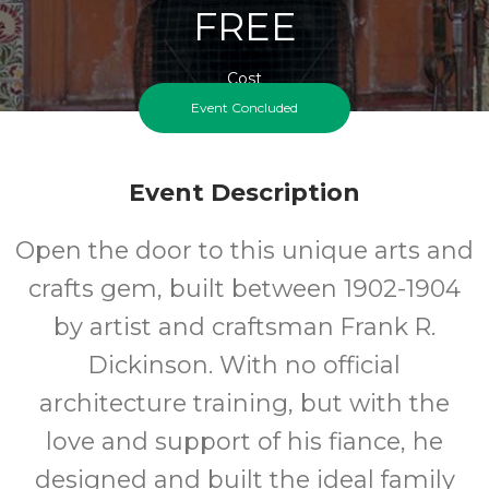
FREE
Cost
Event Concluded
Event Description
Open the door to this unique arts and
crafts gem, built between 1902-1904
by artist and craftsman Frank R.
Dickinson. With no official
architecture training, but with the
love and support of his fiance, he
designed and built the ideal family