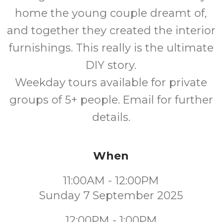
home the young couple dreamt of,
and together they created the interior
furnishings. This really is the ultimate
DIY story.
Weekday tours available for private
groups of 5+ people. Email for further
details.
When
11:00AM - 12:00PM
Sunday 7 September 2025
12:00PM - 1:00PM