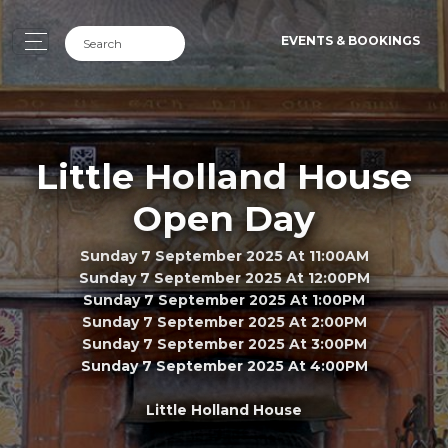
EVENTS & BOOKINGS
Little Holland House
Open Day
Sunday 7 September 2025 At 11:00AM
Sunday 7 September 2025 At 12:00PM
Sunday 7 September 2025 At 1:00PM
Sunday 7 September 2025 At 2:00PM
Sunday 7 September 2025 At 3:00PM
Sunday 7 September 2025 At 4:00PM
Little Holland House