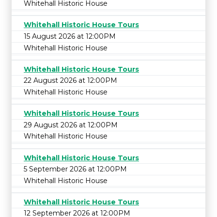
Whitehall Historic House
Whitehall Historic House Tours
15 August 2026 at 12:00PM
Whitehall Historic House
Whitehall Historic House Tours
22 August 2026 at 12:00PM
Whitehall Historic House
Whitehall Historic House Tours
29 August 2026 at 12:00PM
Whitehall Historic House
Whitehall Historic House Tours
5 September 2026 at 12:00PM
Whitehall Historic House
Whitehall Historic House Tours
12 September 2026 at 12:00PM