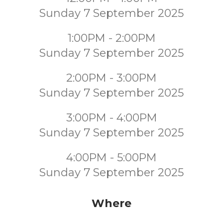
Sunday 7 September 2025
1:00PM - 2:00PM
Sunday 7 September 2025
2:00PM - 3:00PM
Sunday 7 September 2025
3:00PM - 4:00PM
Sunday 7 September 2025
4:00PM - 5:00PM
Sunday 7 September 2025
Where