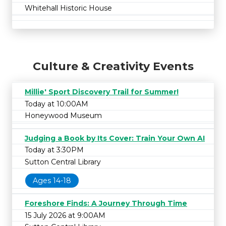
Whitehall Historic House
Culture & Creativity Events
Millie' Sport Discovery Trail for Summer!
Today at 10:00AM
Honeywood Museum
Judging a Book by Its Cover: Train Your Own AI
Today at 3:30PM
Sutton Central Library
Ages 14-18
Foreshore Finds: A Journey Through Time
15 July 2026 at 9:00AM