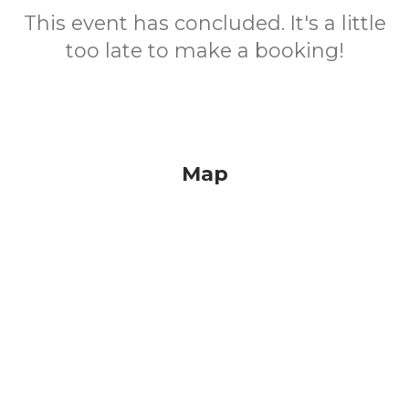
This event has concluded. It's a little
too late to make a booking!
Map