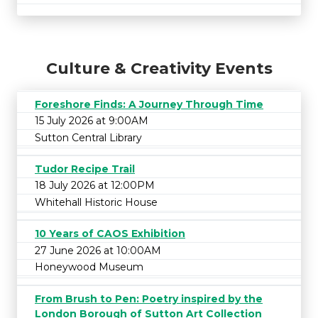
Culture & Creativity Events
Foreshore Finds: A Journey Through Time
15 July 2026 at 9:00AM
Sutton Central Library
Tudor Recipe Trail
18 July 2026 at 12:00PM
Whitehall Historic House
10 Years of CAOS Exhibition
27 June 2026 at 10:00AM
Honeywood Museum
From Brush to Pen: Poetry inspired by the
London Borough of Sutton Art Collection