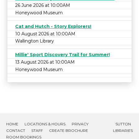
26 June 2026 at 10:00AM
Honeywood Museum
Cat and Hutch - Story Explorers!
10 August 2026 at 10:00AM
Wallington Library
Millie' Sport Discovery Trail for Summer!
13 August 2026 at 10:00AM
Honeywood Museum
HOME
LOCATIONS & HOURS
PRIVACY
SUTTON
CONTACT
STAFF
CREATE BROCHURE
LIBRARIES
ROOM BOOKINGS