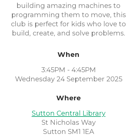
building amazing machines to
programming them to move, this
club is perfect for kids who love to
build, create, and solve problems.
When
3:45PM - 4:45PM
Wednesday 24 September 2025
Where
Sutton Central Library
St Nicholas Way
Sutton SM1 1EA