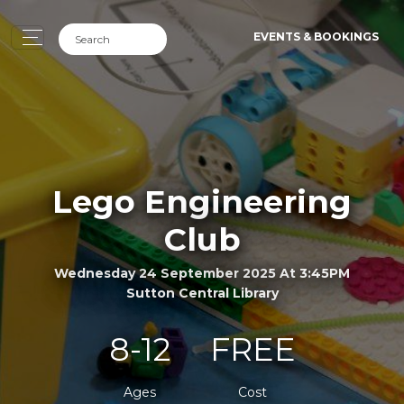
EVENTS & BOOKINGS
Lego Engineering
Club
Wednesday 24 September 2025 At 3:45PM
Sutton Central Library
8-12
FREE
Ages
Cost