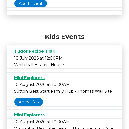
Adult Event
Kids Events
Tudor Recipe Trail
18 July 2026 at 12:00PM
Whitehall Historic House
Mini Explorers
10 August 2026 at 10:00AM
Sutton Best Start Family Hub - Thomas Wall Site
Ages 1-2.5
Mini Explorers
10 August 2026 at 10:00AM
Wallington Best Start Family Hub - Brabazon Ave