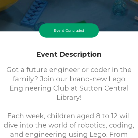
Event Concluded
Event Description
Got a future engineer or coder in the
family? Join our brand-new Lego
Engineering Club at Sutton Central
Library!
Each week, children aged 8 to 12 will
dive into the world of robotics, coding,
and engineering using Lego. From