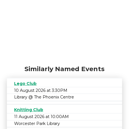
Similarly Named Events
Lego Club
10 August 2026 at 3:30PM
Library @ The Phoenix Centre
Knitting Club
11 August 2026 at 10:00AM
Worcester Park Library