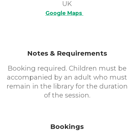
UK
Google Maps
Notes & Requirements
Booking required. Children must be
accompanied by an adult who must
remain in the library for the duration
of the session.
Bookings