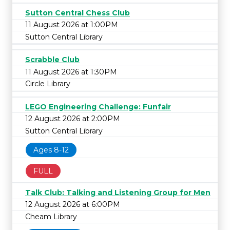
Sutton Central Chess Club
11 August 2026 at 1:00PM
Sutton Central Library
Scrabble Club
11 August 2026 at 1:30PM
Circle Library
LEGO Engineering Challenge: Funfair
12 August 2026 at 2:00PM
Sutton Central Library
Ages 8-12
FULL
Talk Club: Talking and Listening Group for Men
12 August 2026 at 6:00PM
Cheam Library