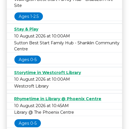
Site
Ages 1-2.5
Stay & Play
10 August 2026 at 10:00AM
Sutton Best Start Family Hub - Shanklin Community
Centre
Ages 0-5
Storytime in Westcroft Library
10 August 2026 at 10:00AM
Westcroft Library
Rhymetime in Library @ Phoenix Centre
10 August 2026 at 10:45AM
Library @ The Phoenix Centre
Ages 0-5