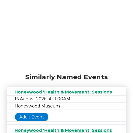
Similarly Named Events
Honeywood 'Health & Movement' Sessions
16 August 2026 at 11:00AM
Honeywood Museum
Adult Event
Honeywood 'Health & Movement' Sessions