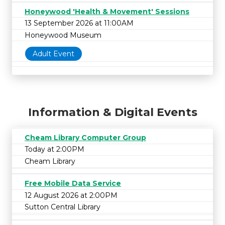
Honeywood 'Health & Movement' Sessions
13 September 2026 at 11:00AM
Honeywood Museum
Adult Event
Information & Digital Events
Cheam Library Computer Group
Today at 2:00PM
Cheam Library
Free Mobile Data Service
12 August 2026 at 2:00PM
Sutton Central Library