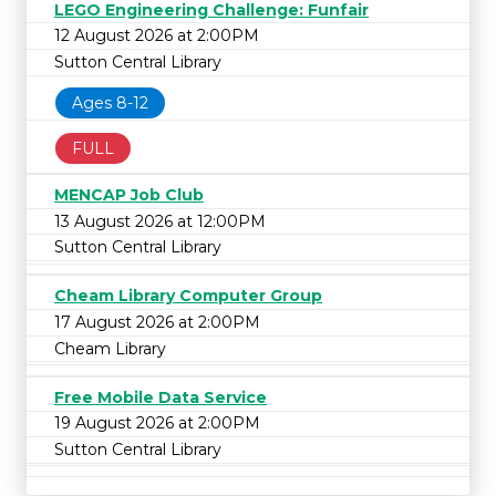
LEGO Engineering Challenge: Funfair
12 August 2026 at 2:00PM
Sutton Central Library
Ages 8-12
FULL
MENCAP Job Club
13 August 2026 at 12:00PM
Sutton Central Library
Cheam Library Computer Group
17 August 2026 at 2:00PM
Cheam Library
Free Mobile Data Service
19 August 2026 at 2:00PM
Sutton Central Library