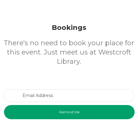
Bookings
There's no need to book your place for
this event. Just meet us at Westcroft
Library.
Email Address