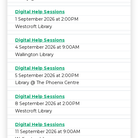
Digital Help Sessions
1 September 2026 at 2:00PM
Westcroft Library
Digital Help Sessions
4 September 2026 at 9:00AM
Wallington Library
Digital Help Sessions
5 September 2026 at 2:00PM
Library @ The Phoenix Centre
Digital Help Sessions
8 September 2026 at 2:00PM
Westcroft Library
Digital Help Sessions
11 September 2026 at 9:00AM