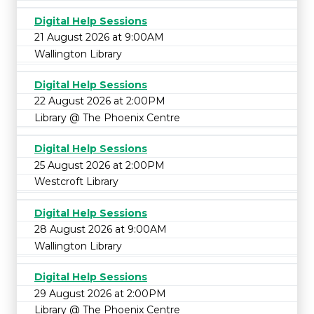
Digital Help Sessions
21 August 2026 at 9:00AM
Wallington Library
Digital Help Sessions
22 August 2026 at 2:00PM
Library @ The Phoenix Centre
Digital Help Sessions
25 August 2026 at 2:00PM
Westcroft Library
Digital Help Sessions
28 August 2026 at 9:00AM
Wallington Library
Digital Help Sessions
29 August 2026 at 2:00PM
Library @ The Phoenix Centre