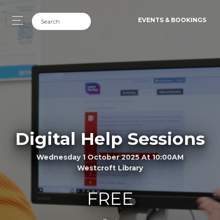
EVENTS & BOOKINGS
Digital Help Sessions
Wednesday 1 October 2025 At 10:00AM
Westcroft Library
FREE