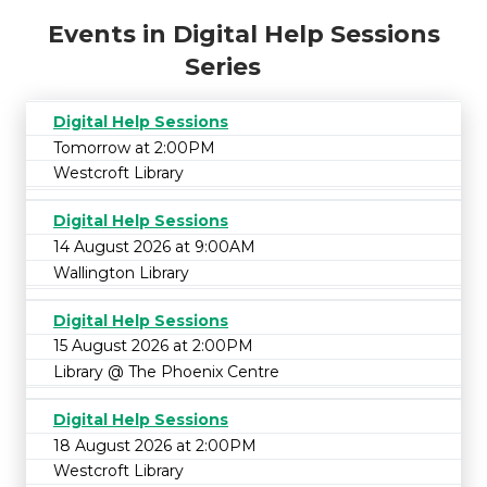
Events in Digital Help Sessions
Series
Digital Help Sessions
Tomorrow at 2:00PM
Westcroft Library
Digital Help Sessions
14 August 2026 at 9:00AM
Wallington Library
Digital Help Sessions
15 August 2026 at 2:00PM
Library @ The Phoenix Centre
Digital Help Sessions
18 August 2026 at 2:00PM
Westcroft Library