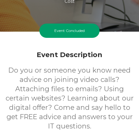
Cost
Event Concluded
Event Description
Do you or someone you know need
advice on joining video calls?
Attaching files to emails? Using
certain websites? Learning about our
digital offer? Come and say hello to
get FREE advice and answers to your
IT questions.