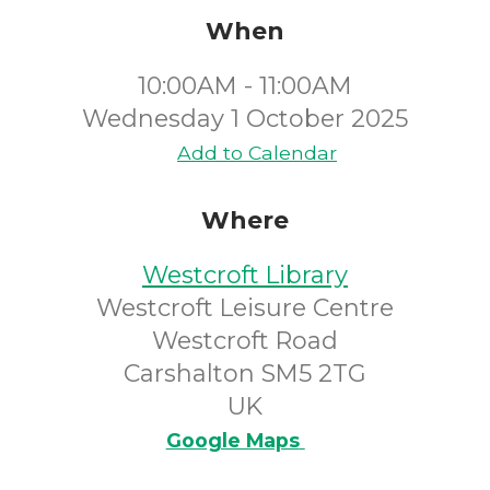
When
10:00AM - 11:00AM
Wednesday 1 October 2025
Add to Calendar
Where
Westcroft Library
Westcroft Leisure Centre
Westcroft Road
Carshalton SM5 2TG
UK
Google Maps