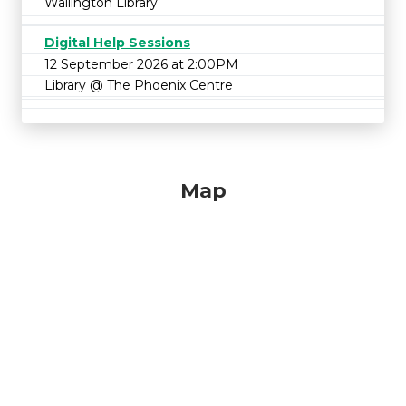
Wallington Library
Digital Help Sessions
12 September 2026 at 2:00PM
Library @ The Phoenix Centre
Map