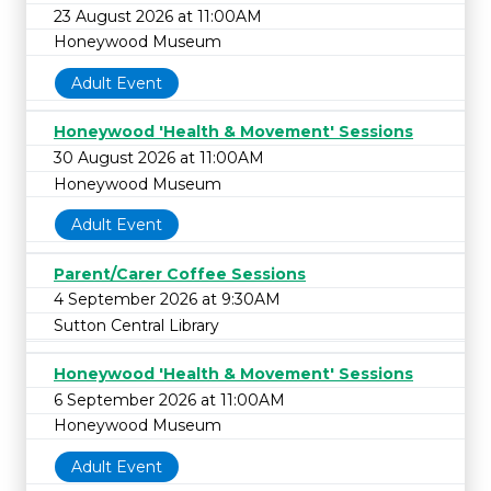
23 August 2026 at 11:00AM
Honeywood Museum
Adult Event
Honeywood 'Health & Movement' Sessions
30 August 2026 at 11:00AM
Honeywood Museum
Adult Event
Parent/Carer Coffee Sessions
4 September 2026 at 9:30AM
Sutton Central Library
Honeywood 'Health & Movement' Sessions
6 September 2026 at 11:00AM
Honeywood Museum
Adult Event