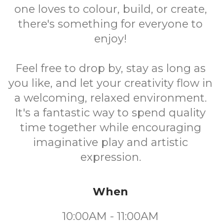
one loves to colour, build, or create,
there's something for everyone to
enjoy!
Feel free to drop by, stay as long as
you like, and let your creativity flow in
a welcoming, relaxed environment.
It's a fantastic way to spend quality
time together while encouraging
imaginative play and artistic
expression.
When
10:00AM - 11:00AM