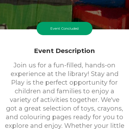
Event Concluded
Event Description
Join us for a fun-filled, hands-on
experience at the library! Stay and
Play is the perfect opportunity for
children and families to enjoy a
variety of activities together. We've
got a great selection of toys, crayons,
and colouring pages ready for you to
explore and enjoy. Whether your little