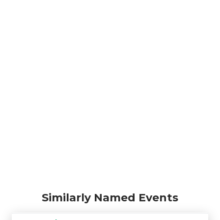
Similarly Named Events