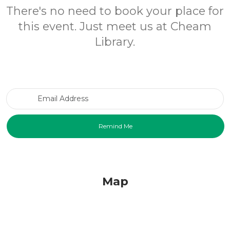
There's no need to book your place for
this event. Just meet us at Cheam
Library.
Email Address
Map