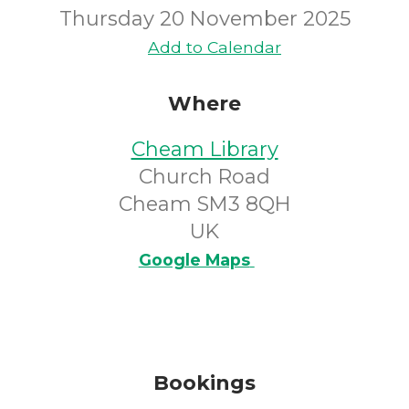
Thursday 20 November 2025
Add to Calendar
Where
Cheam Library
Church Road
Cheam SM3 8QH
UK
Google Maps
Bookings