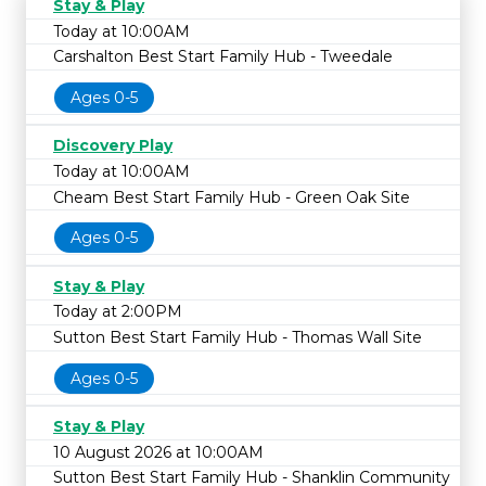
Stay & Play
Today at 10:00AM
Carshalton Best Start Family Hub - Tweedale
Ages 0-5
Discovery Play
Today at 10:00AM
Cheam Best Start Family Hub - Green Oak Site
Ages 0-5
Stay & Play
Today at 2:00PM
Sutton Best Start Family Hub - Thomas Wall Site
Ages 0-5
Stay & Play
10 August 2026 at 10:00AM
Sutton Best Start Family Hub - Shanklin Community