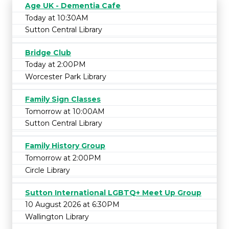
Age UK - Dementia Cafe
Today at 10:30AM
Sutton Central Library
Bridge Club
Today at 2:00PM
Worcester Park Library
Family Sign Classes
Tomorrow at 10:00AM
Sutton Central Library
Family History Group
Tomorrow at 2:00PM
Circle Library
Sutton International LGBTQ+ Meet Up Group
10 August 2026 at 6:30PM
Wallington Library