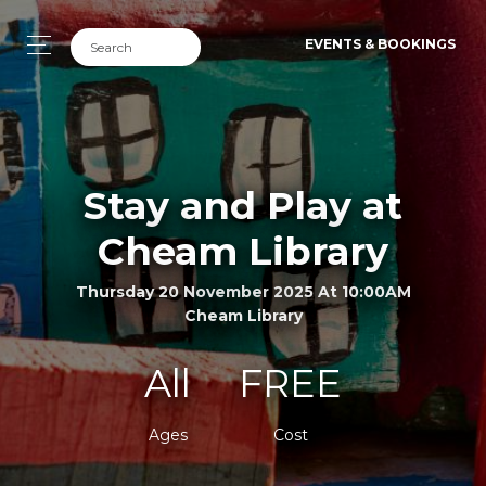
EVENTS & BOOKINGS
Stay and Play at
Cheam Library
Thursday 20 November 2025 At 10:00AM
Cheam Library
All
FREE
Ages
Cost