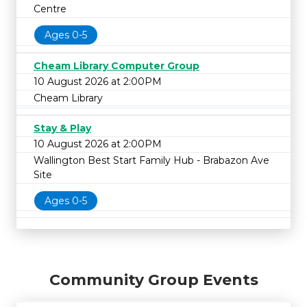
Centre
Ages 0-5
Cheam Library Computer Group
10 August 2026 at 2:00PM
Cheam Library
Stay & Play
10 August 2026 at 2:00PM
Wallington Best Start Family Hub - Brabazon Ave
Site
Ages 0-5
Community Group Events