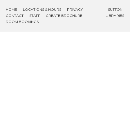
HOME
LOCATIONS & HOURS
PRIVACY
SUTTON
CONTACT
STAFF
CREATE BROCHURE
LIBRARIES
ROOM BOOKINGS