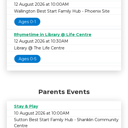
12 August 2026 at 10:00AM
Wallington Best Start Family Hub - Phoenix Site
Ages 0-1
Rhymetime in Library @ Life Centre
12 August 2026 at 10:30AM
Library @ The Life Centre
Ages 0-5
Parents Events
Stay & Play
10 August 2026 at 10:00AM
Sutton Best Start Family Hub - Shanklin Community
Centre