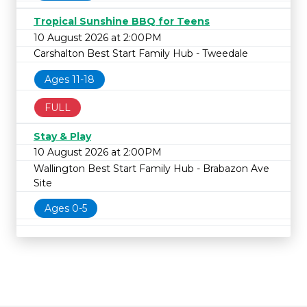
Tropical Sunshine BBQ for Teens
10 August 2026 at 2:00PM
Carshalton Best Start Family Hub - Tweedale
Ages 11-18
FULL
Stay & Play
10 August 2026 at 2:00PM
Wallington Best Start Family Hub - Brabazon Ave
Site
Ages 0-5