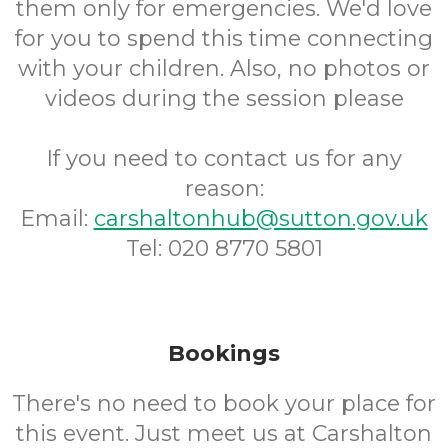
them only for emergencies. We'd love
for you to spend this time connecting
with your children. Also, no photos or
videos during the session please
If you need to contact us for any
reason:
Email:
carshaltonhub@sutton.gov.uk
Tel: 020 8770 5801
Bookings
There's no need to book your place for
this event. Just meet us at Carshalton