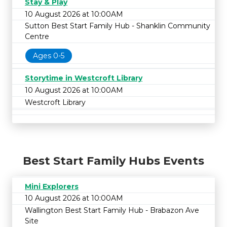
Stay & Play
10 August 2026 at 10:00AM
Sutton Best Start Family Hub - Shanklin Community
Centre
Ages 0-5
Storytime in Westcroft Library
10 August 2026 at 10:00AM
Westcroft Library
Best Start Family Hubs Events
Mini Explorers
10 August 2026 at 10:00AM
Wallington Best Start Family Hub - Brabazon Ave
Site