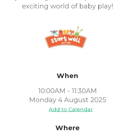
exciting world of baby play!
When
10:00AM - 11:30AM
Monday 4 August 2025
Add to Calendar
Where