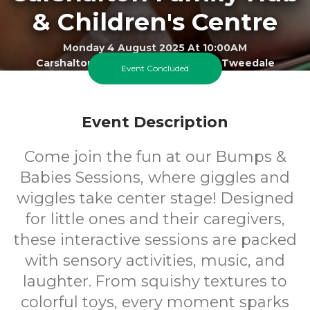
& Children's Centre
Monday 4 August 2025 At 10:00AM
Carshalton Best Start Family Hub - Tweedale
Event Concluded
0-1
FREE
Event Description
Ages
Cost
Come join the fun at our Bumps &
Babies Sessions, where giggles and
wiggles take center stage! Designed
for little ones and their caregivers,
these interactive sessions are packed
with sensory activities, music, and
laughter. From squishy textures to
colorful toys, every moment sparks