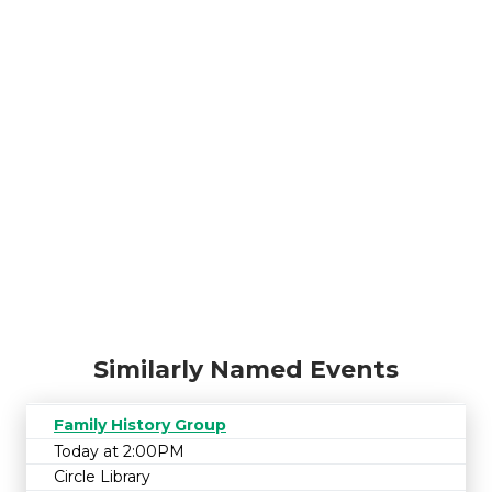
Similarly Named Events
Family History Group
Today at 2:00PM
Circle Library