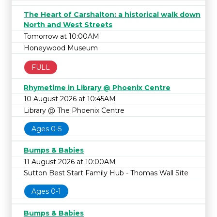
The Heart of Carshalton: a historical walk down
North and West Streets
Tomorrow at 10:00AM
Honeywood Museum
FULL
Rhymetime in Library @ Phoenix Centre
10 August 2026 at 10:45AM
Library @ The Phoenix Centre
Ages 0-5
Bumps & Babies
11 August 2026 at 10:00AM
Sutton Best Start Family Hub - Thomas Wall Site
Ages 0-1
Bumps & Babies