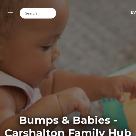
EV
Bumps & Babies -
Carshalton Family Hub