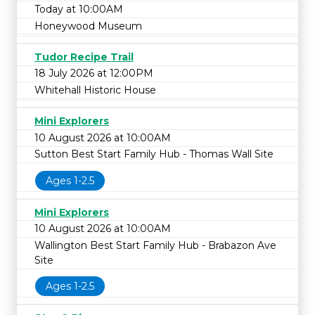
Today at 10:00AM
Honeywood Museum
Tudor Recipe Trail
18 July 2026 at 12:00PM
Whitehall Historic House
Mini Explorers
10 August 2026 at 10:00AM
Sutton Best Start Family Hub - Thomas Wall Site
Ages 1-2.5
Mini Explorers
10 August 2026 at 10:00AM
Wallington Best Start Family Hub - Brabazon Ave
Site
Ages 1-2.5