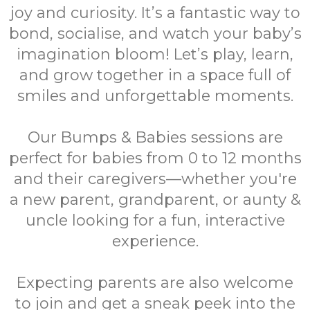
joy and curiosity. It’s a fantastic way to
bond, socialise, and watch your baby’s
imagination bloom! Let’s play, learn,
and grow together in a space full of
smiles and unforgettable moments.
Our Bumps & Babies sessions are
perfect for babies from 0 to 12 months
and their caregivers—whether you're
a new parent, grandparent, or aunty &
uncle looking for a fun, interactive
experience.
Expecting parents are also welcome
to join and get a sneak peek into the