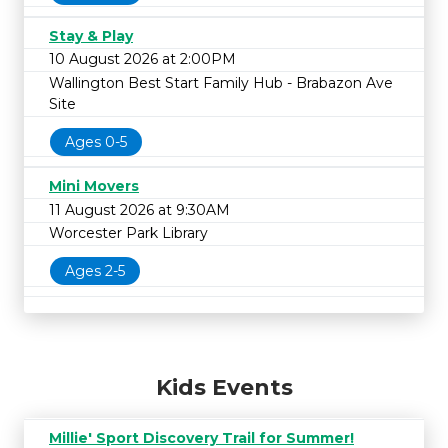
Stay & Play
10 August 2026 at 2:00PM
Wallington Best Start Family Hub - Brabazon Ave
Site
Ages 0-5
Mini Movers
11 August 2026 at 9:30AM
Worcester Park Library
Ages 2-5
Kids Events
Millie' Sport Discovery Trail for Summer!