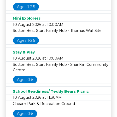
Ages 1-2.5
Mini Explorers
10 August 2026 at 10:00AM
Sutton Best Start Family Hub - Thomas Wall Site
Ages 1-2.5
Stay & Play
10 August 2026 at 10:00AM
Sutton Best Start Family Hub - Shanklin Community
Centre
Ages 0-5
School Readiness/ Teddy Bears Picnic
10 August 2026 at 11:30AM
Cheam Park & Recreation Ground
Ages 0-5