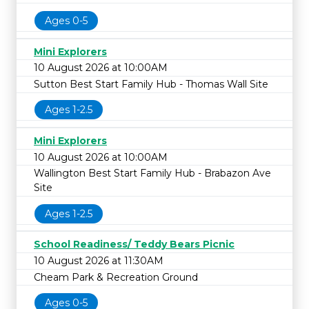
Ages 0-5
Mini Explorers
10 August 2026 at 10:00AM
Sutton Best Start Family Hub - Thomas Wall Site
Ages 1-2.5
Mini Explorers
10 August 2026 at 10:00AM
Wallington Best Start Family Hub - Brabazon Ave
Site
Ages 1-2.5
School Readiness/ Teddy Bears Picnic
10 August 2026 at 11:30AM
Cheam Park & Recreation Ground
Ages 0-5