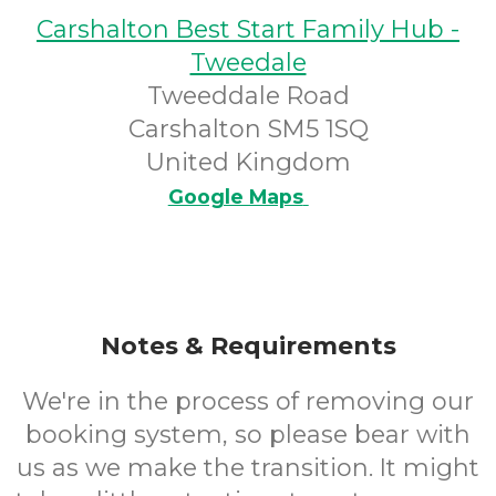
Carshalton Best Start Family Hub -
Tweedale
Tweeddale Road
Carshalton SM5 1SQ
United Kingdom
Google Maps
Notes & Requirements
We're in the process of removing our
booking system, so please bear with
us as we make the transition. It might