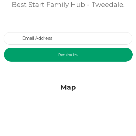
Best Start Family Hub - Tweedale.
Email Address
Map