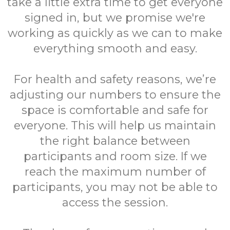
take a little extra time to get everyone
signed in, but we promise we're
working as quickly as we can to make
everything smooth and easy.
For health and safety reasons, we’re
adjusting our numbers to ensure the
space is comfortable and safe for
everyone. This will help us maintain
the right balance between
participants and room size. If we
reach the maximum number of
participants, you may not be able to
access the session.