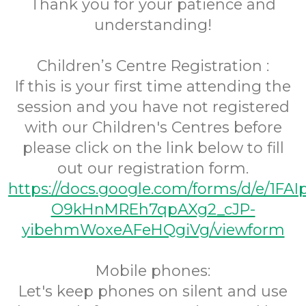
Thank you for your patience and
understanding!
Children’s Centre Registration :
If this is your first time attending the
session and you have not registered
with our Children's Centres before
please click on the link below to fill
out our registration form.
https://docs.google.com/forms/d/e/1FA
O9kHnMREh7qpAXg2_cJP-
yibehmWoxeAFeHQgiVg/viewform
Mobile phones:
Let's keep phones on silent and use