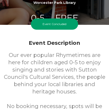
Worcester Park Library
0-5
FREE
Event Concluded
Ages
Cost
Event Description
Our ever popular Rhymetimes are
here for children aged 0-5 to enjoy
singing and stories with Sutton
Council's Cultural Services, the people
behind your local libraries and
heritage houses.
No booking necessary, spots will be