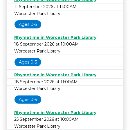
11 September 2026 at 11:00AM
Worcester Park Library
Ages 0-5
Rhymetime in Worcester Park Library
18 September 2026 at 10:00AM
Worcester Park Library
Ages 0-5
Rhymetime in Worcester Park Library
18 September 2026 at 11:00AM
Worcester Park Library
Ages 0-5
Rhymetime in Worcester Park Library
25 September 2026 at 10:00AM
Worcester Park Library