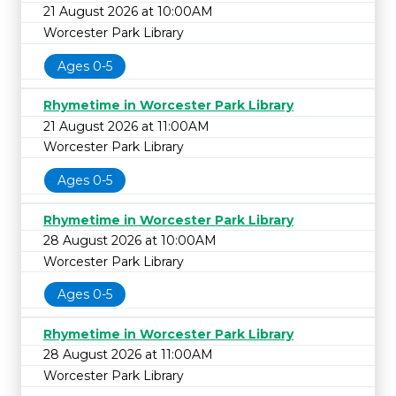
21 August 2026 at 10:00AM
Worcester Park Library
Ages 0-5
Rhymetime in Worcester Park Library
21 August 2026 at 11:00AM
Worcester Park Library
Ages 0-5
Rhymetime in Worcester Park Library
28 August 2026 at 10:00AM
Worcester Park Library
Ages 0-5
Rhymetime in Worcester Park Library
28 August 2026 at 11:00AM
Worcester Park Library