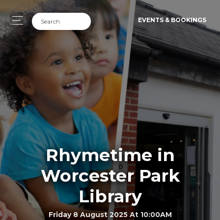
EVENTS & BOOKINGS
Rhymetime in
Worcester Park
Library
Friday 8 August 2025 At 10:00AM