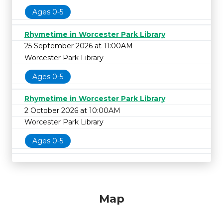
Ages 0-5
Rhymetime in Worcester Park Library
25 September 2026 at 11:00AM
Worcester Park Library
Ages 0-5
Rhymetime in Worcester Park Library
2 October 2026 at 10:00AM
Worcester Park Library
Ages 0-5
Map