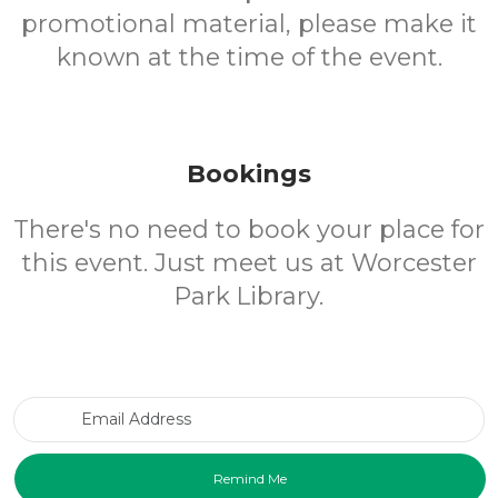
promotional material, please make it
known at the time of the event.
Bookings
There's no need to book your place for
this event. Just meet us at Worcester
Park Library.
Email Address