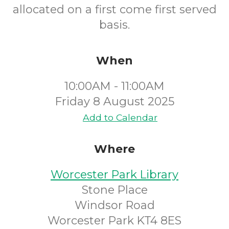
allocated on a first come first served
basis.
When
10:00AM - 11:00AM
Friday 8 August 2025
Add to Calendar
Where
Worcester Park Library
Stone Place
Windsor Road
Worcester Park KT4 8ES