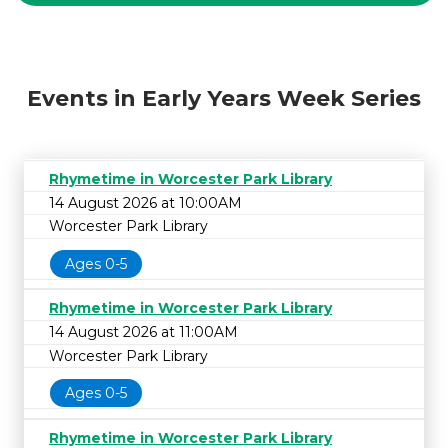
Events in Early Years Week Series
Rhymetime in Worcester Park Library
14 August 2026 at 10:00AM
Worcester Park Library
Ages 0-5
Rhymetime in Worcester Park Library
14 August 2026 at 11:00AM
Worcester Park Library
Ages 0-5
Rhymetime in Worcester Park Library