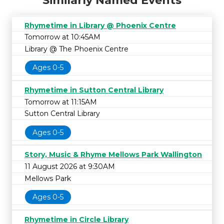
Similarly Named Events
Rhymetime in Library @ Phoenix Centre
Tomorrow at 10:45AM
Library @ The Phoenix Centre
Ages 0-5
Rhymetime in Sutton Central Library
Tomorrow at 11:15AM
Sutton Central Library
Ages 0-5
Story, Music & Rhyme Mellows Park Wallington
11 August 2026 at 9:30AM
Mellows Park
Ages 0-5
Rhymetime in Circle Library