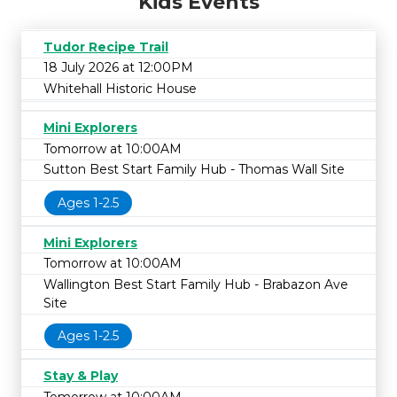
Kids Events
Tudor Recipe Trail
18 July 2026 at 12:00PM
Whitehall Historic House
Mini Explorers
Tomorrow at 10:00AM
Sutton Best Start Family Hub - Thomas Wall Site
Ages 1-2.5
Mini Explorers
Tomorrow at 10:00AM
Wallington Best Start Family Hub - Brabazon Ave
Site
Ages 1-2.5
Stay & Play
Tomorrow at 10:00AM