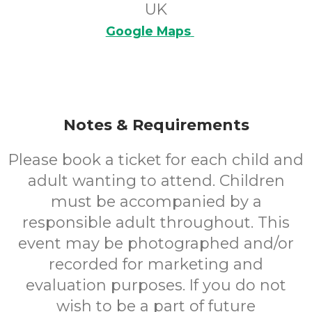
UK
Google Maps
Notes & Requirements
Please book a ticket for each child and
adult wanting to attend. Children
must be accompanied by a
responsible adult throughout. This
event may be photographed and/or
recorded for marketing and
evaluation purposes. If you do not
wish to be a part of future