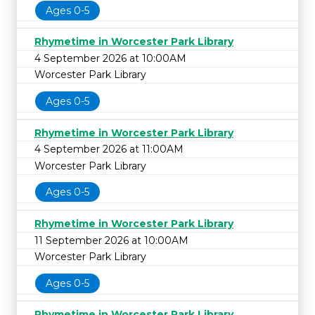
Ages 0-5
Rhymetime in Worcester Park Library
4 September 2026 at 10:00AM
Worcester Park Library
Ages 0-5
Rhymetime in Worcester Park Library
4 September 2026 at 11:00AM
Worcester Park Library
Ages 0-5
Rhymetime in Worcester Park Library
11 September 2026 at 10:00AM
Worcester Park Library
Ages 0-5
Rhymetime in Worcester Park Library