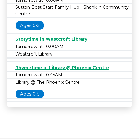
Sutton Best Start Family Hub - Shanklin Community
Centre
Ages 0-5
Storytime in Westcroft Library
Tomorrow at 10:00AM
Westcroft Library
Rhymetime in Library @ Phoenix Centre
Tomorrow at 10:45AM
Library @ The Phoenix Centre
Ages 0-5