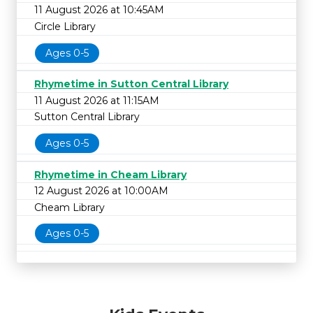
11 August 2026 at 10:45AM
Circle Library
Ages 0-5
Rhymetime in Sutton Central Library
11 August 2026 at 11:15AM
Sutton Central Library
Ages 0-5
Rhymetime in Cheam Library
12 August 2026 at 10:00AM
Cheam Library
Ages 0-5