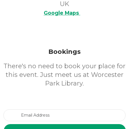
UK
Google Maps
Bookings
There's no need to book your place for
this event. Just meet us at Worcester
Park Library.
Email Address