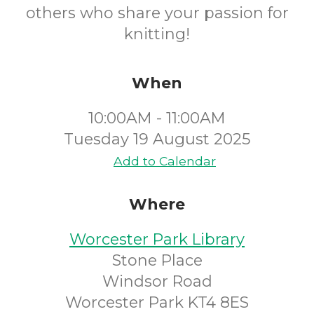
others who share your passion for
knitting!
When
10:00AM - 11:00AM
Tuesday 19 August 2025
Add to Calendar
Where
Worcester Park Library
Stone Place
Windsor Road
Worcester Park KT4 8ES