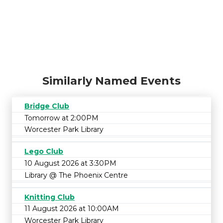
Similarly Named Events
Bridge Club
Tomorrow at 2:00PM
Worcester Park Library
Lego Club
10 August 2026 at 3:30PM
Library @ The Phoenix Centre
Knitting Club
11 August 2026 at 10:00AM
Worcester Park Library