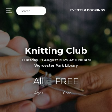
EVENTS & BOOKINGS
Knitting Club
Tuesday 19 August 2025 At 10:00AM
Worcester Park Library
All
FREE
Ages
Cost