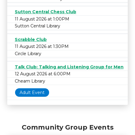
Sutton Central Chess Club
11 August 2026 at 1:00PM
Sutton Central Library
Scrabble Club
11 August 2026 at 1:30PM
Circle Library
Talk Club: Talking and Listening Group for Men
12 August 2026 at 6:00PM
Cheam Library
Adult Event
Community Group Events