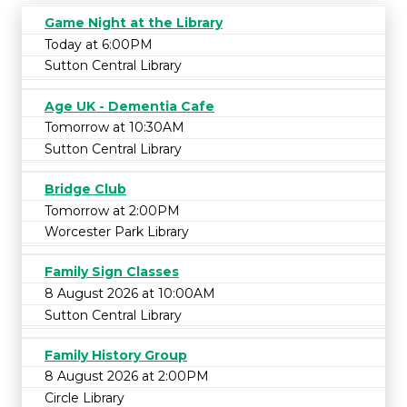
Game Night at the Library
Today at 6:00PM
Sutton Central Library
Age UK - Dementia Cafe
Tomorrow at 10:30AM
Sutton Central Library
Bridge Club
Tomorrow at 2:00PM
Worcester Park Library
Family Sign Classes
8 August 2026 at 10:00AM
Sutton Central Library
Family History Group
8 August 2026 at 2:00PM
Circle Library