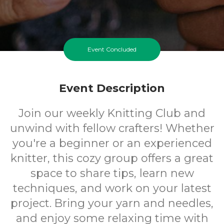
Event Concluded
Event Description
Join our weekly Knitting Club and
unwind with fellow crafters! Whether
you're a beginner or an experienced
knitter, this cozy group offers a great
space to share tips, learn new
techniques, and work on your latest
project. Bring your yarn and needles,
and enjoy some relaxing time with