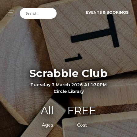
EVENTS & BOOKINGS
Scrabble Club
Tuesday 3 March 2026 At 1:30PM
Circle Library
All
FREE
Ages
Cost