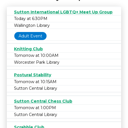
Sutton International LGBTQ+ Meet Up Group
Today at 6:30PM
Wallington Library
Adult Event
Knitting Club
Tomorrow at 10:00AM
Worcester Park Library
Postural Stability
Tomorrow at 10:15AM
Sutton Central Library
Sutton Central Chess Club
Tomorrow at 1:00PM
Sutton Central Library
Scrabble Club