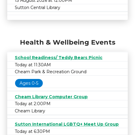
13 August 2026 at 12:00PM
Sutton Central Library
Health & Wellbeing Events
School Readiness/ Teddy Bears Picnic
Today at 11:30AM
Cheam Park & Recreation Ground
Ages 0-5
Cheam Library Computer Group
Today at 2:00PM
Cheam Library
Sutton International LGBTQ+ Meet Up Group
Today at 6:30PM