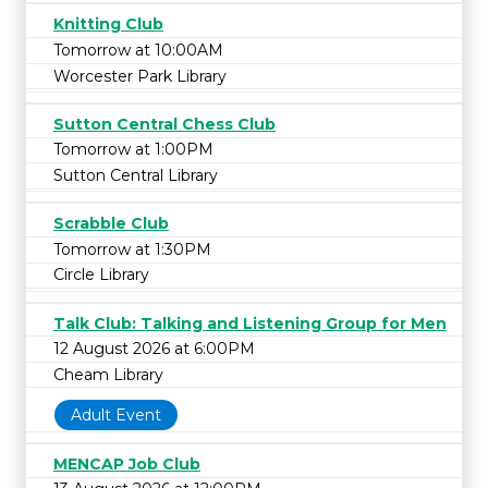
Knitting Club
Tomorrow at 10:00AM
Worcester Park Library
Sutton Central Chess Club
Tomorrow at 1:00PM
Sutton Central Library
Scrabble Club
Tomorrow at 1:30PM
Circle Library
Talk Club: Talking and Listening Group for Men
12 August 2026 at 6:00PM
Cheam Library
Adult Event
MENCAP Job Club