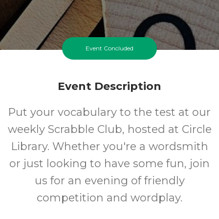
Event Concluded
Event Description
Put your vocabulary to the test at our
weekly Scrabble Club, hosted at Circle
Library. Whether you're a wordsmith
or just looking to have some fun, join
us for an evening of friendly
competition and wordplay.