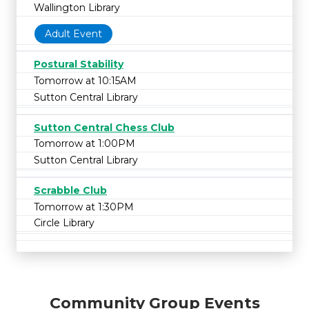
Wallington Library
Adult Event
Postural Stability
Tomorrow at 10:15AM
Sutton Central Library
Sutton Central Chess Club
Tomorrow at 1:00PM
Sutton Central Library
Scrabble Club
Tomorrow at 1:30PM
Circle Library
Community Group Events