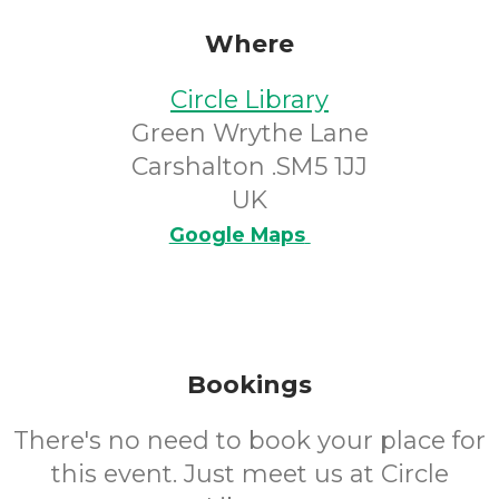
Where
Circle Library
Green Wrythe Lane
Carshalton .SM5 1JJ
UK
Google Maps
Bookings
There's no need to book your place for
this event. Just meet us at Circle