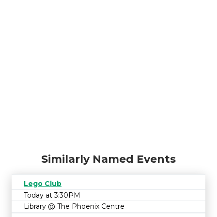
Similarly Named Events
Lego Club
Today at 3:30PM
Library @ The Phoenix Centre