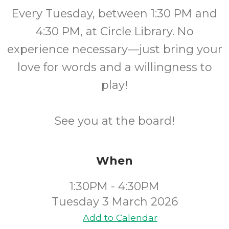
Every Tuesday, between 1:30 PM and
4:30 PM, at Circle Library. No
experience necessary—just bring your
love for words and a willingness to
play!
See you at the board!
When
1:30PM - 4:30PM
Tuesday 3 March 2026
Add to Calendar