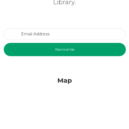
Library.
Email Address
Map