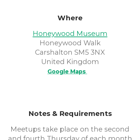
Where
Honeywood Museum
Honeywood Walk
Carshalton SM5 3NX
United Kingdom
Google Maps
Notes & Requirements
Meetups take place on the second
and fourth Thursday of each month