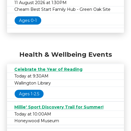
11 August 2026 at 1:30PM
Cheam Best Start Family Hub - Green Oak Site
Ages 0-1
Health & Wellbeing Events
Celebrate the Year of Reading
Today at 9:30AM
Wallington Library
Ages 1-2.5
Millie' Sport Discovery Trail for Summer!
Today at 10:00AM
Honeywood Museum