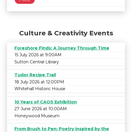
Culture & Creativity Events
Foreshore Finds: A Journey Through Time
15 July 2026 at 9:00AM
Sutton Central Library
Tudor Recipe Trail
18 July 2026 at 12:00PM
Whitehall Historic House
10 Years of CAOS Exhibition
27 June 2026 at 10:00AM
Honeywood Museum
From Brush to Pen: Poetry inspired by the