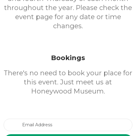
throughout the year. Please check the
event page for any date or time
changes.
Bookings
There's no need to book your place for
this event. Just meet us at
Honeywood Museum.
Email Address