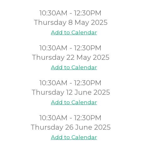
10:30AM - 12:30PM
Thursday 8 May 2025
Add to Calendar
10:30AM - 12:30PM
Thursday 22 May 2025
Add to Calendar
10:30AM - 12:30PM
Thursday 12 June 2025
Add to Calendar
10:30AM - 12:30PM
Thursday 26 June 2025
Add to Calendar