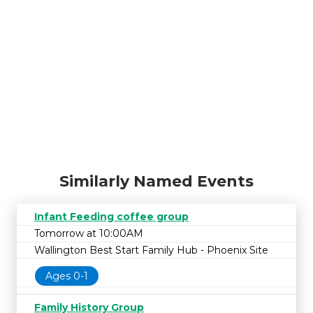
Similarly Named Events
Infant Feeding coffee group
Tomorrow at 10:00AM
Wallington Best Start Family Hub - Phoenix Site
Ages 0-1
Family History Group