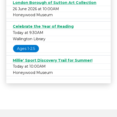
London Borough of Sutton Art Collection
26 June 2026 at 10:00AM
Honeywood Museum
Celebrate the Year of Reading
Today at 9:30AM
Wallington Library
Ages 1-2.5
Millie' Sport Discovery Trail for Summer!
Today at 10:00AM
Honeywood Museum