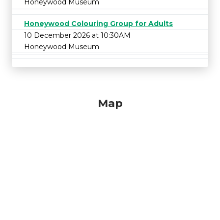
Honeywood Museum
Honeywood Colouring Group for Adults
10 December 2026 at 10:30AM
Honeywood Museum
Map