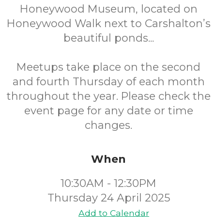
Honeywood Museum, located on
Honeywood Walk next to Carshalton’s
beautiful ponds...
Meetups take place on the second
and fourth Thursday of each month
throughout the year. Please check the
event page for any date or time
changes.
When
10:30AM - 12:30PM
Thursday 24 April 2025
Add to Calendar