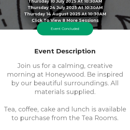
Thursday 10 July 2025 At 10:30AM
Thursday 24 July 2025 At 10:30AM
Thursday 14 August 2025 At 10:30AM
Click To View 8 More Sessions
Event Concluded
Honeywood Museum
FREE
Event Description
Join us for a calming, creative
Cost
morning at Honeywood. Be inspired
by our beautiful surroundings. All
materials supplied.
Tea, coffee, cake and lunch is available
to purchase from the Tea Rooms.