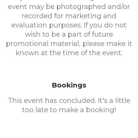
event may be photographed and/or
recorded for marketing and
evaluation purposes. If you do not
wish to be a part of future
promotional material, please make it
known at the time of the event.
Bookings
This event has concluded. It's a little
too late to make a booking!