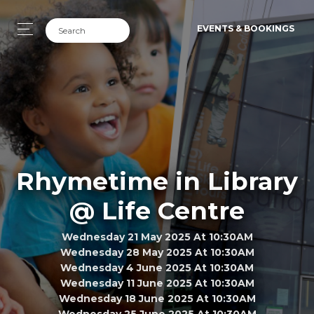
EVENTS & BOOKINGS
Rhymetime in Library
@ Life Centre
Wednesday 21 May 2025 At 10:30AM
Wednesday 28 May 2025 At 10:30AM
Wednesday 4 June 2025 At 10:30AM
Wednesday 11 June 2025 At 10:30AM
Wednesday 18 June 2025 At 10:30AM
Wednesday 25 June 2025 At 10:30AM