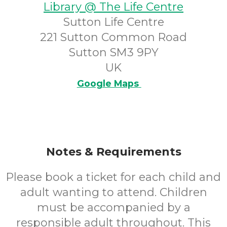
Library @ The Life Centre
Sutton Life Centre
221 Sutton Common Road
Sutton SM3 9PY
UK
Google Maps
Notes & Requirements
Please book a ticket for each child and
adult wanting to attend. Children
must be accompanied by a
responsible adult throughout. This