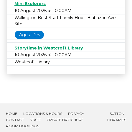
Mini Explorers
10 August 2026 at 10:00AM
Wallington Best Start Family Hub - Brabazon Ave
Site
Ages 1-2.5
Storytime in Westcroft Library
10 August 2026 at 10:00AM
Westcroft Library
HOME
LOCATIONS & HOURS
PRIVACY
SUTTON
CONTACT
STAFF
CREATE BROCHURE
LIBRARIES
ROOM BOOKINGS