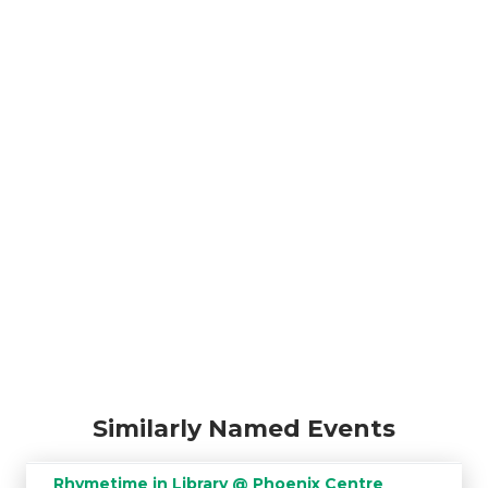
Similarly Named Events
Rhymetime in Library @ Phoenix Centre