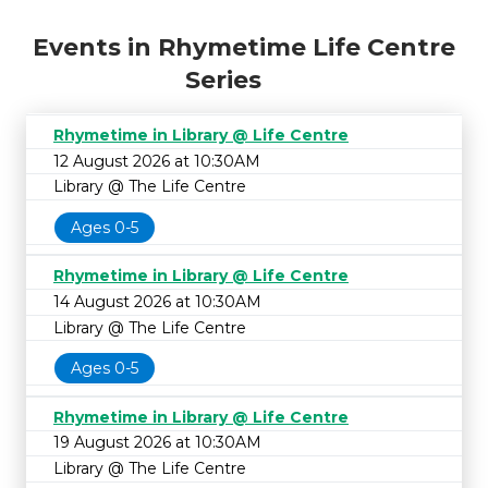
Events in Rhymetime Life Centre
Series
Rhymetime in Library @ Life Centre
12 August 2026 at 10:30AM
Library @ The Life Centre
Ages 0-5
Rhymetime in Library @ Life Centre
14 August 2026 at 10:30AM
Library @ The Life Centre
Ages 0-5
Rhymetime in Library @ Life Centre
19 August 2026 at 10:30AM
Library @ The Life Centre