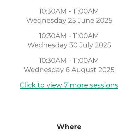
10:30AM - 11:00AM
Wednesday 25 June 2025
10:30AM - 11:00AM
Wednesday 30 July 2025
10:30AM - 11:00AM
Wednesday 6 August 2025
Click to view 7 more sessions
Where