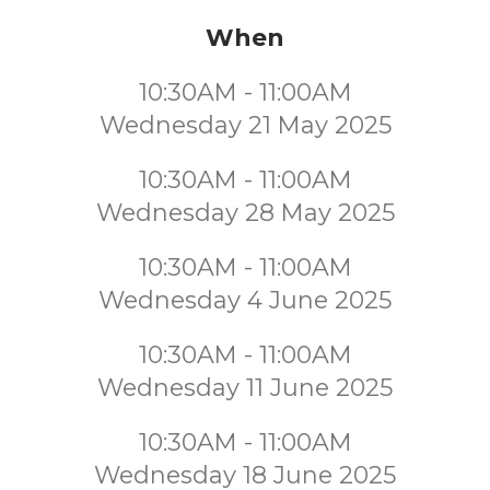
When
10:30AM - 11:00AM
Wednesday 21 May 2025
10:30AM - 11:00AM
Wednesday 28 May 2025
10:30AM - 11:00AM
Wednesday 4 June 2025
10:30AM - 11:00AM
Wednesday 11 June 2025
10:30AM - 11:00AM
Wednesday 18 June 2025