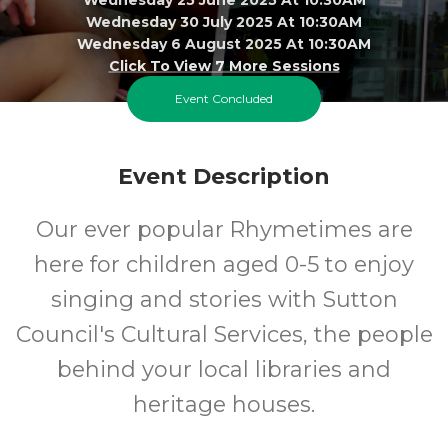
Wednesday 30 July 2025 At 10:30AM
Wednesday 6 August 2025 At 10:30AM
Click To View 7 More Sessions
Event Concluded
Library @ The Life Centre
0-5
FREE
Event Description
Ages
Cost
Our ever popular Rhymetimes are
here for children aged 0-5 to enjoy
singing and stories with Sutton
Council's Cultural Services, the people
behind your local libraries and
heritage houses.