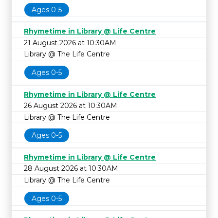
Ages 0-5
Rhymetime in Library @ Life Centre
21 August 2026 at 10:30AM
Library @ The Life Centre
Ages 0-5
Rhymetime in Library @ Life Centre
26 August 2026 at 10:30AM
Library @ The Life Centre
Ages 0-5
Rhymetime in Library @ Life Centre
28 August 2026 at 10:30AM
Library @ The Life Centre
Ages 0-5