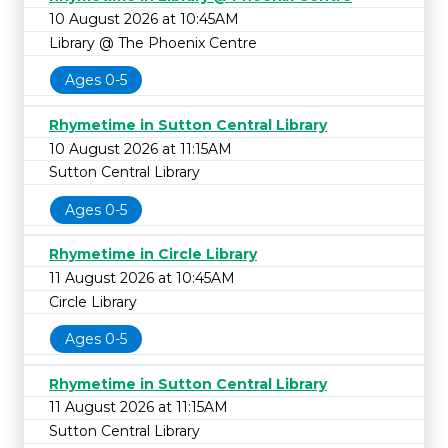
10 August 2026 at 10:45AM
Library @ The Phoenix Centre
Ages 0-5
Rhymetime in Sutton Central Library
10 August 2026 at 11:15AM
Sutton Central Library
Ages 0-5
Rhymetime in Circle Library
11 August 2026 at 10:45AM
Circle Library
Ages 0-5
Rhymetime in Sutton Central Library
11 August 2026 at 11:15AM
Sutton Central Library