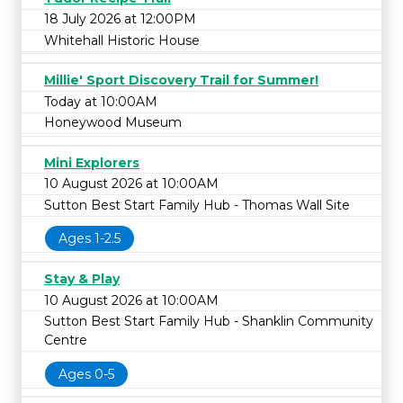
18 July 2026 at 12:00PM
Whitehall Historic House
Millie' Sport Discovery Trail for Summer!
Today at 10:00AM
Honeywood Museum
Mini Explorers
10 August 2026 at 10:00AM
Sutton Best Start Family Hub - Thomas Wall Site
Ages 1-2.5
Stay & Play
10 August 2026 at 10:00AM
Sutton Best Start Family Hub - Shanklin Community
Centre
Ages 0-5