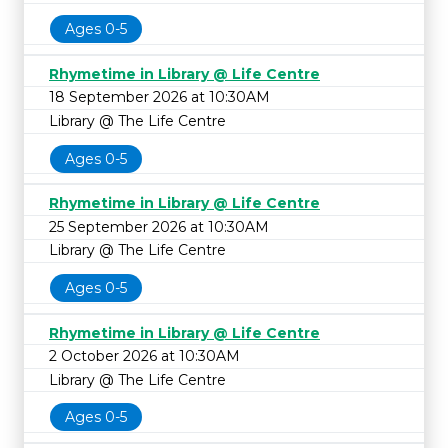
Ages 0-5
Rhymetime in Library @ Life Centre
18 September 2026 at 10:30AM
Library @ The Life Centre
Ages 0-5
Rhymetime in Library @ Life Centre
25 September 2026 at 10:30AM
Library @ The Life Centre
Ages 0-5
Rhymetime in Library @ Life Centre
2 October 2026 at 10:30AM
Library @ The Life Centre
Ages 0-5