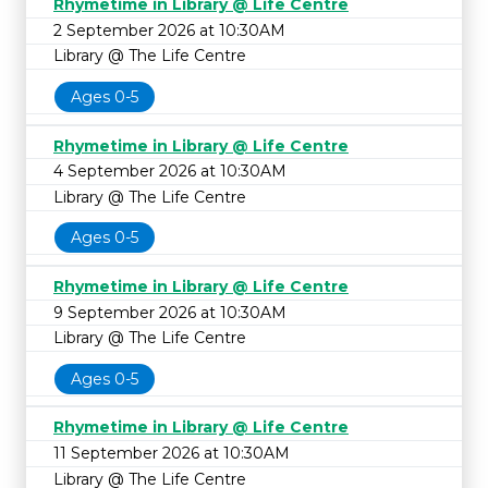
Rhymetime in Library @ Life Centre
2 September 2026 at 10:30AM
Library @ The Life Centre
Ages 0-5
Rhymetime in Library @ Life Centre
4 September 2026 at 10:30AM
Library @ The Life Centre
Ages 0-5
Rhymetime in Library @ Life Centre
9 September 2026 at 10:30AM
Library @ The Life Centre
Ages 0-5
Rhymetime in Library @ Life Centre
11 September 2026 at 10:30AM
Library @ The Life Centre