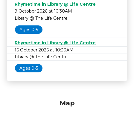
Rhymetime in Library @ Life Centre
9 October 2026 at 10:30AM
Library @ The Life Centre
Ages 0-5
Rhymetime in Library @ Life Centre
16 October 2026 at 10:30AM
Library @ The Life Centre
Ages 0-5
Map