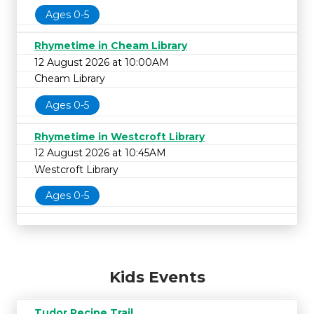
Ages 0-5
Rhymetime in Cheam Library
12 August 2026 at 10:00AM
Cheam Library
Ages 0-5
Rhymetime in Westcroft Library
12 August 2026 at 10:45AM
Westcroft Library
Ages 0-5
Kids Events
Tudor Recipe Trail