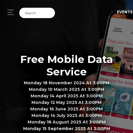
EVENTS
Free Mobile Data
Service
Monday 18 November 2024 At 3:00PM
Monday 10 March 2025 At 3:00PM
Monday 14 April 2025 At 3:00PM
Monday 12 May 2025 At 3:00PM
Monday 16 June 2025 At 3:00PM
Monday 14 July 2025 At 3:00PM
Monday 18 August 2025 At 3:00PM
Monday 15 September 2025 At 3:00PM