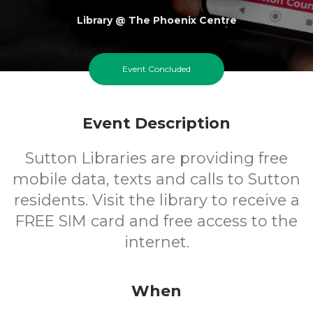
Library @ The Phoenix Centre
FREE
Event Concluded
Cost
Event Description
Sutton Libraries are providing free
mobile data, texts and calls to Sutton
residents. Visit the library to receive a
FREE SIM card and free access to the
internet.
When