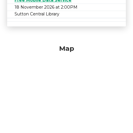
Free Mobile Data Service
18 November 2026 at 2:00PM
Sutton Central Library
Map