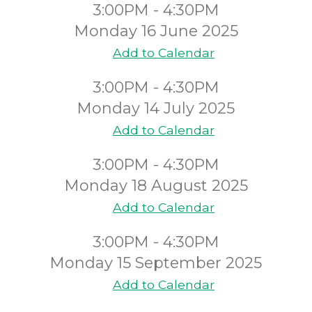
3:00PM - 4:30PM
Monday 16 June 2025
Add to Calendar
3:00PM - 4:30PM
Monday 14 July 2025
Add to Calendar
3:00PM - 4:30PM
Monday 18 August 2025
Add to Calendar
3:00PM - 4:30PM
Monday 15 September 2025
Add to Calendar