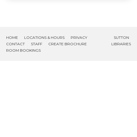
HOME
LOCATIONS & HOURS
PRIVACY
SUTTON
CONTACT
STAFF
CREATE BROCHURE
LIBRARIES
ROOM BOOKINGS