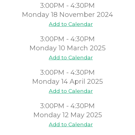
3:00PM - 4:30PM
Monday 18 November 2024
Add to Calendar
3:00PM - 4:30PM
Monday 10 March 2025
Add to Calendar
3:00PM - 4:30PM
Monday 14 April 2025
Add to Calendar
3:00PM - 4:30PM
Monday 12 May 2025
Add to Calendar