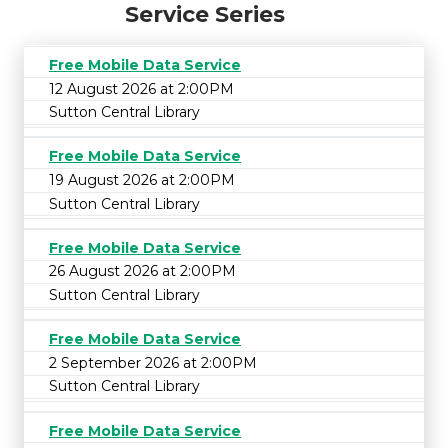
Service Series
Free Mobile Data Service
12 August 2026 at 2:00PM
Sutton Central Library
Free Mobile Data Service
19 August 2026 at 2:00PM
Sutton Central Library
Free Mobile Data Service
26 August 2026 at 2:00PM
Sutton Central Library
Free Mobile Data Service
2 September 2026 at 2:00PM
Sutton Central Library
Free Mobile Data Service