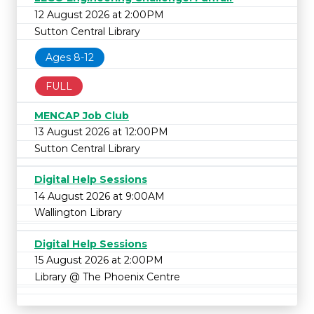
12 August 2026 at 2:00PM
Sutton Central Library
Ages 8-12
FULL
MENCAP Job Club
13 August 2026 at 12:00PM
Sutton Central Library
Digital Help Sessions
14 August 2026 at 9:00AM
Wallington Library
Digital Help Sessions
15 August 2026 at 2:00PM
Library @ The Phoenix Centre