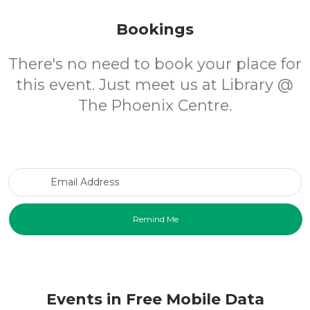
Bookings
There's no need to book your place for
this event. Just meet us at Library @
The Phoenix Centre.
Email Address
Events in Free Mobile Data