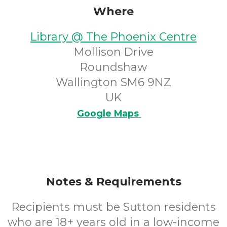
Where
Library @ The Phoenix Centre
Mollison Drive
Roundshaw
Wallington SM6 9NZ
UK
Google Maps
Notes & Requirements
Recipients must be Sutton residents
who are 18+ years old in a low-income