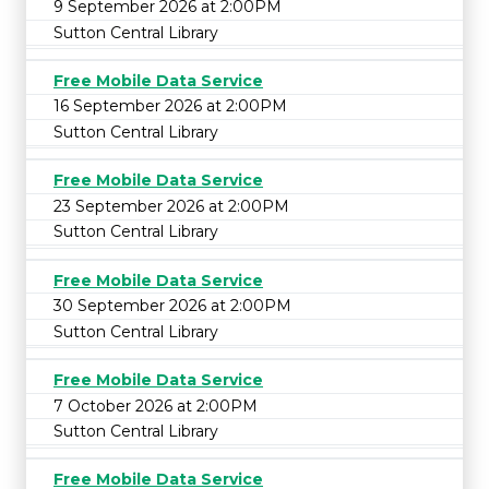
9 September 2026 at 2:00PM
Sutton Central Library
Free Mobile Data Service
16 September 2026 at 2:00PM
Sutton Central Library
Free Mobile Data Service
23 September 2026 at 2:00PM
Sutton Central Library
Free Mobile Data Service
30 September 2026 at 2:00PM
Sutton Central Library
Free Mobile Data Service
7 October 2026 at 2:00PM
Sutton Central Library
Free Mobile Data Service