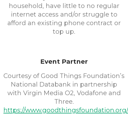
household, have little to no regular
internet access and/or struggle to
afford an existing phone contract or
top up.
Event Partner
Courtesy of Good Things Foundation’s
National Databank in partnership
with Virgin Media O2, Vodafone and
Three.
https://www.goodthingsfoundation.org