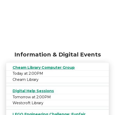
Information & Digital Events
Cheam Library Computer Group
Today at 2:00PM
Cheam Library
Digital Help Sessions
Tomorrow at 2:00PM
Westcroft Library
LEGO Engineering Challenge: Funfair