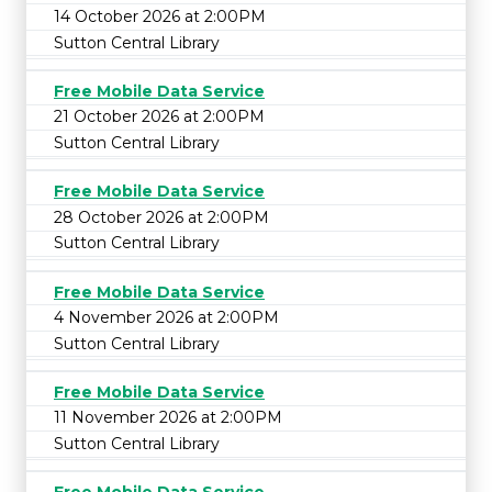
14 October 2026 at 2:00PM
Sutton Central Library
Free Mobile Data Service
21 October 2026 at 2:00PM
Sutton Central Library
Free Mobile Data Service
28 October 2026 at 2:00PM
Sutton Central Library
Free Mobile Data Service
4 November 2026 at 2:00PM
Sutton Central Library
Free Mobile Data Service
11 November 2026 at 2:00PM
Sutton Central Library