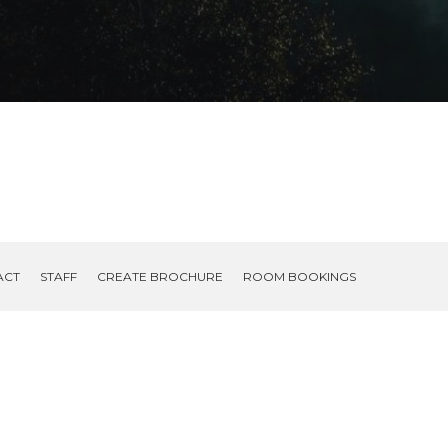
ACT
STAFF
CREATE BROCHURE
ROOM BOOKINGS