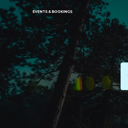
EVENTS & BOOKINGS