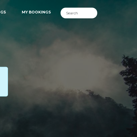
NGS
MY BOOKINGS