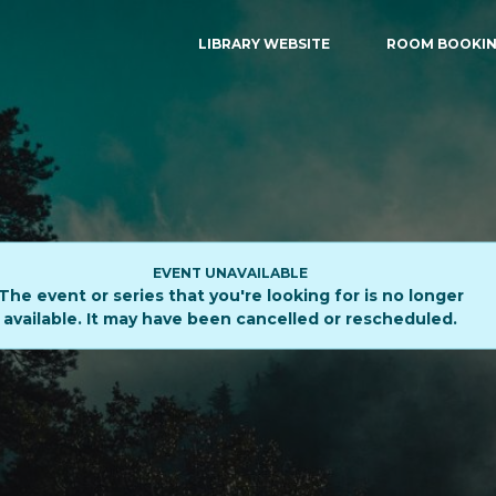
LIBRARY WEBSITE
ROOM BOOKI
EVENT UNAVAILABLE
The event or series that you're looking for is no longer
available. It may have been cancelled or rescheduled.