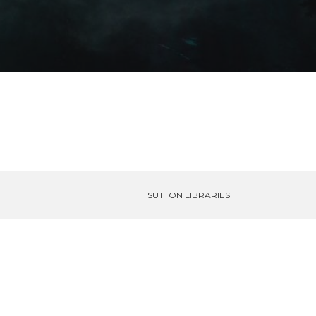
SUTTON LIBRARIES