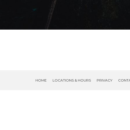
HOME
LOCATIONS & HOURS
PRIVACY
CONT