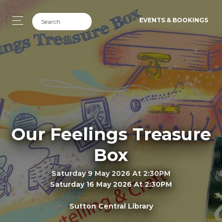
EVENTS & BOOKINGS
Our Feelings Treasure
Box
Saturday 9 May 2026 At 2:30PM
Saturday 16 May 2026 At 2:30PM
Sutton Central Library