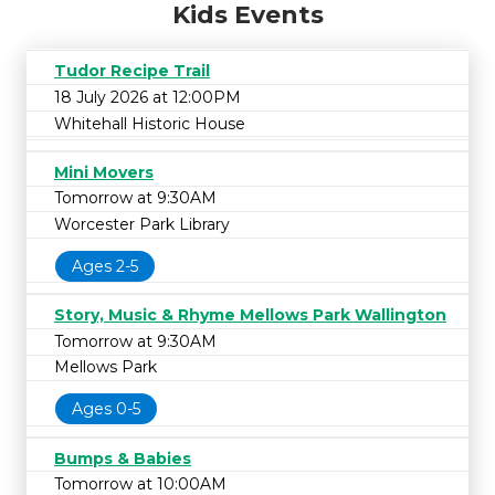
Kids Events
Tudor Recipe Trail
18 July 2026 at 12:00PM
Whitehall Historic House
Mini Movers
Tomorrow at 9:30AM
Worcester Park Library
Ages 2-5
Story, Music & Rhyme Mellows Park Wallington
Tomorrow at 9:30AM
Mellows Park
Ages 0-5
Bumps & Babies
Tomorrow at 10:00AM