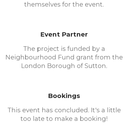
themselves for the event.
Event Partner
The project is funded by a
Neighbourhood Fund grant from the
London Borough of Sutton.
Bookings
This event has concluded. It's a little
too late to make a booking!