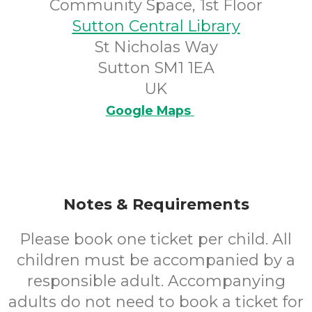
Community Space, 1st Floor
Sutton Central Library
St Nicholas Way
Sutton SM1 1EA
UK
Google Maps
Notes & Requirements
Please book one ticket per child. All
children must be accompanied by a
responsible adult. Accompanying
adults do not need to book a ticket for