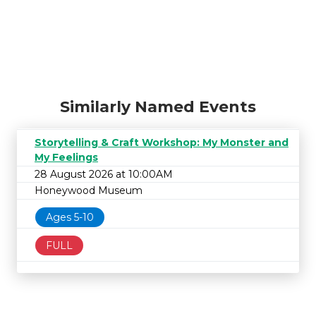
Similarly Named Events
Storytelling & Craft Workshop: My Monster and
My Feelings
28 August 2026 at 10:00AM
Honeywood Museum
Ages 5-10
FULL