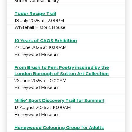
Sutton Central Library
Tudor Recipe Trail
18 July 2026 at 12:00PM
Whitehall Historic House
10 Years of CAOS Exhibition
27 June 2026 at 10:00AM
Honeywood Museum
From Brush to Pen: Poetry inspired by the
London Borough of Sutton Art Collection
26 June 2026 at 10:00AM
Honeywood Museum
Millie' Sport Discovery Trail for Summer!
13 August 2026 at 10:00AM
Honeywood Museum
Honeywood Colouring Group for Adults