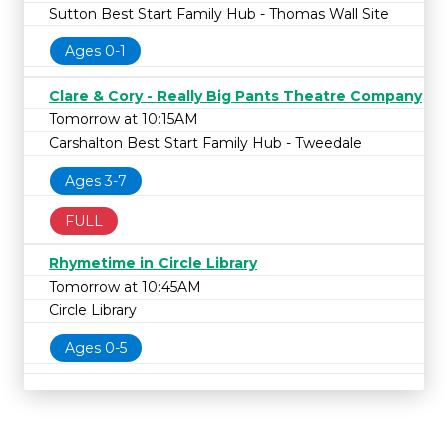
Sutton Best Start Family Hub - Thomas Wall Site
Ages 0-1
Clare & Cory - Really Big Pants Theatre Company
Tomorrow at 10:15AM
Carshalton Best Start Family Hub - Tweedale
Ages 3-7
FULL
Rhymetime in Circle Library
Tomorrow at 10:45AM
Circle Library
Ages 0-5