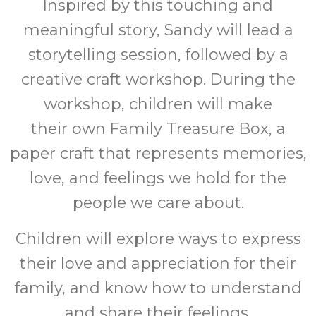
Inspired by this touching and
meaningful story, Sandy will lead a
storytelling session, followed by a
creative craft workshop. During the
workshop, children will make
their own Family Treasure Box, a
paper craft that represents memories,
love, and feelings we hold for the
people we care about.
Children will explore ways to express
their love and appreciation for their
family, and know how to understand
and share their feelings.