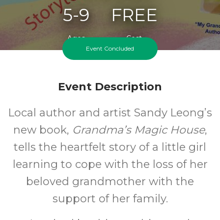
5-9
FREE
Ages
Cost
Event Concluded
Event Description
Local author and artist Sandy Leong’s
new book,
Grandma’s Magic House
,
tells the heartfelt story of a little girl
learning to cope with the loss of her
beloved grandmother with the
support of her family.