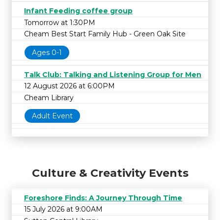
Infant Feeding coffee group
Tomorrow at 1:30PM
Cheam Best Start Family Hub - Green Oak Site
Ages 0-1
Talk Club: Talking and Listening Group for Men
12 August 2026 at 6:00PM
Cheam Library
Adult Event
Culture & Creativity Events
Foreshore Finds: A Journey Through Time
15 July 2026 at 9:00AM