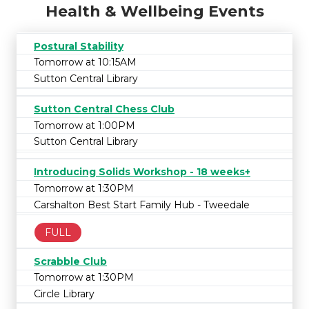
Health & Wellbeing Events
Postural Stability
Tomorrow at 10:15AM
Sutton Central Library
Sutton Central Chess Club
Tomorrow at 1:00PM
Sutton Central Library
Introducing Solids Workshop - 18 weeks+
Tomorrow at 1:30PM
Carshalton Best Start Family Hub - Tweedale
FULL
Scrabble Club
Tomorrow at 1:30PM
Circle Library