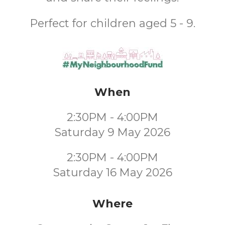
Perfect for children aged 5 - 9.
When
2:30PM - 4:00PM
Saturday 9 May 2026
2:30PM - 4:00PM
Saturday 16 May 2026
Where