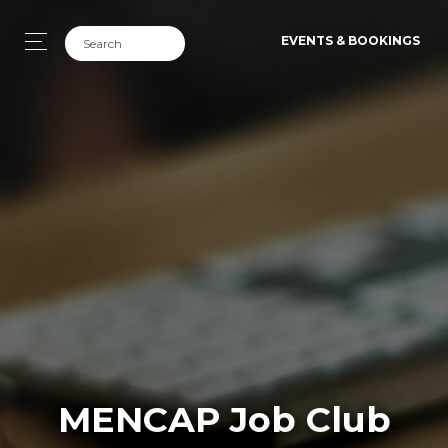
EVENTS & BOOKINGS
MENCAP Job Club