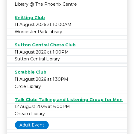
Library @ The Phoenix Centre
Knitting Club
11 August 2026 at 10:00AM
Worcester Park Library
Sutton Central Chess Club
11 August 2026 at 1:00PM
Sutton Central Library
Scrabble Club
11 August 2026 at 1:30PM
Circle Library
Talk Club: Talking and Listening Group for Men
12 August 2026 at 6:00PM
Cheam Library
Adult Event