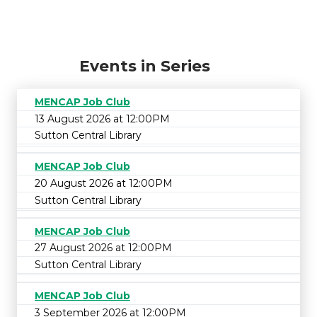
Events in Series
MENCAP Job Club
13 August 2026 at 12:00PM
Sutton Central Library
MENCAP Job Club
20 August 2026 at 12:00PM
Sutton Central Library
MENCAP Job Club
27 August 2026 at 12:00PM
Sutton Central Library
MENCAP Job Club
3 September 2026 at 12:00PM