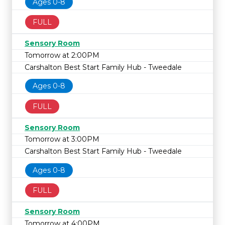
Ages 0-8
FULL
Sensory Room
Tomorrow at 2:00PM
Carshalton Best Start Family Hub - Tweedale
Ages 0-8
FULL
Sensory Room
Tomorrow at 3:00PM
Carshalton Best Start Family Hub - Tweedale
Ages 0-8
FULL
Sensory Room
Tomorrow at 4:00PM