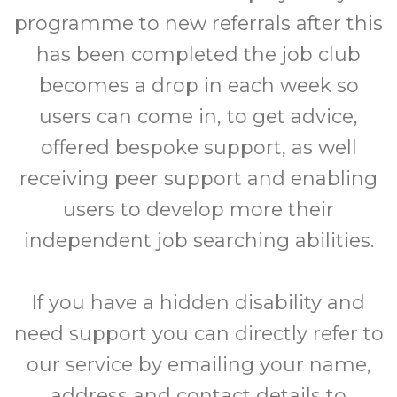
programme to new referrals after this
has been completed the job club
becomes a drop in each week so
users can come in, to get advice,
offered bespoke support, as well
receiving peer support and enabling
users to develop more their
independent job searching abilities.
If you have a hidden disability and
need support you can directly refer to
our service by emailing your name,
address and contact details to