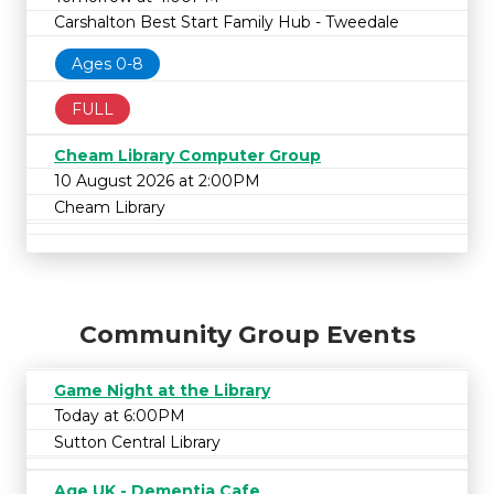
Carshalton Best Start Family Hub - Tweedale
Ages 0-8
FULL
Cheam Library Computer Group
10 August 2026 at 2:00PM
Cheam Library
Community Group Events
Game Night at the Library
Today at 6:00PM
Sutton Central Library
Age UK - Dementia Cafe