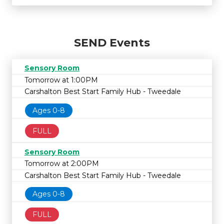
SEND Events
Sensory Room
Tomorrow at 1:00PM
Carshalton Best Start Family Hub - Tweedale
Ages 0-8
FULL
Sensory Room
Tomorrow at 2:00PM
Carshalton Best Start Family Hub - Tweedale
Ages 0-8
FULL