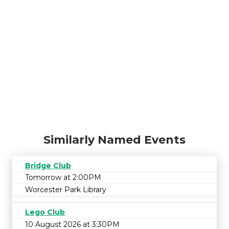
Similarly Named Events
Bridge Club
Tomorrow at 2:00PM
Worcester Park Library
Lego Club
10 August 2026 at 3:30PM