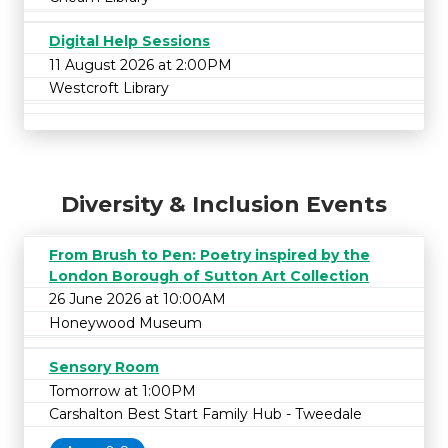
Digital Help Sessions
11 August 2026 at 2:00PM
Westcroft Library
Diversity & Inclusion Events
From Brush to Pen: Poetry inspired by the
London Borough of Sutton Art Collection
26 June 2026 at 10:00AM
Honeywood Museum
Sensory Room
Tomorrow at 1:00PM
Carshalton Best Start Family Hub - Tweedale