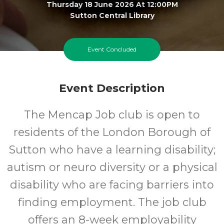
Thursday 18 June 2026 At 12:00PM
Sutton Central Library
All
FREE
Event Concluded
Ages
Cost
Event Description
The Mencap Job club is open to
residents of the London Borough of
Sutton who have a learning disability;
autism or neuro diversity or a physical
disability who are facing barriers into
finding employment. The job club
offers an 8-week employability