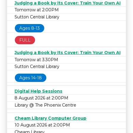
Judging a Book by Its Cover: Train Your Own AI
Tomorrow at 2:00PM
Sutton Central Library
Ages 8-13
FULL
Judging a Book by Its Cover: Train Your Own AI
Tomorrow at 3:30PM
Sutton Central Library
Ages 14-18
Digital Help Sessions
8 August 2026 at 2:00PM
Library @ The Phoenix Centre
Cheam Library Computer Group
10 August 2026 at 2:00PM
Cheam Library