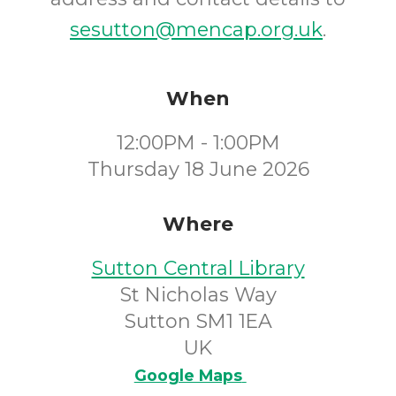
sesutton@mencap.org.uk
.
When
12:00PM - 1:00PM
Thursday 18 June 2026
Where
Sutton Central Library
St Nicholas Way
Sutton SM1 1EA
UK
Google Maps