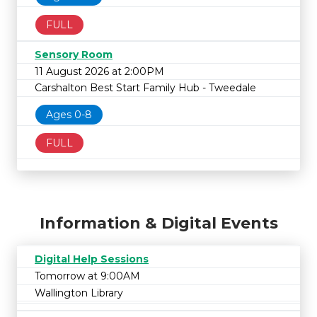
FULL
Sensory Room
11 August 2026 at 2:00PM
Carshalton Best Start Family Hub - Tweedale
Ages 0-8
FULL
Information & Digital Events
Digital Help Sessions
Tomorrow at 9:00AM
Wallington Library