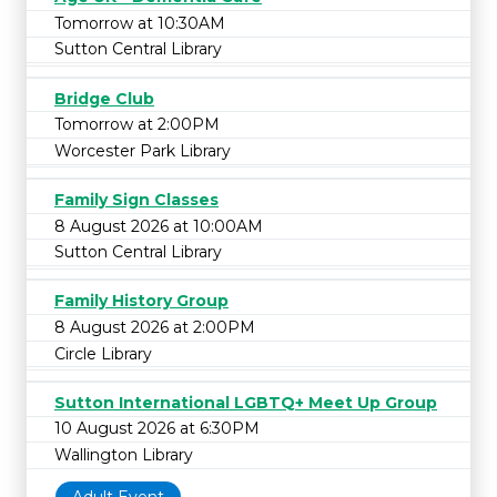
Tomorrow at 10:30AM
Sutton Central Library
Bridge Club
Tomorrow at 2:00PM
Worcester Park Library
Family Sign Classes
8 August 2026 at 10:00AM
Sutton Central Library
Family History Group
8 August 2026 at 2:00PM
Circle Library
Sutton International LGBTQ+ Meet Up Group
10 August 2026 at 6:30PM
Wallington Library
Adult Event