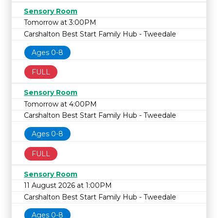
Sensory Room
Tomorrow at 3:00PM
Carshalton Best Start Family Hub - Tweedale
Ages 0-8
FULL
Sensory Room
Tomorrow at 4:00PM
Carshalton Best Start Family Hub - Tweedale
Ages 0-8
FULL
Sensory Room
11 August 2026 at 1:00PM
Carshalton Best Start Family Hub - Tweedale
Ages 0-8