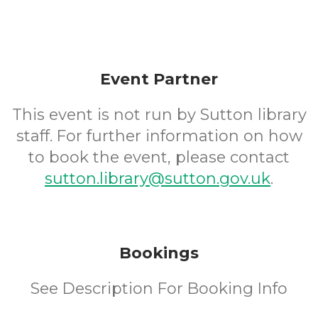
Event Partner
This event is not run by Sutton library
staff. For further information on how
to book the event, please contact
sutton.library@sutton.gov.uk
.
Bookings
See Description For Booking Info