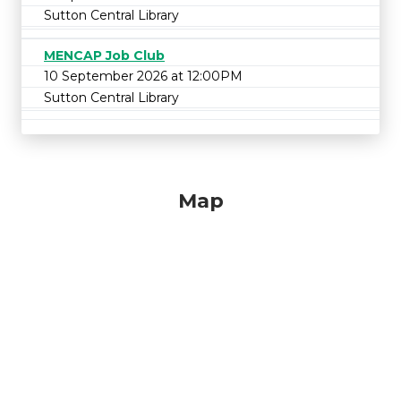
Sutton Central Library
MENCAP Job Club
10 September 2026 at 12:00PM
Sutton Central Library
Map