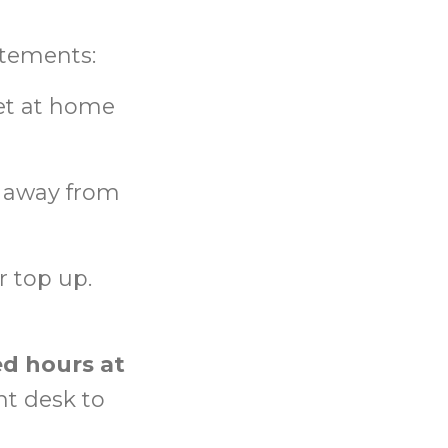
tatements:
net at home
n away from
r top up.
ed hours at
ont desk to