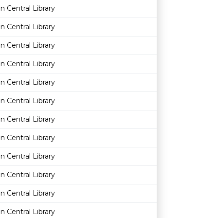
n Central Library
n Central Library
n Central Library
n Central Library
n Central Library
n Central Library
n Central Library
n Central Library
n Central Library
n Central Library
n Central Library
n Central Library