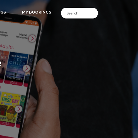
NGS
MY BOOKINGS
e