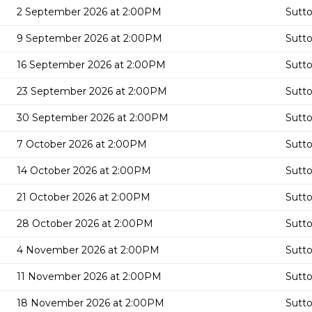
2 September 2026 at 2:00PM
Sutto
9 September 2026 at 2:00PM
Sutto
16 September 2026 at 2:00PM
Sutto
23 September 2026 at 2:00PM
Sutto
30 September 2026 at 2:00PM
Sutto
7 October 2026 at 2:00PM
Sutto
14 October 2026 at 2:00PM
Sutto
21 October 2026 at 2:00PM
Sutto
28 October 2026 at 2:00PM
Sutto
4 November 2026 at 2:00PM
Sutto
11 November 2026 at 2:00PM
Sutto
18 November 2026 at 2:00PM
Sutto