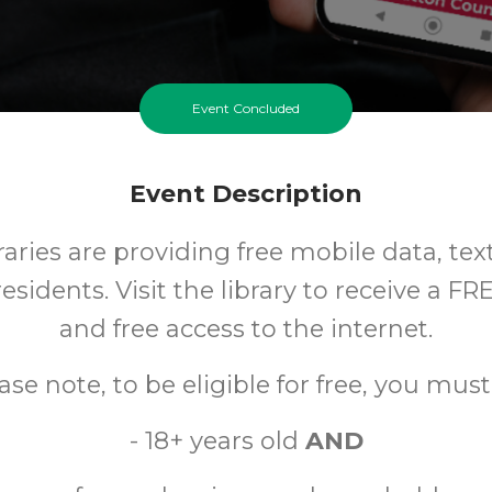
Event Concluded
Event Description
aries are providing free mobile data, tex
esidents. Visit the library to receive a F
and free access to the internet.
ase note, to be eligible for free, you must
- 18+ years old
AND