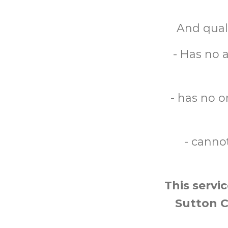
And quali
- Has no a
- has no o
- cannot
This servi
Sutton Ce