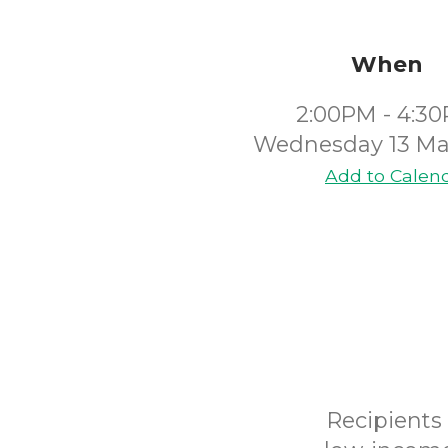
When
2:00PM - 4:3
Wednesday 13 Ma
Add to Calen
Recipients