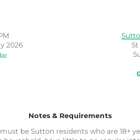
0PM
Sutto
y 2026
St
S
dar
G
Notes & Requirements
 must be Sutton residents who are 18+ yea