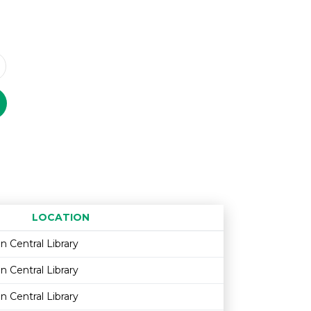
LOCATION
Age restriction
Availability
n Central Library
n Central Library
n Central Library