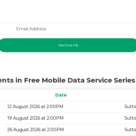
Email Address
nts in Free Mobile Data Service Series
Date
12 August 2026 at 2:00PM
Sutto
19 August 2026 at 2:00PM
Sutto
26 August 2026 at 2:00PM
Sutto