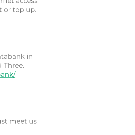
ernet access
 or top up.
atabank in
 Three.
bank/
Just meet us