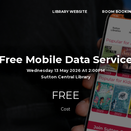
LIBRARY WEBSITE
ROOM BOOKI
Free Mobile Data Servic
Wednesday 13 May 2026 At 2:00PM
Sutton Central Library
FREE
Cost