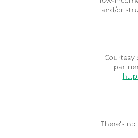
low-income 
and/or str
Courtesy 
partne
http
There's no 