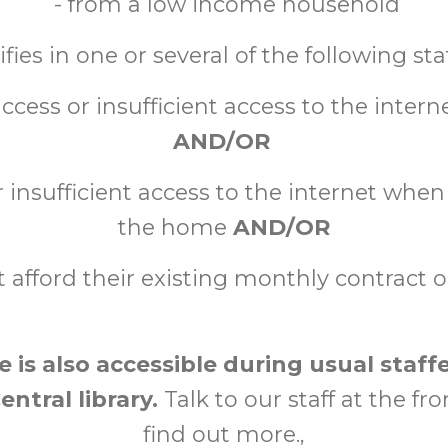
- from a low income household
fies in one or several of the following s
ccess or insufficient access to the inter
AND/OR
r insufficient access to the internet whe
the home
AND/OR
 afford their existing monthly contract o
ce is also accessible during usual staff
ntral library.
Talk to our staff at the fr
find out more.,