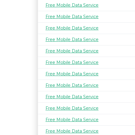
Free Mobile Data Service
Free Mobile Data Service
Free Mobile Data Service
Free Mobile Data Service
Free Mobile Data Service
Free Mobile Data Service
Free Mobile Data Service
Free Mobile Data Service
Free Mobile Data Service
Free Mobile Data Service
Free Mobile Data Service
Free Mobile Data Service