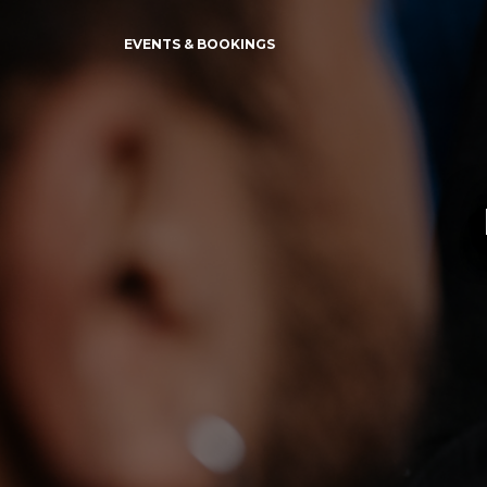
EVENTS & BOOKINGS