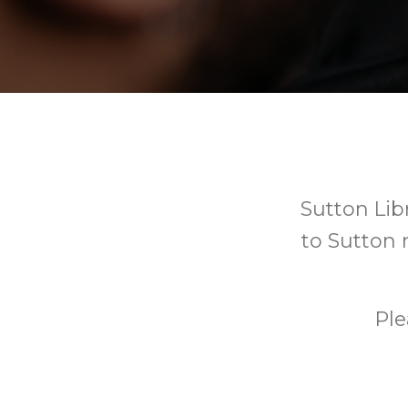
Sutton Libr
to Sutton r
Ple