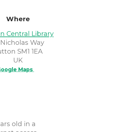
Where
n Central Library
 Nicholas Way
utton SM1 1EA
UK
oogle Maps
rs old in a