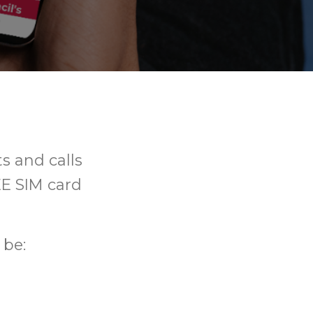
ts and calls
REE SIM card
 be: