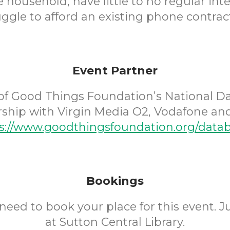
household, have little to no regular int
uggle to afford an existing phone contract
Event Partner
of Good Things Foundation’s National D
rship with Virgin Media O2, Vodafone and
s://www.goodthingsfoundation.org/data
Bookings
need to book your place for this event. 
at Sutton Central Library.