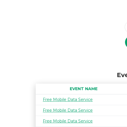
Eve
EVENT NAME
Free Mobile Data Service
Free Mobile Data Service
Free Mobile Data Service