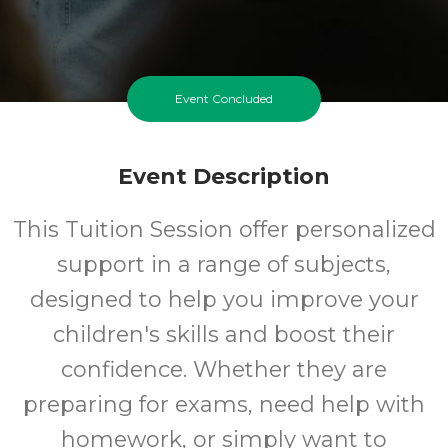
Event Concluded
Event Description
This Tuition Session offer personalized
support in a range of subjects,
designed to help you improve your
children's skills and boost their
confidence. Whether they are
preparing for exams, need help with
homework, or simply want to