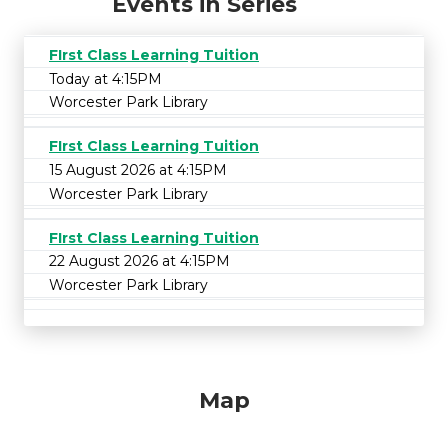
Events in Series
FIrst Class Learning Tuition
Today at 4:15PM
Worcester Park Library
FIrst Class Learning Tuition
15 August 2026 at 4:15PM
Worcester Park Library
FIrst Class Learning Tuition
22 August 2026 at 4:15PM
Worcester Park Library
Map