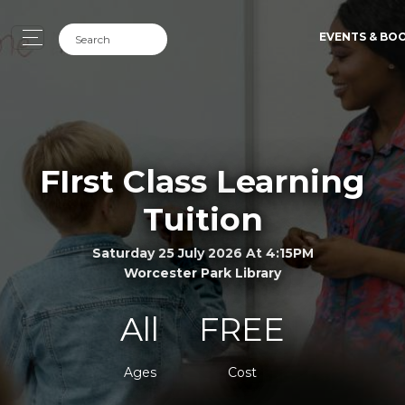
EVENTS & BO
FIrst Class Learning
Tuition
Saturday 25 July 2026 At 4:15PM
Worcester Park Library
All
FREE
Ages
Cost