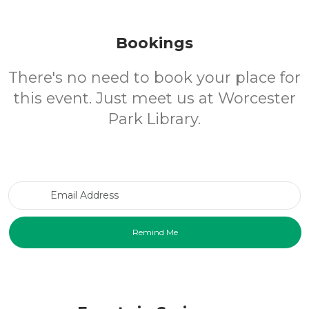
Bookings
There's no need to book your place for
this event. Just meet us at Worcester
Park Library.
Email Address