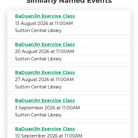
Similarly Named Events
BaDuanJin Exercise Class
13 August 2026 at 11:00AM
Sutton Central Library
BaDuanJin Exercise Class
20 August 2026 at 11:00AM
Sutton Central Library
BaDuanJin Exercise Class
27 August 2026 at 11:00AM
Sutton Central Library
BaDuanJin Exercise Class
3 September 2026 at 11:00AM
Sutton Central Library
BaDuanJin Exercise Class
10 September 2026 at 11:00AM