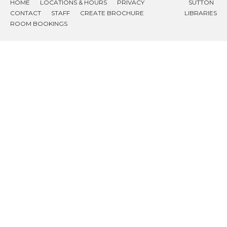
HOME
LOCATIONS & HOURS
PRIVACY
SUTTON
CONTACT
STAFF
CREATE BROCHURE
LIBRARIES
ROOM BOOKINGS