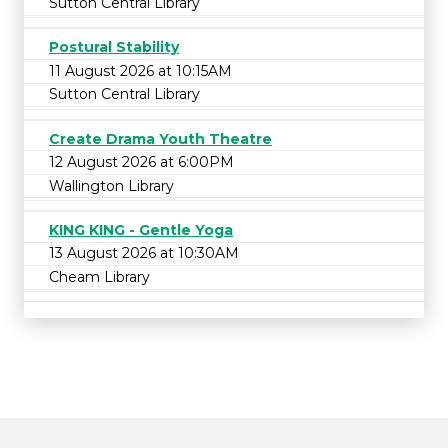
Sutton Central Library
Postural Stability
11 August 2026 at 10:15AM
Sutton Central Library
Create Drama Youth Theatre
12 August 2026 at 6:00PM
Wallington Library
KING KING - Gentle Yoga
13 August 2026 at 10:30AM
Cheam Library