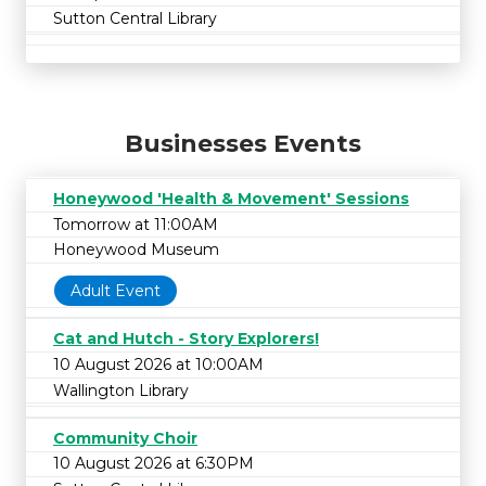
Sutton Central Library
Businesses Events
Honeywood 'Health & Movement' Sessions
Tomorrow at 11:00AM
Honeywood Museum
Adult Event
Cat and Hutch - Story Explorers!
10 August 2026 at 10:00AM
Wallington Library
Community Choir
10 August 2026 at 6:30PM