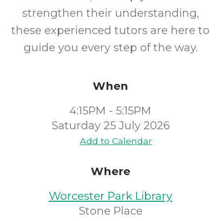
strengthen their understanding,
these experienced tutors are here to
guide you every step of the way.
When
4:15PM - 5:15PM
Saturday 25 July 2026
Add to Calendar
Where
Worcester Park Library
Stone Place