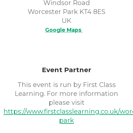
Windsor Road
Worcester Park KT4 8ES
UK
Google Maps
Event Partner
This event is run by First Class
Learning. For more information
please visit
https://www.firstclasslearning.co.uk/wor
park