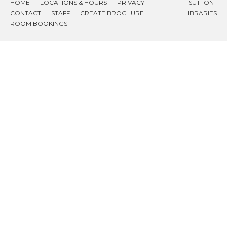
HOME
LOCATIONS & HOURS
PRIVACY
SUTTON
CONTACT
STAFF
CREATE BROCHURE
LIBRARIES
ROOM BOOKINGS