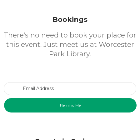
Bookings
There's no need to book your place for
this event. Just meet us at Worcester
Park Library.
Email Address