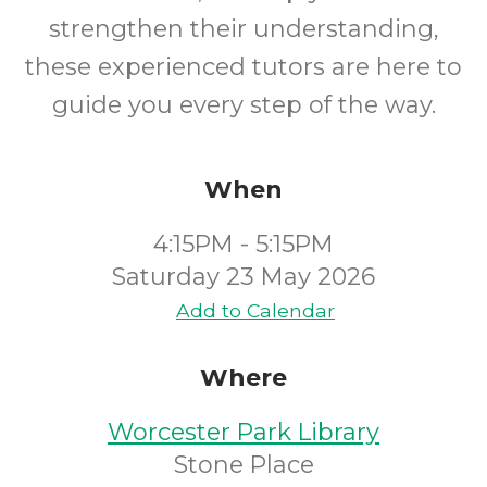
strengthen their understanding,
these experienced tutors are here to
guide you every step of the way.
When
4:15PM - 5:15PM
Saturday 23 May 2026
Add to Calendar
Where
Worcester Park Library
Stone Place