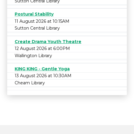
Sutton Central Library
Postural Stability
11 August 2026 at 10:15AM
Sutton Central Library
Create Drama Youth Theatre
12 August 2026 at 6:00PM
Wallington Library
KING KING - Gentle Yoga
13 August 2026 at 10:30AM
Cheam Library