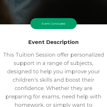
Event Concluded
Event Description
This Tuition Session offer personalized
support in a range of subjects,
designed to help you improve your
children's skills and boost their
confidence. Whether they are
preparing for exams, need help with
homework, or simply want to