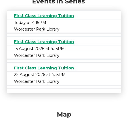
Events in Series
FIrst Class Learning Tuition
Today at 4:15PM
Worcester Park Library
FIrst Class Learning Tuition
15 August 2026 at 4:15PM
Worcester Park Library
FIrst Class Learning Tuition
22 August 2026 at 4:15PM
Worcester Park Library
Map