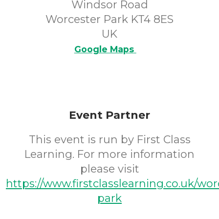
Windsor Road
Worcester Park KT4 8ES
UK
Google Maps
Event Partner
This event is run by First Class
Learning. For more information
please visit
https://www.firstclasslearning.co.uk/wor
park