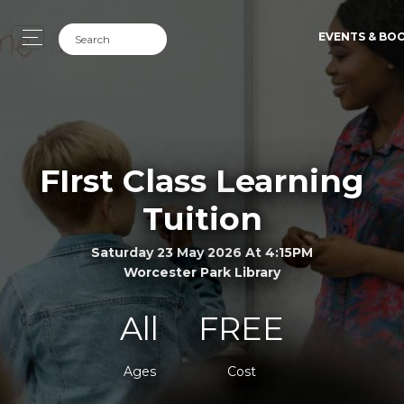
EVENTS & BO
FIrst Class Learning
Tuition
Saturday 23 May 2026 At 4:15PM
Worcester Park Library
All
FREE
Ages
Cost