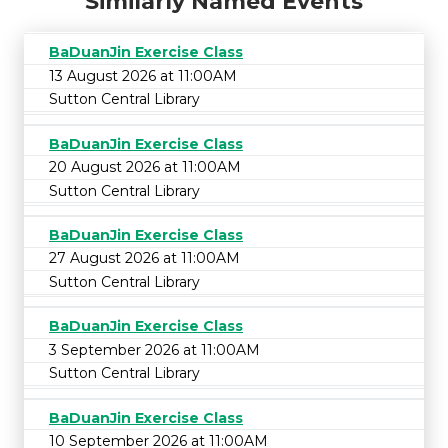
Similarly Named Events
BaDuanJin Exercise Class
13 August 2026 at 11:00AM
Sutton Central Library
BaDuanJin Exercise Class
20 August 2026 at 11:00AM
Sutton Central Library
BaDuanJin Exercise Class
27 August 2026 at 11:00AM
Sutton Central Library
BaDuanJin Exercise Class
3 September 2026 at 11:00AM
Sutton Central Library
BaDuanJin Exercise Class
10 September 2026 at 11:00AM