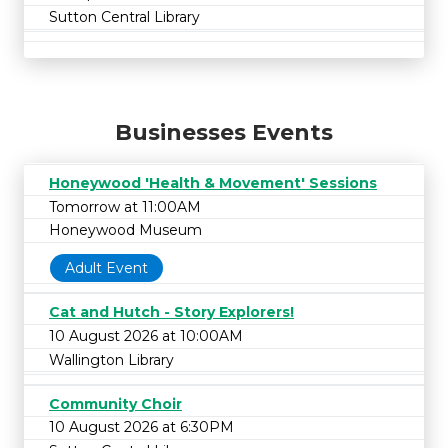
Sutton Central Library
Businesses Events
Honeywood 'Health & Movement' Sessions
Tomorrow at 11:00AM
Honeywood Museum
Adult Event
Cat and Hutch - Story Explorers!
10 August 2026 at 10:00AM
Wallington Library
Community Choir
10 August 2026 at 6:30PM