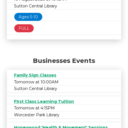
Sutton Central Library
Ages 5-10
FULL
Businesses Events
Family Sign Classes
Tomorrow at 10:00AM
Sutton Central Library
FIrst Class Learning Tuition
Tomorrow at 4:15PM
Worcester Park Library
Honeywood 'Health & Movement' Sessions