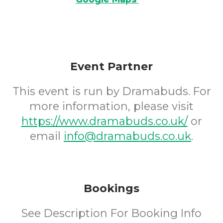
Event Partner
This event is run by Dramabuds. For
more information, please visit
https://www.dramabuds.co.uk/
or
email
info@dramabuds.co.uk
.
Bookings
See Description For Booking Info