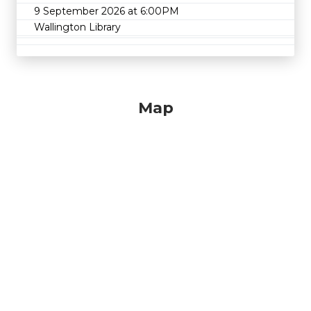
9 September 2026 at 6:00PM
Wallington Library
Map