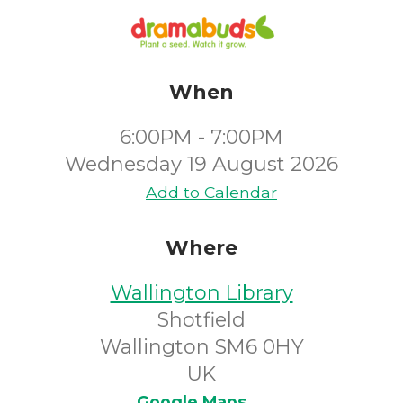
When
6:00PM - 7:00PM
Wednesday 19 August 2026
Add to Calendar
Where
Wallington Library
Shotfield
Wallington SM6 0HY
UK
Google Maps