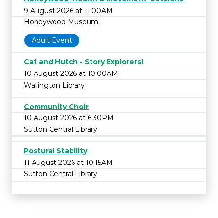
9 August 2026 at 11:00AM
Honeywood Museum
Adult Event
Cat and Hutch - Story Explorers!
10 August 2026 at 10:00AM
Wallington Library
Community Choir
10 August 2026 at 6:30PM
Sutton Central Library
Postural Stability
11 August 2026 at 10:15AM
Sutton Central Library