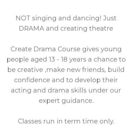
NOT singing and dancing! Just
DRAMA and creating theatre
Create Drama Course gives young
people aged 13 - 18 years a chance to
be creative ,make new friends, build
confidence and to develop their
acting and drama skills under our
expert guidance.
Classes run in term time only.