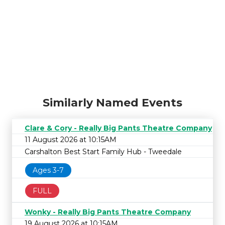
Similarly Named Events
Clare & Cory - Really Big Pants Theatre Company
11 August 2026 at 10:15AM
Carshalton Best Start Family Hub - Tweedale
Ages 3-7
FULL
Wonky - Really Big Pants Theatre Company
19 August 2026 at 10:15AM