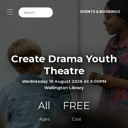
EVENTS & BOOKINGS
Create Drama Youth
Theatre
Wednesday 19 August 2026 At 6:00PM
Wallington Library
All
FREE
Ages
Cost