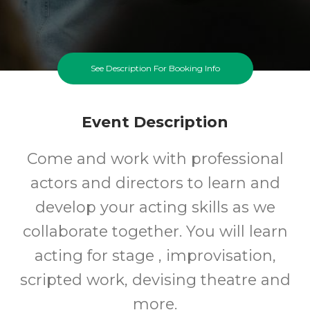
See Description For Booking Info
Event Description
Come and work with professional
actors and directors to learn and
develop your acting skills as we
collaborate together. You will learn
acting for stage , improvisation,
scripted work, devising theatre and
more.