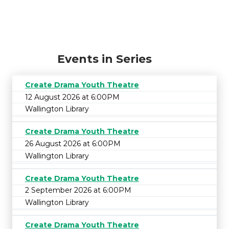
Events in Series
Create Drama Youth Theatre
12 August 2026 at 6:00PM
Wallington Library
Create Drama Youth Theatre
26 August 2026 at 6:00PM
Wallington Library
Create Drama Youth Theatre
2 September 2026 at 6:00PM
Wallington Library
Create Drama Youth Theatre