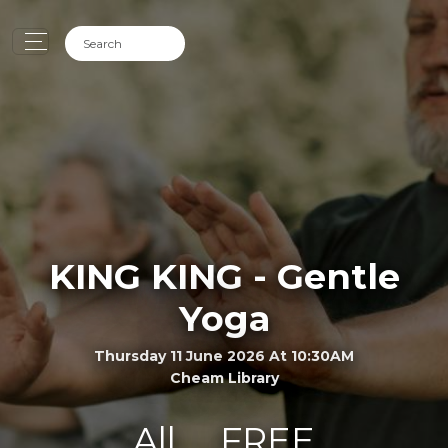
KING KING - Gentle
Yoga
Thursday 11 June 2026 At 10:30AM
Cheam Library
All
FREE