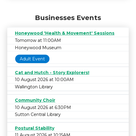
Businesses Events
Honeywood 'Health & Movement' Sessions
Tomorrow at 11:00AM
Honeywood Museum
Adult Event
Cat and Hutch - Story Explorers!
10 August 2026 at 10:00AM
Wallington Library
Community Choir
10 August 2026 at 6:30PM
Sutton Central Library
Postural Stability
11 August 2026 at 10:15AM