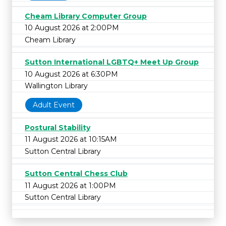
Cheam Library Computer Group
10 August 2026 at 2:00PM
Cheam Library
Sutton International LGBTQ+ Meet Up Group
10 August 2026 at 6:30PM
Wallington Library
Adult Event
Postural Stability
11 August 2026 at 10:15AM
Sutton Central Library
Sutton Central Chess Club
11 August 2026 at 1:00PM
Sutton Central Library