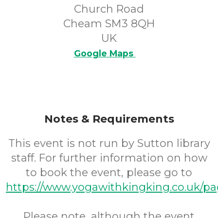
Church Road
Cheam SM3 8QH
UK
Google Maps
Notes & Requirements
This event is not run by Sutton library
staff. For further information on how
to book the event, please go to
https://www.yogawithkingking.co.uk/pa
Please note, although the event