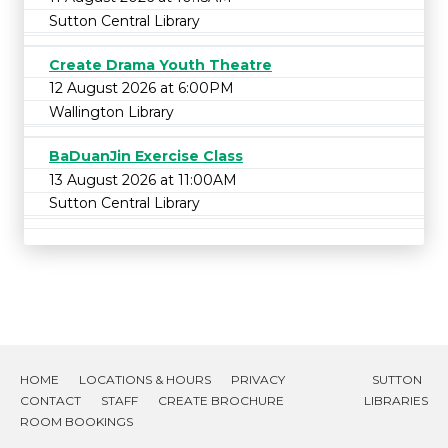
Sutton Central Library
Create Drama Youth Theatre
12 August 2026 at 6:00PM
Wallington Library
BaDuanJin Exercise Class
13 August 2026 at 11:00AM
Sutton Central Library
HOME
LOCATIONS & HOURS
PRIVACY
SUTTON
CONTACT
STAFF
CREATE BROCHURE
LIBRARIES
ROOM BOOKINGS