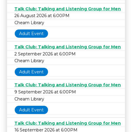
Talk Club: Talking and Listening Group for Men
26 August 2026 at 6:00PM
Cheam Library
Adult Event
Talk Club: Talking and Listening Group for Men
2 September 2026 at 6:00PM
Cheam Library
Adult Event
Talk Club: Talking and Listening Group for Men
9 September 2026 at 6:00PM
Cheam Library
Adult Event
Talk Club: Talking and Listening Group for Men
16 September 2026 at 6:00PM