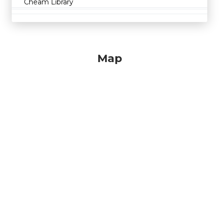
Cheam Library
Map