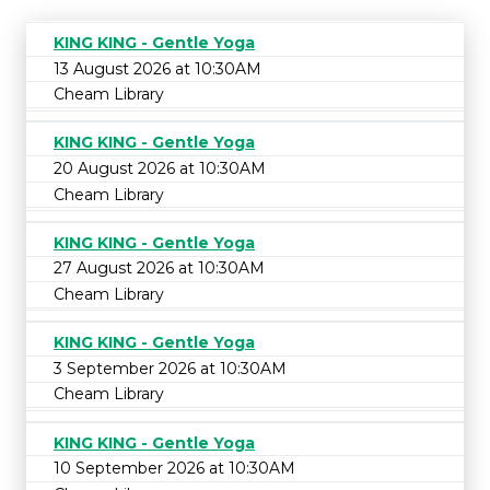
KING KING - Gentle Yoga
13 August 2026 at 10:30AM
Cheam Library
KING KING - Gentle Yoga
20 August 2026 at 10:30AM
Cheam Library
KING KING - Gentle Yoga
27 August 2026 at 10:30AM
Cheam Library
KING KING - Gentle Yoga
3 September 2026 at 10:30AM
Cheam Library
KING KING - Gentle Yoga
10 September 2026 at 10:30AM