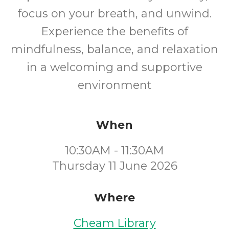
focus on your breath, and unwind.
Experience the benefits of
mindfulness, balance, and relaxation
in a welcoming and supportive
environment
When
10:30AM - 11:30AM
Thursday 11 June 2026
Where
Cheam Library