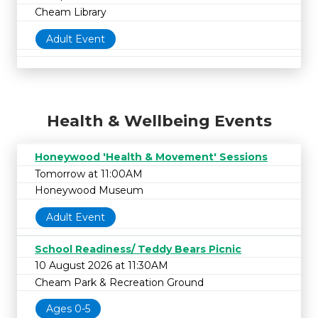
Cheam Library
Adult Event
Health & Wellbeing Events
Honeywood 'Health & Movement' Sessions
Tomorrow at 11:00AM
Honeywood Museum
Adult Event
School Readiness/ Teddy Bears Picnic
10 August 2026 at 11:30AM
Cheam Park & Recreation Ground
Ages 0-5