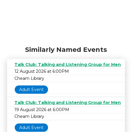
Similarly Named Events
Talk Club: Talking and Listening Group for Men
12 August 2026 at 6:00PM
Cheam Library
Adult Event
Talk Club: Talking and Listening Group for Men
19 August 2026 at 6:00PM
Cheam Library
Adult Event