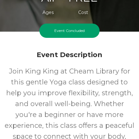
Ages
Cost
Event Concluded
Event Description
Join King King at Cheam Library for
this gentle Yoga class designed to
help you improve flexibility, strength,
and overall well-being. Whether
you're a beginner or have more
experience, this class offers a peaceful
space to connect with your body,