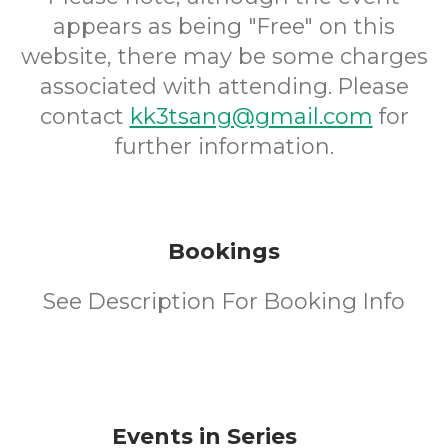
appears as being "Free" on this
website, there may be some charges
associated with attending. Please
contact
kk3tsang@gmail.com
for
further information.
Bookings
See Description For Booking Info
Events in Series