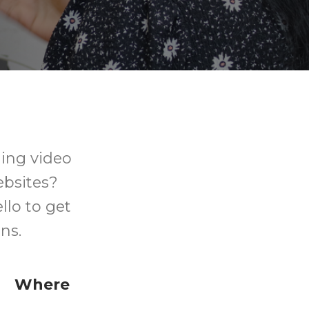
ing video
ebsites?
llo to get
ns.
Where