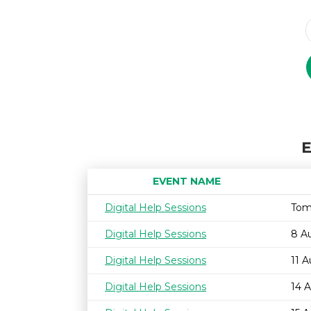
E
EVENT NAME
Digital Help Sessions
Tom
Digital Help Sessions
8 A
Digital Help Sessions
11 
Digital Help Sessions
14 