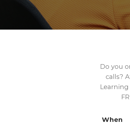
Do you o
calls? 
Learning 
FR
When