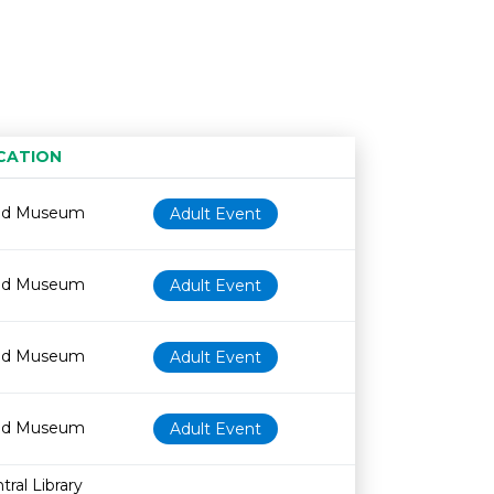
CATION
Age restriction
Availability
od Museum
Adult Event
od Museum
Adult Event
od Museum
Adult Event
od Museum
Adult Event
ral Library