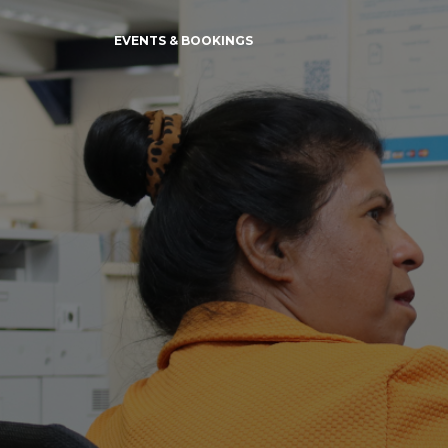
EVENTS & BOOKINGS