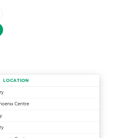
LOCATION
Age restriction
Availability
ry
hoenix Centre
y
ry