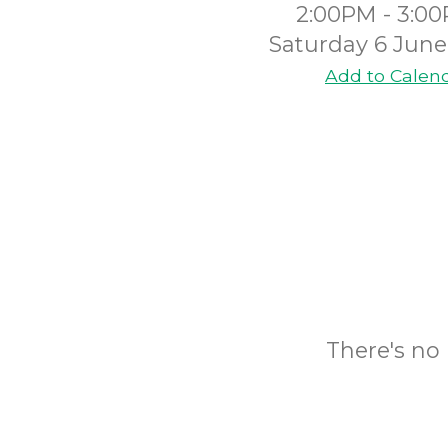
2:00PM - 3:0
Saturday 6 June
Add to Calen
There's no 