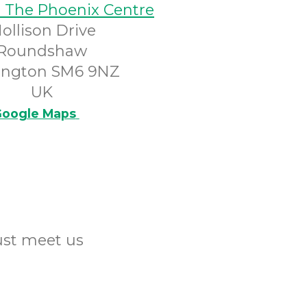
@ The Phoenix Centre
ollison Drive
Roundshaw
ington SM6 9NZ
UK
oogle Maps
Just meet us