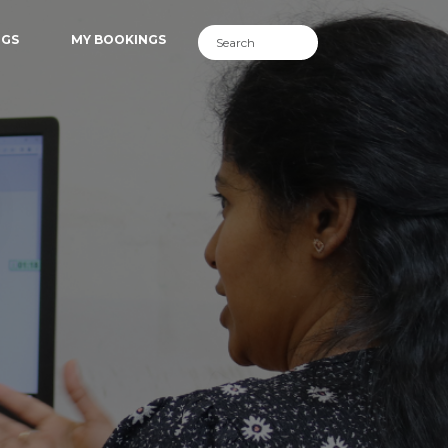
NGS
MY BOOKINGS