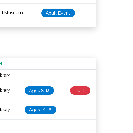
od Museum
Adult Event
N
Age restriction
Availability
brary
brary
Ages 8-13
FULL
brary
Ages 14-18