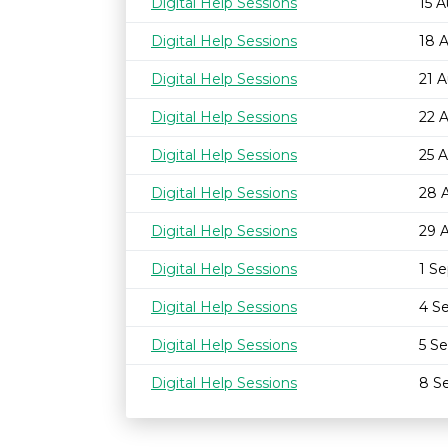
Digital Help Sessions
15 
Digital Help Sessions
18 
Digital Help Sessions
21 
Digital Help Sessions
22 
Digital Help Sessions
25 
Digital Help Sessions
28 
Digital Help Sessions
29 
Digital Help Sessions
1 S
Digital Help Sessions
4 S
Digital Help Sessions
5 S
Digital Help Sessions
8 S