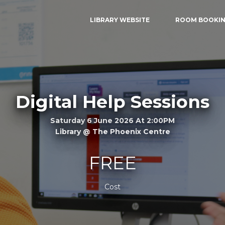
LIBRARY WEBSITE
ROOM BOOKI
Digital Help Sessions
Saturday 6 June 2026 At 2:00PM
Library @ The Phoenix Centre
FREE
Cost