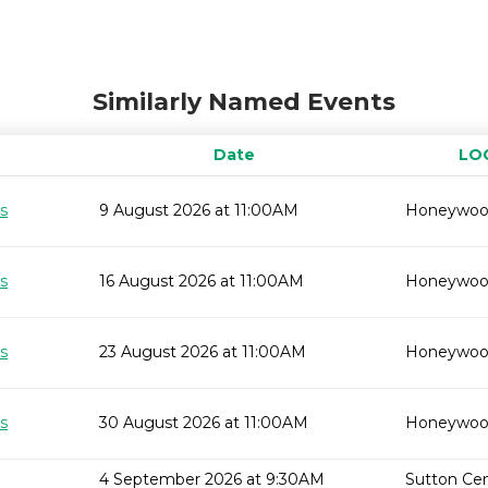
Similarly Named Events
Date
LO
s
9 August 2026 at 11:00AM
Honeywo
s
16 August 2026 at 11:00AM
Honeywo
s
23 August 2026 at 11:00AM
Honeywo
s
30 August 2026 at 11:00AM
Honeywo
4 September 2026 at 9:30AM
Sutton Cent