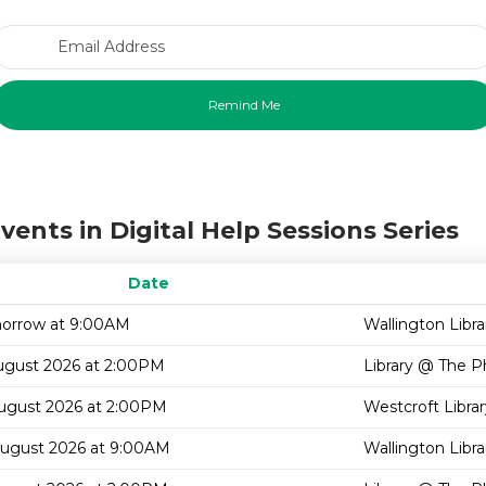
Email Address
vents in Digital Help Sessions Series
Date
orrow at 9:00AM
Wallington Libra
ugust 2026 at 2:00PM
Library @ The P
August 2026 at 2:00PM
Westcroft Librar
August 2026 at 9:00AM
Wallington Libra