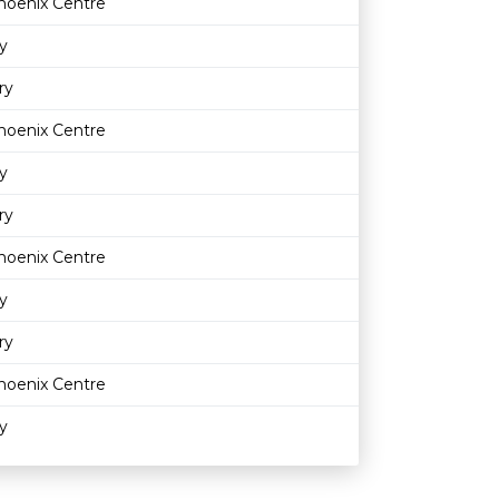
hoenix Centre
y
ry
hoenix Centre
y
ry
hoenix Centre
y
ry
hoenix Centre
y