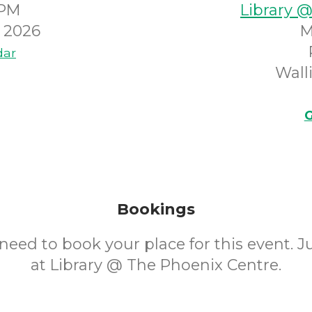
0PM
Library 
 2026
M
dar
Wall
G
Bookings
need to book your place for this event. 
at Library @ The Phoenix Centre.