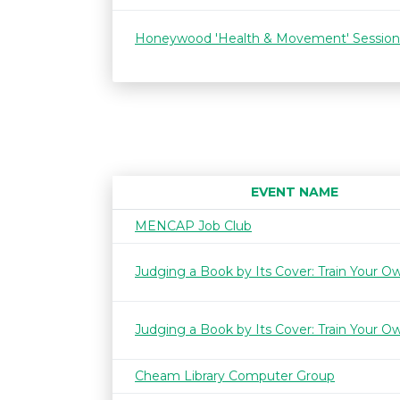
Honeywood 'Health & Movement' Session
EVENT NAME
MENCAP Job Club
Judging a Book by Its Cover: Train Your O
Judging a Book by Its Cover: Train Your O
Cheam Library Computer Group