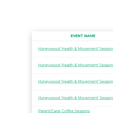
EVENT NAME
Honeywood 'Health & Movement' Session
Honeywood 'Health & Movement' Session
Honeywood 'Health & Movement' Session
Honeywood 'Health & Movement' Session
Parent/Carer Coffee Sessions