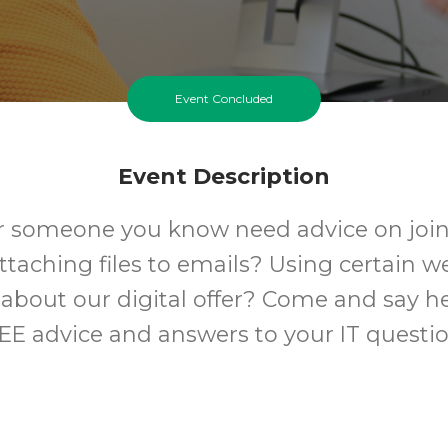
Event Concluded
Event Description
r someone you know need advice on join
Attaching files to emails? Using certain w
about our digital offer? Come and say he
EE advice and answers to your IT questio