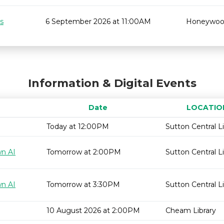
s
6 September 2026 at 11:00AM
Honeywo
Information & Digital Events
Date
LOCATIO
Today at 12:00PM
Sutton Central Li
wn AI
Tomorrow at 2:00PM
Sutton Central Li
wn AI
Tomorrow at 3:30PM
Sutton Central Li
10 August 2026 at 2:00PM
Cheam Library