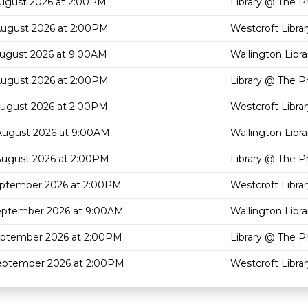
August 2026 at 2:00PM
Library @ The P
August 2026 at 2:00PM
Westcroft Librar
August 2026 at 9:00AM
Wallington Libra
August 2026 at 2:00PM
Library @ The P
August 2026 at 2:00PM
Westcroft Librar
August 2026 at 9:00AM
Wallington Libra
August 2026 at 2:00PM
Library @ The P
eptember 2026 at 2:00PM
Westcroft Librar
eptember 2026 at 9:00AM
Wallington Libra
eptember 2026 at 2:00PM
Library @ The P
eptember 2026 at 2:00PM
Westcroft Librar