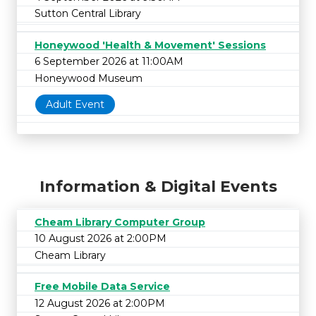
Sutton Central Library
Honeywood 'Health & Movement' Sessions
6 September 2026 at 11:00AM
Honeywood Museum
Adult Event
Information & Digital Events
Cheam Library Computer Group
10 August 2026 at 2:00PM
Cheam Library
Free Mobile Data Service
12 August 2026 at 2:00PM