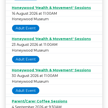
Honeywood 'Health & Movement' Sessions
16 August 2026 at 11:00AM
Honeywood Museum
Adult Event
Honeywood 'Health & Movement' Sessions
23 August 2026 at 11:00AM
Honeywood Museum
Adult Event
Honeywood 'Health & Movement' Sessions
30 August 2026 at 11:00AM
Honeywood Museum
Adult Event
Parent/Carer Coffee Sessions
4 September 2026 at 9:30AM