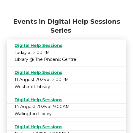
Events in Digital Help Sessions
Series
Digital Help Sessions
Today at 2:00PM
Library @ The Phoenix Centre
Digital Help Sessions
11 August 2026 at 2:00PM
Westcroft Library
Digital Help Sessions
14 August 2026 at 9:00AM
Wallington Library
Digital Help Sessions