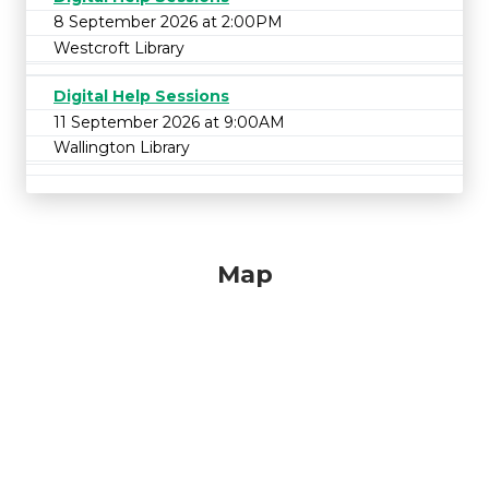
8 September 2026 at 2:00PM
Westcroft Library
Digital Help Sessions
11 September 2026 at 9:00AM
Wallington Library
Map