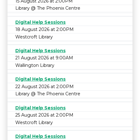
15 August 2026 at 2:00PM
Library @ The Phoenix Centre
Digital Help Sessions
18 August 2026 at 2:00PM
Westcroft Library
Digital Help Sessions
21 August 2026 at 9:00AM
Wallington Library
Digital Help Sessions
22 August 2026 at 2:00PM
Library @ The Phoenix Centre
Digital Help Sessions
25 August 2026 at 2:00PM
Westcroft Library
Digital Help Sessions