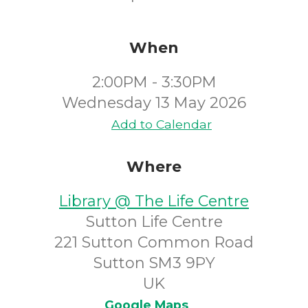
When
2:00PM - 3:30PM
Wednesday 13 May 2026
Add to Calendar
Where
Library @ The Life Centre
Sutton Life Centre
221 Sutton Common Road
Sutton SM3 9PY
UK
Google Maps