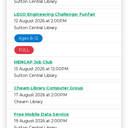
Sutton Central Library
LEGO Engineering Challenge: Funfair
12 August 2026 at 2:00PM
Sutton Central Library
Ages 8-12
FULL
MENCAP Job Club
13 August 2026 at 12:00PM
Sutton Central Library
Cheam Library Computer Group
17 August 2026 at 2:00PM
Cheam Library
Free Mobile Data Service
19 August 2026 at 2:00PM
Sutton Central Library