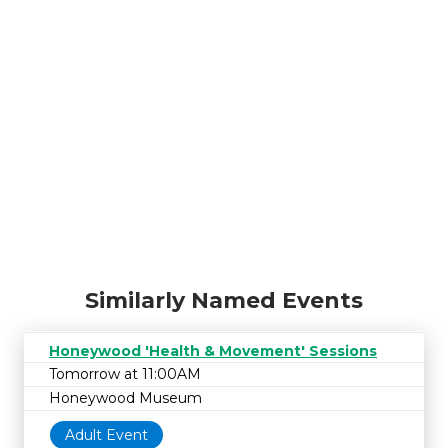
Similarly Named Events
Honeywood 'Health & Movement' Sessions
Tomorrow at 11:00AM
Honeywood Museum
Adult Event