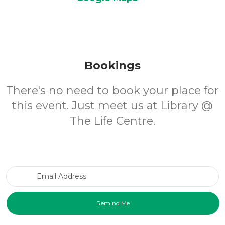
Bookings
There's no need to book your place for
this event. Just meet us at Library @
The Life Centre.
Email Address