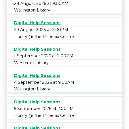
28 August 2026 at 9:00AM
Wallington Library
Digital Help Sessions
29 August 2026 at 2:00PM
Library @ The Phoenix Centre
Digital Help Sessions
1 September 2026 at 2:00PM
Westcroft Library
Digital Help Sessions
4 September 2026 at 9:00AM
Wallington Library
Digital Help Sessions
5 September 2026 at 2:00PM
Library @ The Phoenix Centre
Digital Help Sessions