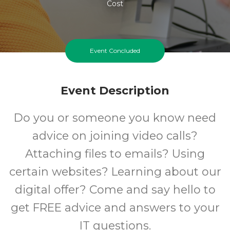
Cost
Event Concluded
Event Description
Do you or someone you know need
advice on joining video calls?
Attaching files to emails? Using
certain websites? Learning about our
digital offer? Come and say hello to
get FREE advice and answers to your
IT questions.