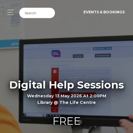
EVENTS & BOOKINGS
Digital Help Sessions
Wednesday 13 May 2026 At 2:00PM
Library @ The Life Centre
FREE