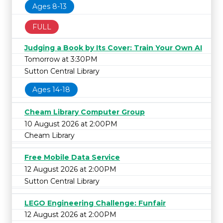
Ages 8-13
FULL
Judging a Book by Its Cover: Train Your Own AI
Tomorrow at 3:30PM
Sutton Central Library
Ages 14-18
Cheam Library Computer Group
10 August 2026 at 2:00PM
Cheam Library
Free Mobile Data Service
12 August 2026 at 2:00PM
Sutton Central Library
LEGO Engineering Challenge: Funfair
12 August 2026 at 2:00PM