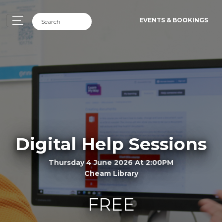
EVENTS & BOOKINGS
Digital Help Sessions
Thursday 4 June 2026 At 2:00PM
Cheam Library
FREE