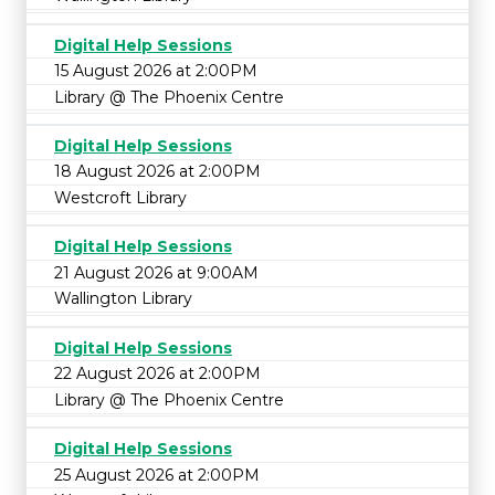
Digital Help Sessions
15 August 2026 at 2:00PM
Library @ The Phoenix Centre
Digital Help Sessions
18 August 2026 at 2:00PM
Westcroft Library
Digital Help Sessions
21 August 2026 at 9:00AM
Wallington Library
Digital Help Sessions
22 August 2026 at 2:00PM
Library @ The Phoenix Centre
Digital Help Sessions
25 August 2026 at 2:00PM