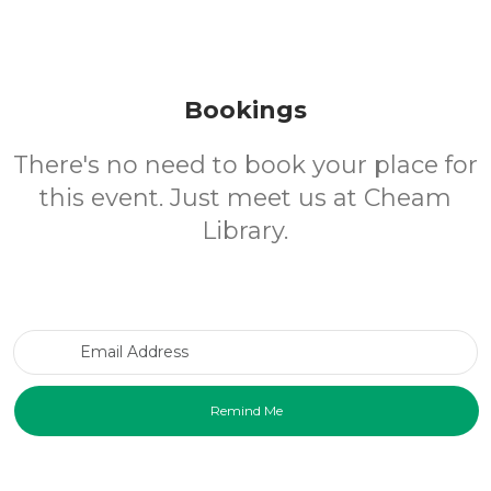
Bookings
There's no need to book your place for
this event. Just meet us at Cheam
Library.
Email Address