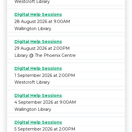
Westcroft Library
Digital Help Sessions
28 August 2026 at 9:00AM
Wallington Library
Digital Help Sessions
29 August 2026 at 2:00PM
Library @ The Phoenix Centre
Digital Help Sessions
1 September 2026 at 2:00PM
Westcroft Library
Digital Help Sessions
4 September 2026 at 9:00AM
Wallington Library
Digital Help Sessions
5 September 2026 at 2:00PM