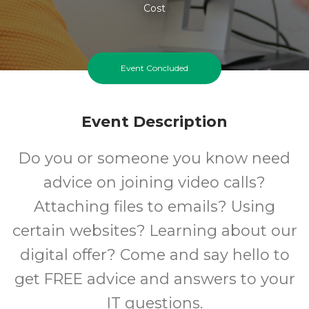
Cost
Event Concluded
Event Description
Do you or someone you know need
advice on joining video calls?
Attaching files to emails? Using
certain websites? Learning about our
digital offer? Come and say hello to
get FREE advice and answers to your
IT questions.