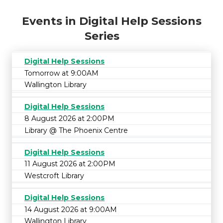
Events in Digital Help Sessions
Series
Digital Help Sessions
Tomorrow at 9:00AM
Wallington Library
Digital Help Sessions
8 August 2026 at 2:00PM
Library @ The Phoenix Centre
Digital Help Sessions
11 August 2026 at 2:00PM
Westcroft Library
Digital Help Sessions
14 August 2026 at 9:00AM
Wallington Library