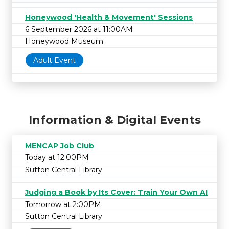
Honeywood 'Health & Movement' Sessions
6 September 2026 at 11:00AM
Honeywood Museum
Adult Event
Information & Digital Events
MENCAP Job Club
Today at 12:00PM
Sutton Central Library
Judging a Book by Its Cover: Train Your Own AI
Tomorrow at 2:00PM
Sutton Central Library