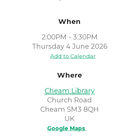
When
2:00PM - 3:30PM
Thursday 4 June 2026
Add to Calendar
Where
Cheam Library
Church Road
Cheam SM3 8QH
UK
Google Maps