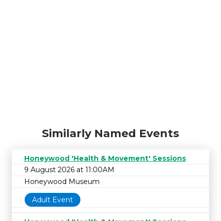
Similarly Named Events
Honeywood 'Health & Movement' Sessions
9 August 2026 at 11:00AM
Honeywood Museum
Adult Event