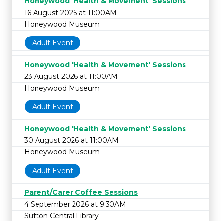
Honeywood 'Health & Movement' Sessions
16 August 2026 at 11:00AM
Honeywood Museum
Adult Event
Honeywood 'Health & Movement' Sessions
23 August 2026 at 11:00AM
Honeywood Museum
Adult Event
Honeywood 'Health & Movement' Sessions
30 August 2026 at 11:00AM
Honeywood Museum
Adult Event
Parent/Carer Coffee Sessions
4 September 2026 at 9:30AM
Sutton Central Library