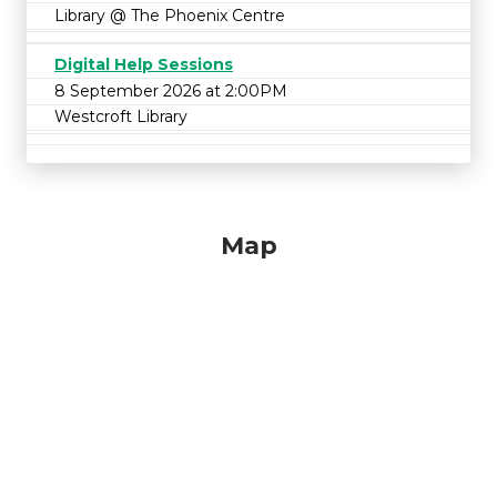
Library @ The Phoenix Centre
Digital Help Sessions
8 September 2026 at 2:00PM
Westcroft Library
Map