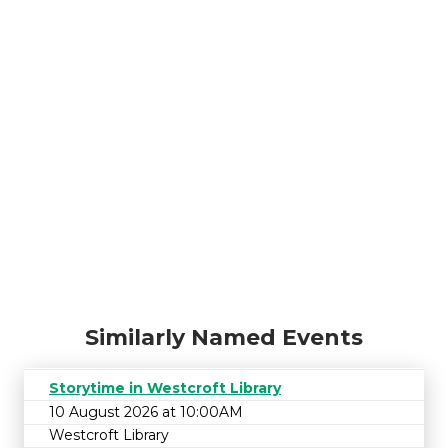
Similarly Named Events
Storytime in Westcroft Library
10 August 2026 at 10:00AM
Westcroft Library