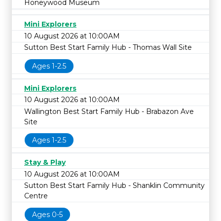
Honeywood Museum
Mini Explorers
10 August 2026 at 10:00AM
Sutton Best Start Family Hub - Thomas Wall Site
Ages 1-2.5
Mini Explorers
10 August 2026 at 10:00AM
Wallington Best Start Family Hub - Brabazon Ave
Site
Ages 1-2.5
Stay & Play
10 August 2026 at 10:00AM
Sutton Best Start Family Hub - Shanklin Community
Centre
Ages 0-5