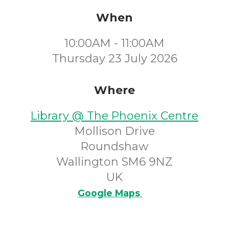
When
10:00AM - 11:00AM
Thursday 23 July 2026
Where
Library @ The Phoenix Centre
Mollison Drive
Roundshaw
Wallington SM6 9NZ
UK
Google Maps