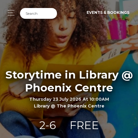
EVENTS & BOOKINGS
Storytime in Library @
Phoenix Centre
Thursday 23 July 2026 At 10:00AM
Library @ The Phoenix Centre
2-6
FREE