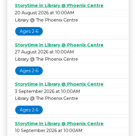
Storytime in Library @ Phoenix Centre
20 August 2026 at 10:00AM
Library @ The Phoenix Centre
Ages 2-6
Storytime in Library @ Phoenix Centre
27 August 2026 at 10:00AM
Library @ The Phoenix Centre
Ages 2-6
Storytime in Library @ Phoenix Centre
3 September 2026 at 10:00AM
Library @ The Phoenix Centre
Ages 2-6
Storytime in Library @ Phoenix Centre
10 September 2026 at 10:00AM