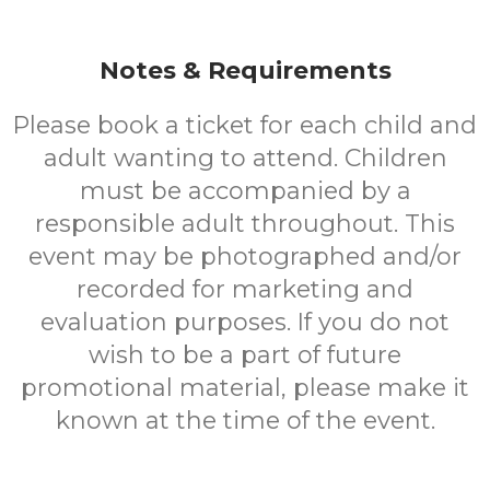
Notes & Requirements
Please book a ticket for each child and
adult wanting to attend. Children
must be accompanied by a
responsible adult throughout. This
event may be photographed and/or
recorded for marketing and
evaluation purposes. If you do not
wish to be a part of future
promotional material, please make it
known at the time of the event.