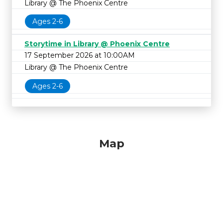
Library @ The Phoenix Centre
Ages 2-6
Storytime in Library @ Phoenix Centre
17 September 2026 at 10:00AM
Library @ The Phoenix Centre
Ages 2-6
Map