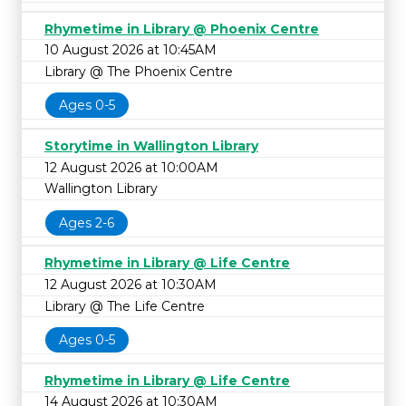
Rhymetime in Library @ Phoenix Centre
10 August 2026 at 10:45AM
Library @ The Phoenix Centre
Ages 0-5
Storytime in Wallington Library
12 August 2026 at 10:00AM
Wallington Library
Ages 2-6
Rhymetime in Library @ Life Centre
12 August 2026 at 10:30AM
Library @ The Life Centre
Ages 0-5
Rhymetime in Library @ Life Centre
14 August 2026 at 10:30AM