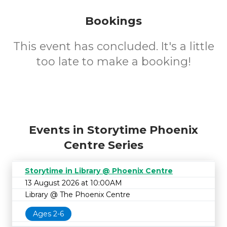
Bookings
This event has concluded. It's a little
too late to make a booking!
Events in Storytime Phoenix
Centre Series
Storytime in Library @ Phoenix Centre
13 August 2026 at 10:00AM
Library @ The Phoenix Centre
Ages 2-6