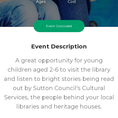
Ages
Cost
Event Concluded
Event Description
A great opportunity for young
children aged 2-6 to visit the library
and listen to bright stories being read
out by Sutton Council's Cultural
Services, the people behind your local
libraries and heritage houses.