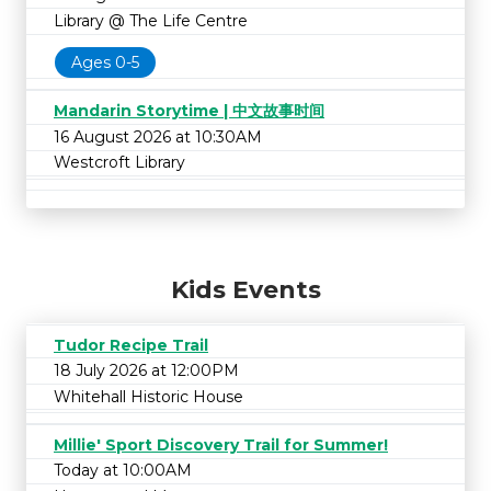
Library @ The Life Centre
Ages 0-5
Mandarin Storytime | 中文故事时间
16 August 2026 at 10:30AM
Westcroft Library
Kids Events
Tudor Recipe Trail
18 July 2026 at 12:00PM
Whitehall Historic House
Millie' Sport Discovery Trail for Summer!
Today at 10:00AM