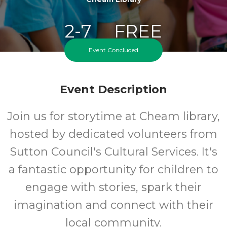
2-7
FREE
Event Concluded
Ages
Cost
Event Description
Join us for storytime at Cheam library,
hosted by dedicated volunteers from
Sutton Council's Cultural Services. It's
a fantastic opportunity for children to
engage with stories, spark their
imagination and connect with their
local community.