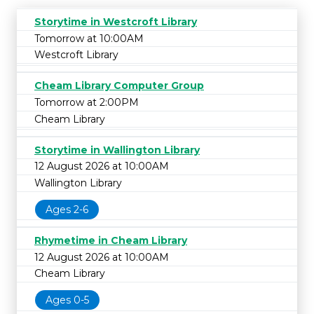
Storytime in Westcroft Library
Tomorrow at 10:00AM
Westcroft Library
Cheam Library Computer Group
Tomorrow at 2:00PM
Cheam Library
Storytime in Wallington Library
12 August 2026 at 10:00AM
Wallington Library
Ages 2-6
Rhymetime in Cheam Library
12 August 2026 at 10:00AM
Cheam Library
Ages 0-5