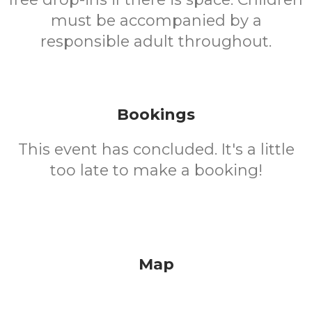
must be accompanied by a
responsible adult throughout.
Bookings
This event has concluded. It's a little
too late to make a booking!
Map