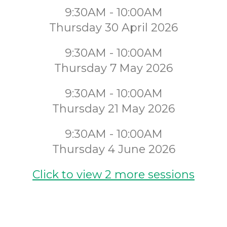
9:30AM - 10:00AM
Thursday 30 April 2026
9:30AM - 10:00AM
Thursday 7 May 2026
9:30AM - 10:00AM
Thursday 21 May 2026
9:30AM - 10:00AM
Thursday 4 June 2026
Click to view 2 more sessions