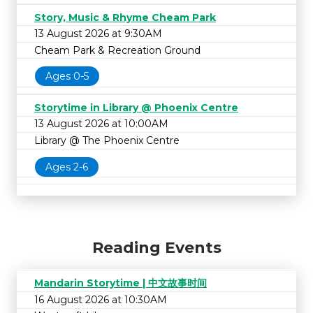
Story, Music & Rhyme Cheam Park
13 August 2026 at 9:30AM
Cheam Park & Recreation Ground
Ages 0-5
Storytime in Library @ Phoenix Centre
13 August 2026 at 10:00AM
Library @ The Phoenix Centre
Ages 2-6
Reading Events
Mandarin Storytime | 中文故事时间
16 August 2026 at 10:30AM