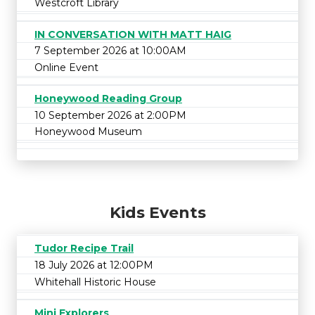
Westcroft Library
IN CONVERSATION WITH MATT HAIG
7 September 2026 at 10:00AM
Online Event
Honeywood Reading Group
10 September 2026 at 2:00PM
Honeywood Museum
Kids Events
Tudor Recipe Trail
18 July 2026 at 12:00PM
Whitehall Historic House
Mini Explorers