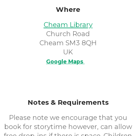
Where
Cheam Library
Church Road
Cheam SM3 8QH
UK
Google Maps
Notes & Requirements
Please note we encourage that you
book for storytime however, can allow
free drop-ins if there is space. Children