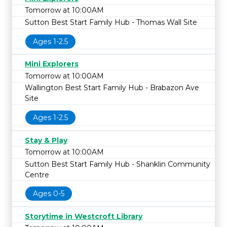
Tomorrow at 10:00AM
Sutton Best Start Family Hub - Thomas Wall Site
Ages 1-2.5
Mini Explorers
Tomorrow at 10:00AM
Wallington Best Start Family Hub - Brabazon Ave
Site
Ages 1-2.5
Stay & Play
Tomorrow at 10:00AM
Sutton Best Start Family Hub - Shanklin Community
Centre
Ages 0-5
Storytime in Westcroft Library