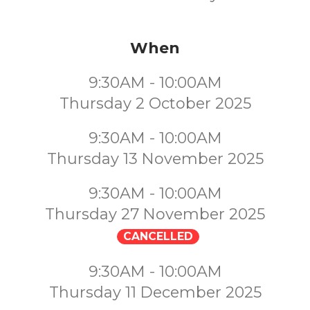
When
9:30AM - 10:00AM
Thursday 2 October 2025
9:30AM - 10:00AM
Thursday 13 November 2025
9:30AM - 10:00AM
Thursday 27 November 2025
CANCELLED
9:30AM - 10:00AM
Thursday 11 December 2025