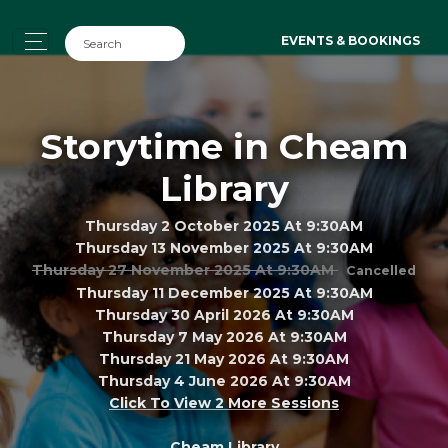
EVENTS & BOOKINGS
Storytime in Cheam
Library
Thursday 2 October 2025 At 9:30AM
Thursday 13 November 2025 At 9:30AM
Thursday 27 November 2025 At 9:30AM
Cancelled
Thursday 11 December 2025 At 9:30AM
Thursday 30 April 2026 At 9:30AM
Thursday 7 May 2026 At 9:30AM
Thursday 21 May 2026 At 9:30AM
Thursday 4 June 2026 At 9:30AM
Click To View 2 More Sessions
Cheam Library