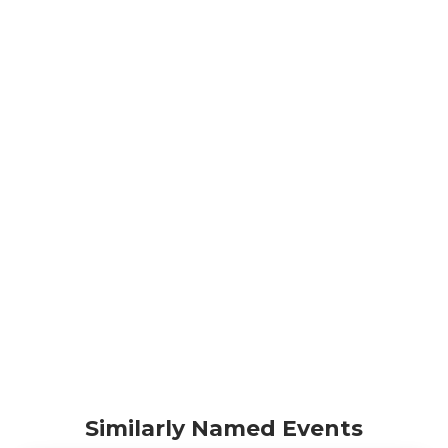
Similarly Named Events